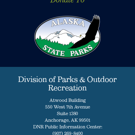
Division of Parks & Outdoor
Recreation
Atwood Building
550 West 7th Avenue
Suite 1380
Anchorage, AK 99501
DNR Public Information Center:
(907) 269-8400