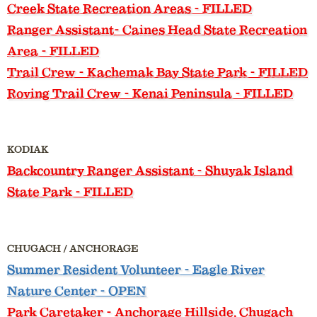
Creek State Recreation Areas - FILLED
Ranger Assistant
- Caines Head State Recreation
Area - FILLED
Trail Crew
- Kachemak Bay State Park - FILLED
Roving Trail Crew
- Kenai Peninsula - FILLED
KODIAK
Backcountry Ranger Assistant
- Shuyak Island
State Park - FILLED
CHUGACH / ANCHORAGE
Summer Resident Volunteer
- Eagle River
Nature Center - OPEN
Park Caretaker
- Anchorage Hillside, Chugach