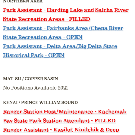
NORTHERN AREA
Park Assistant
- Harding Lake and Salcha River
State Recreation Areas - FILLED
Park Assistant
- Fairbanks Area/Chena River
State Recreation Area - OPEN
Park Assistant
- Delta Area/Big Delta State
Historical Park - OPEN
MAT-SU / COPPER BASIN
No Positions Available 2021
KENAI / PRINCE WILLIAM SOUND
Ranger Station Host/Maintenance
- Kachemak
Bay State Park Station Attendant - FILLED
Ranger Assistant
- Kasilof, Ninilchik & Deep