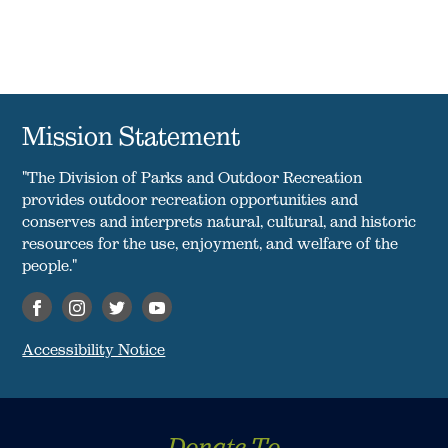
Mission Statement
"The Division of Parks and Outdoor Recreation
provides outdoor recreation opportunities and
conserves and interprets natural, cultural, and historic
resources for the use, enjoyment, and welfare of the
people."
Accessibility Notice
Donate To