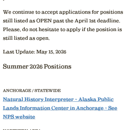
We continue to accept applications for positions
still listed as OPEN past the April 1st deadline.
Please, do not hesitate to apply if the position is
still listed as open.
Last Update: May 15, 2026
Summer 2026 Positions
ANCHORAGE / STATEWIDE
Natural History Interpreter
- Alaska Public
Lands Information Center in Anchorage - See
NPS website