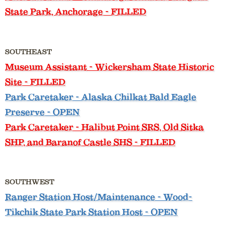
State Park, Anchorage - FILLED
SOUTHEAST
Museum Assistant
- Wickersham State Historic
Site - FILLED
Park Caretaker
- Alaska Chilkat Bald Eagle
Preserve - OPEN
Park Caretaker
- Halibut Point SRS, Old Sitka
SHP, and Baranof Castle SHS - FILLED
SOUTHWEST
Ranger Station Host/Maintenance
- Wood-
Tikchik State Park Station Host - OPEN