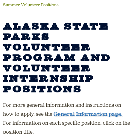
Summer Volunteer Positions
ALASKA STATE
PARKS
VOLUNTEER
PROGRAM AND
VOLUNTEER
INTERNSHIP
POSITIONS
For more general information and instructions on
how to apply, see the
General Information page.
For information on each specific position, click on the
position title.