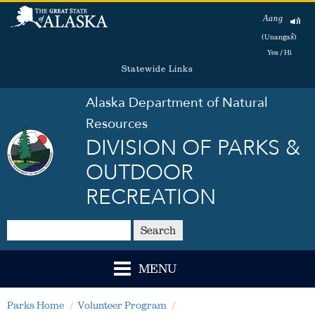
Aang
(Unangax̂)
Yes / Hi
Statewide Links
Alaska Department of Natural
Resources
DIVISION OF PARKS &
OUTDOOR
RECREATION
Search
MENU
Parks Home
Volunteer Program