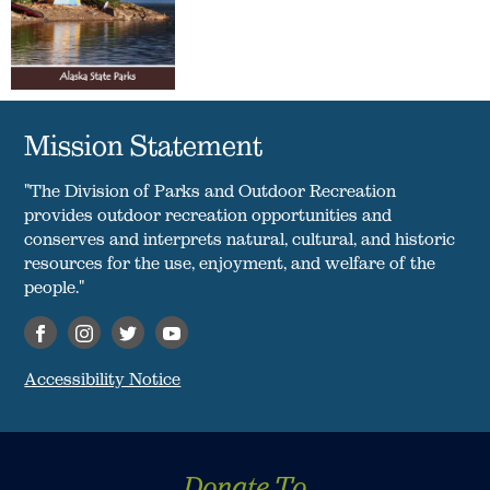
Mission Statement
"The Division of Parks and Outdoor Recreation
provides outdoor recreation opportunities and
conserves and interprets natural, cultural, and historic
resources for the use, enjoyment, and welfare of the
people."
Accessibility Notice
Donate To