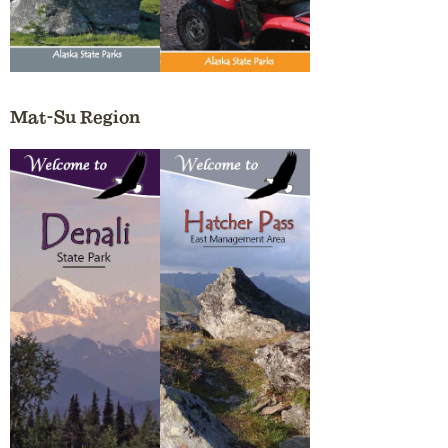
Mat-Su Region