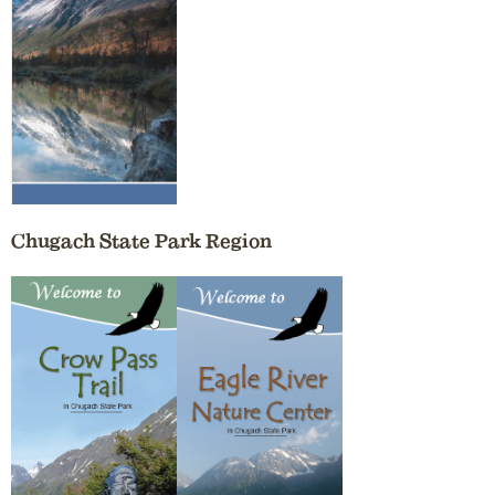
Chugach State Park Region