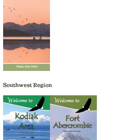
Southwest Region