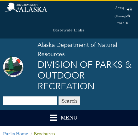
Aang
(Unangax̂)
Yes / Hi
Statewide Links
Alaska Department of Natural
Resources
DIVISION OF PARKS &
OUTDOOR
RECREATION
Search
MENU
Parks Home
Brochures