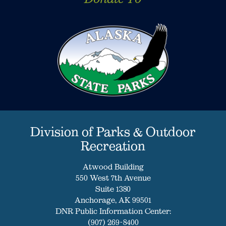
Division of Parks & Outdoor
Recreation
Atwood Building
550 West 7th Avenue
Suite 1380
Anchorage, AK 99501
DNR Public Information Center:
(907) 269-8400