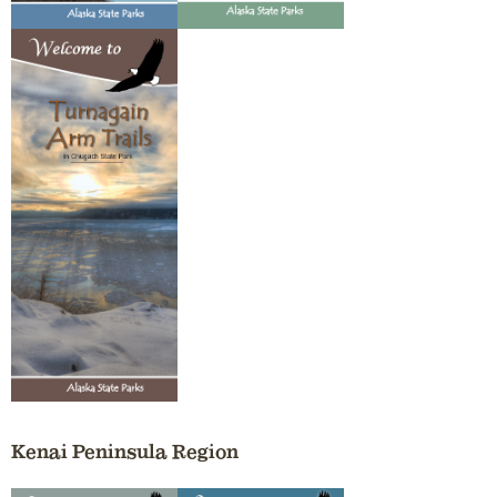
Kenai Peninsula Region