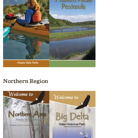
Northern Region