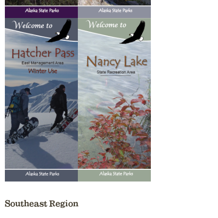
Southeast Region