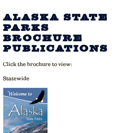
ALASKA STATE
PARKS
BROCHURE
PUBLICATIONS
Click the brochure to view:
Statewide