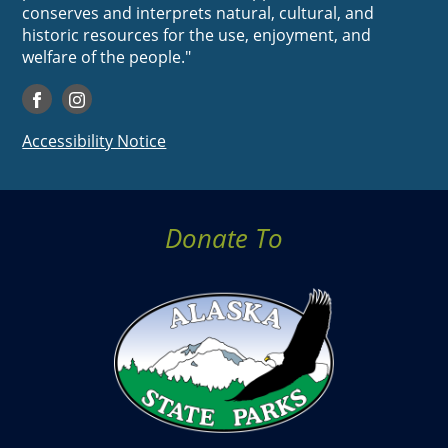
conserves and interprets natural, cultural, and
historic resources for the use, enjoyment, and
welfare of the people."
Accessibility Notice
Donate To