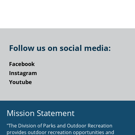
Follow us on social media:
Facebook
Instagram
Youtube
Mission Statement
"The Division of Parks and Outdoor Recreation
provides outdoor recreation opportunities and