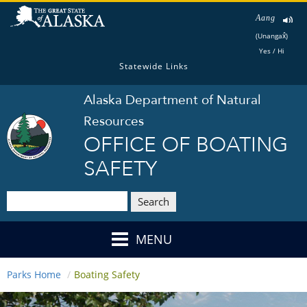
Aang
(Unangax̂)
Yes / Hi
Statewide Links
Alaska Department of Natural
Resources
OFFICE OF BOATING
SAFETY
Search
MENU
Parks Home
Boating Safety