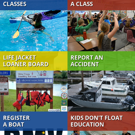
CLASSES
A CLASS
LIFE JACKET
REPORT AN
LOANER BOARD
ACCIDENT
REGISTER
KIDS DON'T FLOAT
A BOAT
EDUCATION