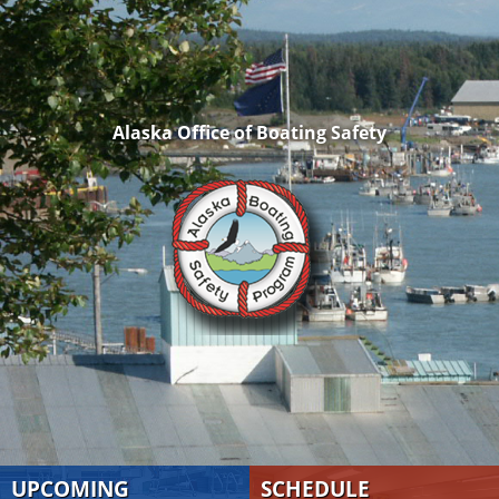
Alaska Office of Boating Safety
UPCOMING
SCHEDULE