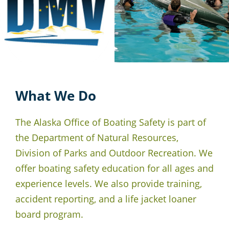
What We Do
The Alaska Office of Boating Safety is part of
the Department of Natural Resources,
Division of Parks and Outdoor Recreation. We
offer boating safety education for all ages and
experience levels. We also provide training,
accident reporting, and a life jacket loaner
board program.