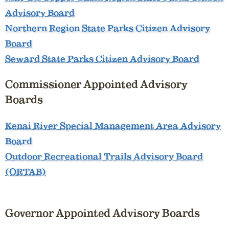
Advisory Board
Northern Region State Parks Citizen Advisory
Board
Seward State Parks Citizen Advisory Board
Commissioner Appointed Advisory
Boards
Kenai River Special Management Area Advisory
Board
Outdoor Recreational Trails Advisory Board
(ORTAB)
Governor Appointed Advisory Boards