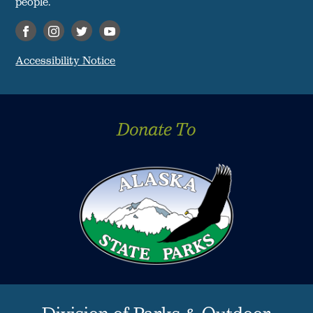
people."
Accessibility Notice
Donate To