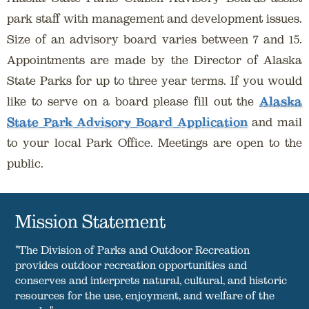
park staff with management and development issues.
Size of an advisory board varies between 7 and 15.
Appointments are made by the Director of Alaska
State Parks for up to three year terms. If you would
like to serve on a board please fill out the
Alaska
State Park Advisory Board Application
and mail
to your local Park Office. Meetings are open to the
public.
Mission Statement
"The Division of Parks and Outdoor Recreation
provides outdoor recreation opportunities and
conserves and interprets natural, cultural, and historic
resources for the use, enjoyment, and welfare of the