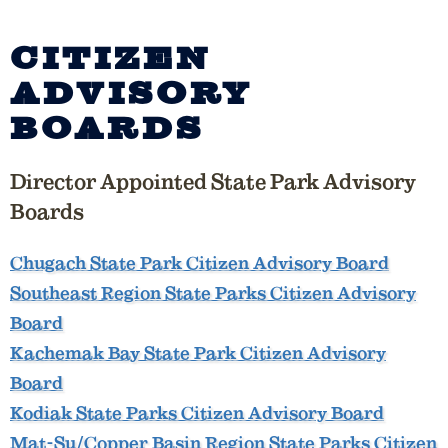
CITIZEN
ADVISORY
BOARDS
Director Appointed State Park Advisory
Boards
Chugach State Park Citizen Advisory Board
Southeast Region State Parks Citizen Advisory
Board
Kachemak Bay State Park Citizen Advisory
Board
Kodiak State Parks Citizen Advisory Board
Mat-Su/Copper Basin Region State Parks Citizen