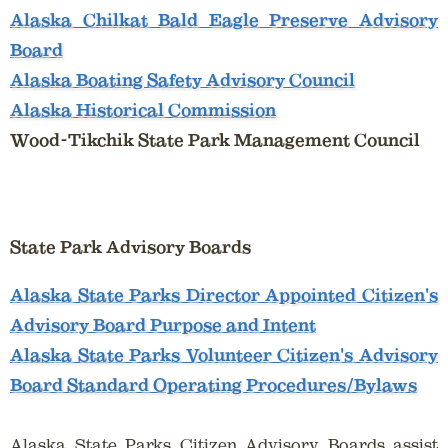
Alaska Chilkat Bald Eagle Preserve Advisory
Board
Alaska Boating Safety Advisory Council
Alaska Historical Commission
Wood-Tikchik State Park Management Council
State Park Advisory Boards
Alaska State Parks Director Appointed Citizen's
Advisory Board Purpose and Intent
Alaska State Parks Volunteer Citizen's Advisory
Board Standard Operating Procedures/Bylaws
Alaska State Parks Citizen Advisory Boards assist