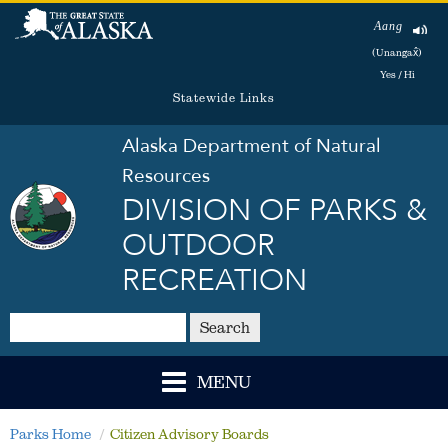
Aang
(Unangax̂)
Yes / Hi
Statewide Links
Alaska Department of Natural
Resources
DIVISION OF PARKS &
OUTDOOR
RECREATION
Search
MENU
Parks Home
Citizen Advisory Boards