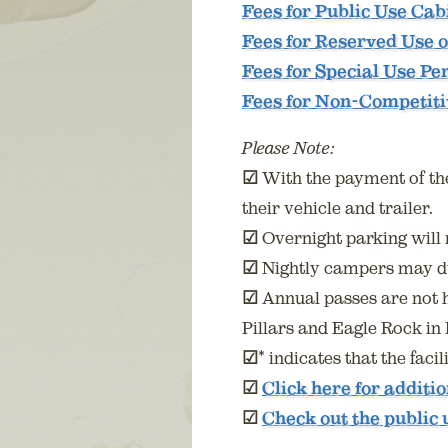
Fees for Public Use Cab
Fees for Reserved Use o
Fees for Special Use Pe
Fees for Non-Competit
Please Note:
☑
With the payment of the 
their vehicle and trailer.
☑
Overnight parking will 
☑
Nightly campers may du
☑
Annual passes are not 
Pillars and Eagle Rock i
☑
* indicates that the fac
☑
Click here for additi
☑
Check out the public 