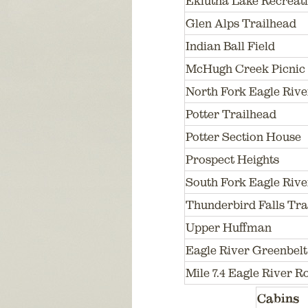
Eklutna Lake Recreatio
Glen Alps Trailhead
Indian Ball Field
McHugh Creek Picnic 
North Fork Eagle Rive
Potter Trailhead
Potter Section House
Prospect Heights
South Fork Eagle Rive
Thunderbird Falls Tra
Upper Huffman
Eagle River Greenbelt
Mile 7.4 Eagle River 
Cabins