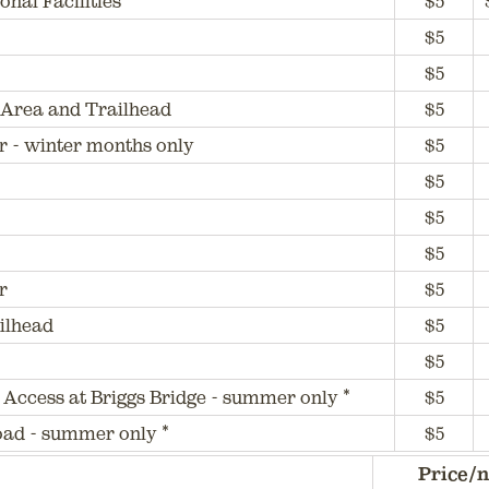
nal Facilities
$5
$5
$5
Area and Trailhead
$5
r - winter months only
$5
$5
$5
$5
r
$5
ilhead
$5
$5
 Access at Briggs Bridge - summer only *
$5
Road - summer only *
$5
Price/n