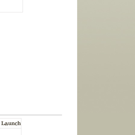
 Launch