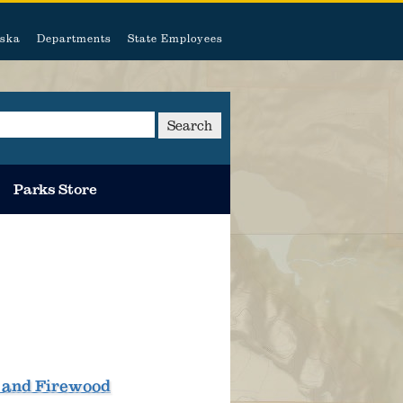
ska
Departments
State Employees
Search
Parks Store
, and Firewood