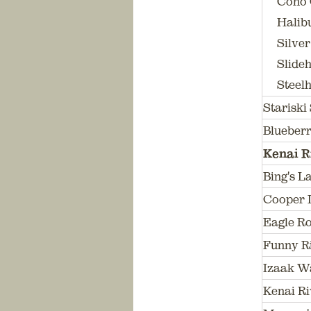
Coho 
Halibu
Silver
Slideh
Steelh
Stariski
Blueberr
Kenai R
Bing's L
Cooper 
Eagle R
Funny R
Izaak W
Kenai Ri