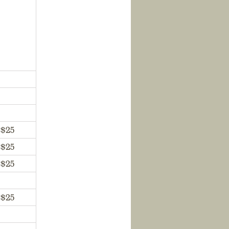
$25
$25
$25
$25