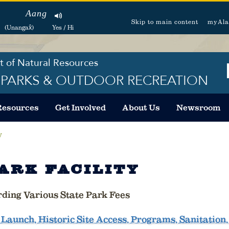
Aang
Skip to main content
myAla
(Unangax̂)
Yes / Hi
 of Natural Resources
F PARKS & OUTDOOR RECREATION
Resources
Get Involved
About Us
Newsroom
y
ARK FACILITY
rding Various State Park Fees
Launch, Historic Site Access, Programs, Sanitation