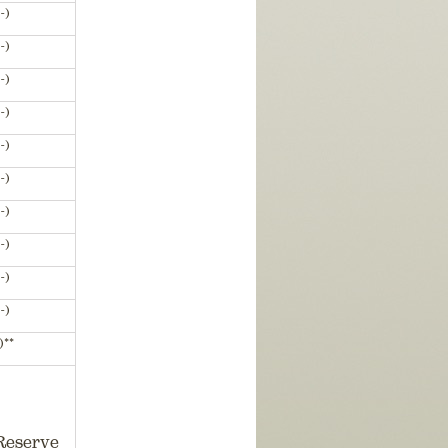
-)
-)
-)
-)
-)
-)
-)
-)
-)
-)
)**
Reserve