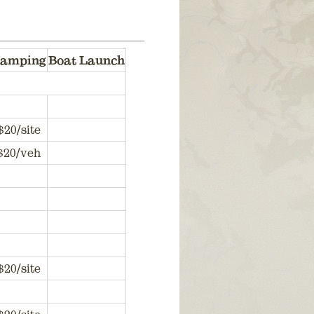
amping
Boat Launch
$20/site
$20/veh
$20/site