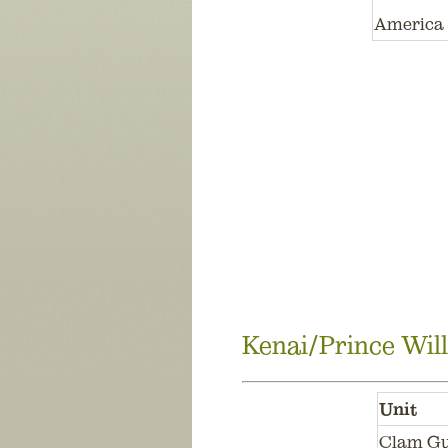
America 
Kenai/Prince Wil
Unit
Clam Gu