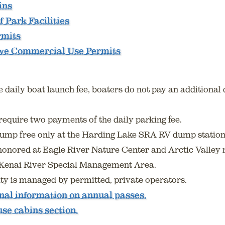
ins
f Park Facilities
rmits
ive Commercial Use Permits
daily boat launch fee, boaters do not pay an additional d
require two payments of the daily parking fee.
mp free only at the Harding Lake SRA RV dump station
honored at Eagle River Nature Center and Arctic Valley
n Kenai River Special Management Area.
ility is managed by permitted, private operators.
onal information on annual passes.
use cabins section.