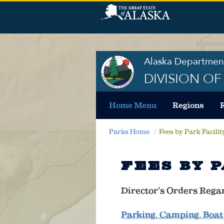
Alaska Department
DIVISION O
Home Menu
Regions
Parks Home
Fees by Park Facilit
FEES BY P
Director's Orders Rega
Parking, Camping, Boat 