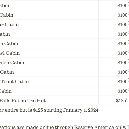
(
abin
$100
(
 Cabin
$100
(
ar Cabin
$100
(
abin
$100
(
n Cabin
$100
(
wl Cabin
$100
(
rden Cabin
$100
(
 Cabin
$100
(
Trout Cabin
$100
(
Cabin
$100
(-
Falls Public Use Hut
$125
or entire hut is $125 starting January 1, 2024.
vations are made online through Reserve America only. 