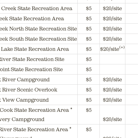
 Creek State Recreation Area
$5
$20/site
eek State Recreation Area
$5
$20/site
ek North State Recreation Site
$5
$20/site
ek South State Recreation Site
$5
$20/site
(+)
Lake State Recreation Area
$5
$20/site
River State Recreation Site
$5
oint State Recreation Site
$5
ik River Campground
$5
$20/site
k River Scenic Overlook
$5
$20/site
ik View Campground
$5
$20/site
Cook State Recreation Area *
$5
ery Campground
$20/site
iver State Recreation Area *
$5