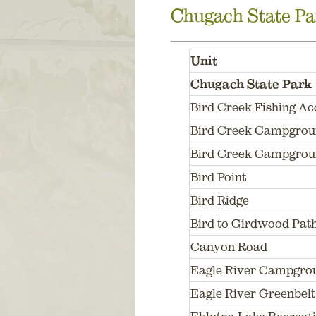
Chugach State Pa
Unit
Chugach State Park
Bird Creek Fishing Ac
Bird Creek Campgro
Bird Creek Campgrou
Bird Point
Bird Ridge
Bird to Girdwood Pat
Canyon Road
Eagle River Campgrou
Eagle River Greenbelt