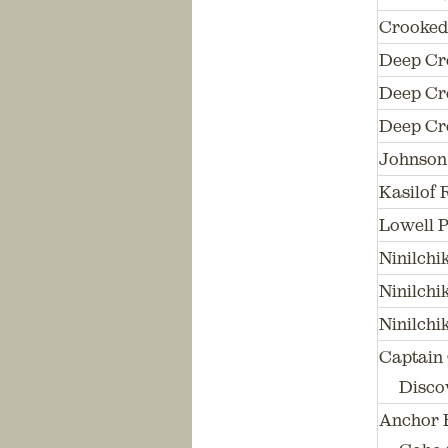
Crooked
Deep Cr
Deep Cre
Deep Cre
Johnson 
Kasilof 
Lowell P
Ninilch
Ninilchi
Ninilch
Captain 
Discov
Anchor R