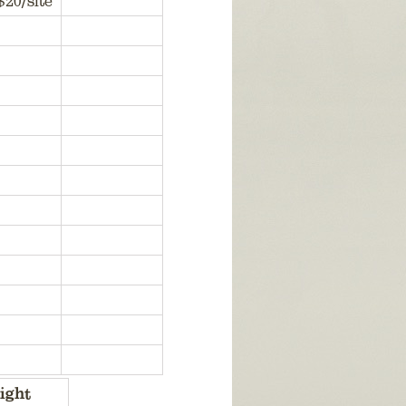
$20/site
ight