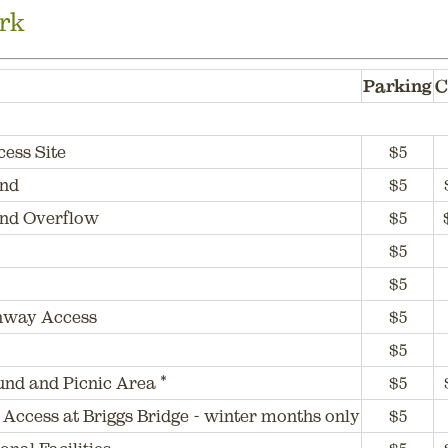
rk
Parking
C
cess Site
$5
und
$5
nd Overflow
$5
$5
$5
hway Access
$5
$5
nd and Picnic Area *
$5
 Access at Briggs Bridge - winter months only
$5