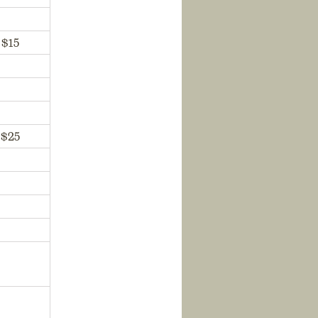
$15
$25