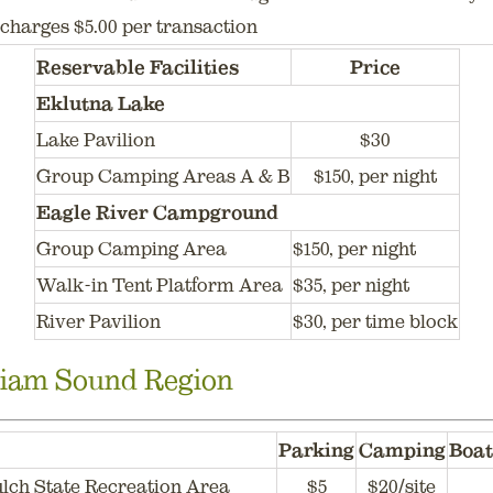
charges $5.00 per transaction
Reservable Facilities
Price
Eklutna Lake
Lake Pavilion
$30
Group Camping Areas A & B
$150, per night
Eagle River Campground
Group Camping Area
$150, per night
Walk-in Tent Platform Area
$35, per night
River Pavilion
$30, per time block
liam Sound Region
Parking
Camping
Boat
lch State Recreation Area
$5
$20/site