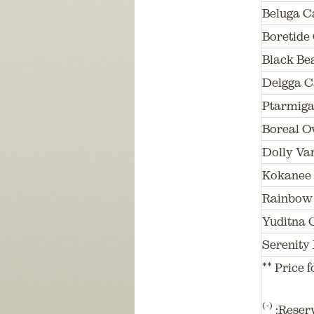
Beluga C
Boretide
Black Be
Delgga C
Ptarmiga
Boreal O
Dolly Va
Kokanee
Rainbow 
Yuditna 
Serenity 
** Price f
(-)
:Reser