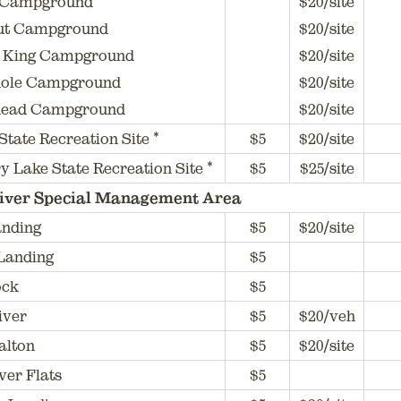
Campground
$20/site
t Campground
$20/site
 King Campground
$20/site
ole Campground
$20/site
ead Campground
$20/site
 State Recreation Site *
$5
$20/site
y Lake State Recreation Site *
$5
$25/site
iver Special Management Area
anding
$5
$20/site
Landing
$5
ock
$5
iver
$5
$20/veh
alton
$5
$20/site
ver Flats
$5