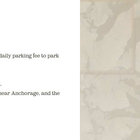
aily parking fee to park
.
 near Anchorage, and the