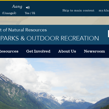
Aang
Skip to main content
myAla
(Unangax̂)
Yes / Hi
 of Natural Resources
F PARKS & OUTDOOR RECREATION
Resources
Get Involved
About Us
Newsroom