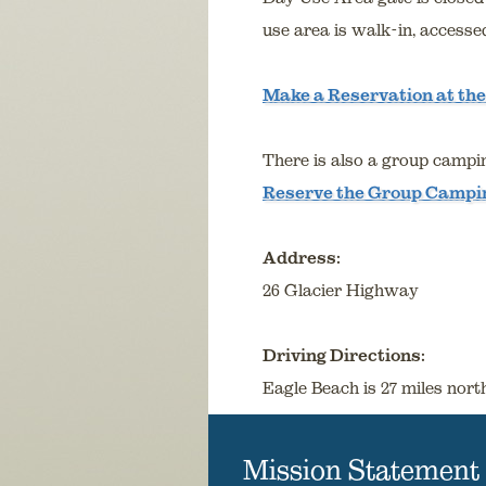
use area is walk-in, accesse
Make a Reservation at the
There is also a group campin
Reserve the Group Campi
Address:
26 Glacier Highway
Driving Directions:
Eagle Beach is 27 miles nor
Mission Statement