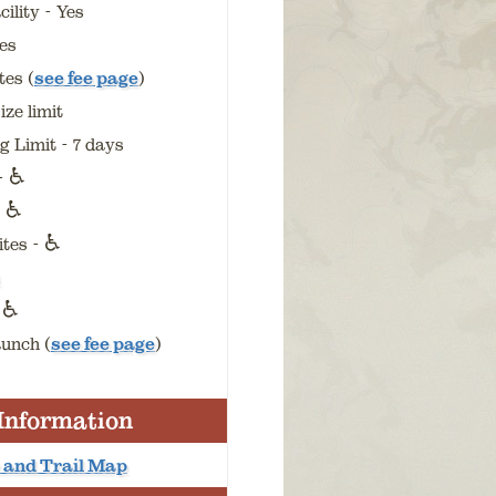
ility - Yes
es
es (
see fee page
)
ize limit
 Limit - 7 days
♿
 -
♿
-
♿
ites -
♿
-
unch (
see fee page
)
 Information
 and Trail Map