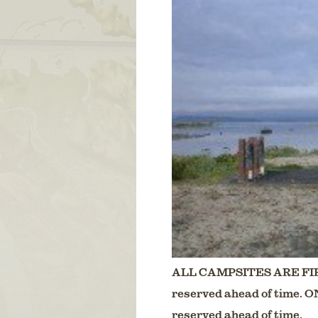
ALL CAMPSITES ARE FIR
reserved ahead of time. 
reserved ahead of time.