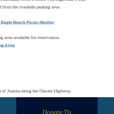
d from the roadside parking area.
 Eagle Beach Picnic Shelter
g area available for reservation:
ng Area
th of Juneau along the Glacier Highway.
Donate To