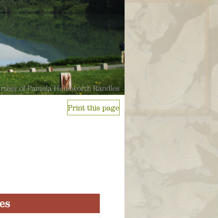
Print this page
ies