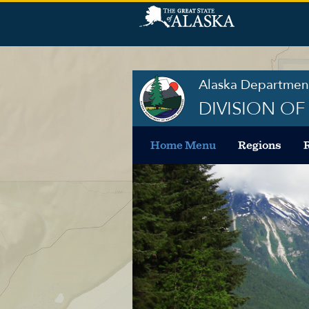
Alaska Department
DIVISION O
Home Menu
Regions