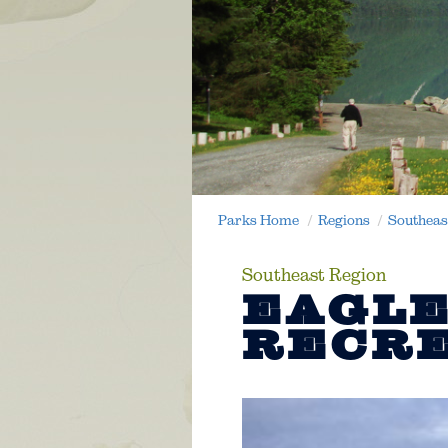
Parks Home
Regions
Southeas
Southeast Region
EAGLE
RECRE