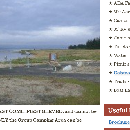
★ ADA Fac
★ 590 Acr
★ Campsit
★ 35' RV s
★ Camping
★ Toilets
★ Water 
★ Picnic s
★
Cabins
★ Trails 
★ Boat La
Useful
ST COME, FIRST SERVED, and cannot be
ONLY the Group Camping Area can be
Brochure