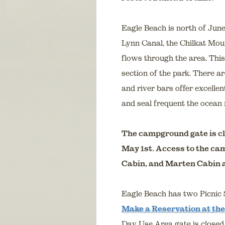
Eagle Beach is north of Jun
Lynn Canal, the Chilkat Mou
flows through the area. This 
section of the park. There a
and river bars offer excelle
and seal frequent the ocean 
The campground gate is cl
May 1st. Access to the ca
Cabin, and Marten Cabin a
Eagle Beach has two Picnic S
Make a Reservation at the
Day Use Area gate is closed