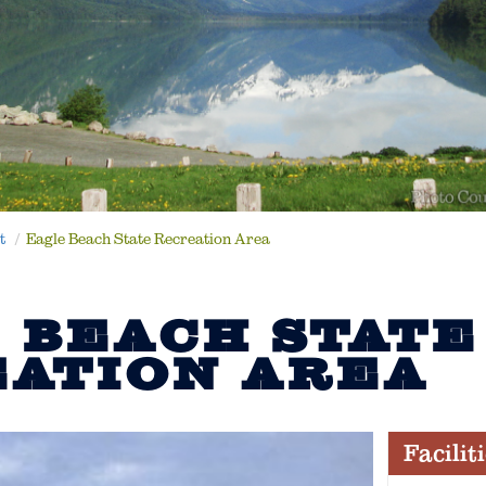
t
Eagle Beach State Recreation Area
 BEACH STATE
ATION AREA
Facilit