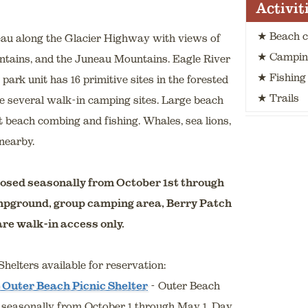
Activit
★ Beach 
eau along the Glacier Highway with views of
★ Campin
ntains, and the Juneau Mountains. Eagle River
★ Fishing
park unit has 16 primitive sites in the forested
★ Trails
re several walk-in camping sites. Large beach
nt beach combing and fishing. Whales, sea lions,
nearby.
osed seasonally from October 1st through
mpground, group camping area, Berry Patch
re walk-in access only.
helters available for reservation:
 Outer Beach Picnic Shelter
- Outer Beach
 seasonally from October 1 through May 1. Day