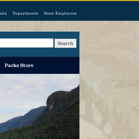
ska
Departments
State Employees
Search
Parks Store