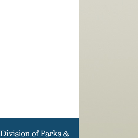
Division of Parks &