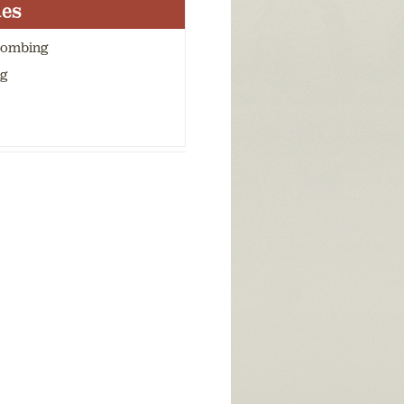
ies
combing
g