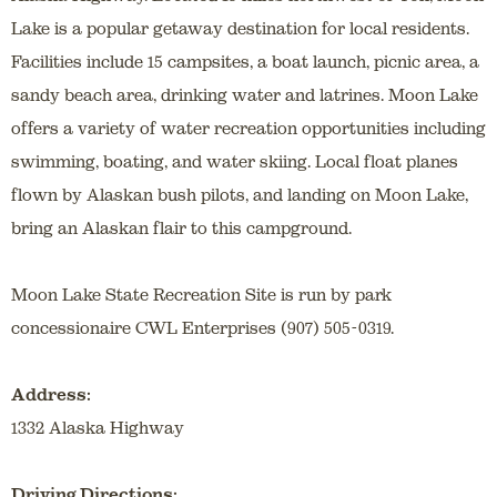
Lake is a popular getaway destination for local residents.
Facilities include 15 campsites, a boat launch, picnic area, a
sandy beach area, drinking water and latrines. Moon Lake
offers a variety of water recreation opportunities including
swimming, boating, and water skiing. Local float planes
flown by Alaskan bush pilots, and landing on Moon Lake,
bring an Alaskan flair to this campground.
Moon Lake State Recreation Site is run by park
concessionaire CWL Enterprises (907) 505-0319.
Address:
1332 Alaska Highway
Driving Directions: