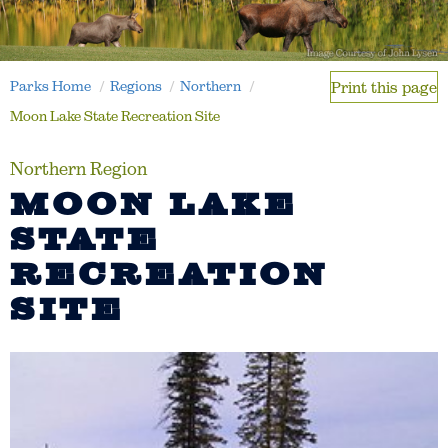
Parks Home
Regions
Northern
Print this page
Moon Lake State Recreation Site
Northern Region
MOON LAKE
STATE
RECREATION
SITE