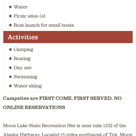
★ Water
★ Picnic sites (4)
★ Boat launch for small boats
Activities
★ Camping
★ Boating
★ Day use
★ Swimming
★ Water skiing
Campsites are FIRST COME, FIRST SERVED. NO
ONLINE RESERVATIONS
Moon Lake State Recreation Site is near mile 1332 of the
Alaska Highway. Located 15 miles northwest of Tok, Moon