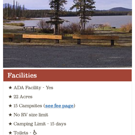
Facilities
★ ADA Facility - Yes
★ 22 Acres
★ 15 Campsites (
see fee page
)
★ No RV size limit
★ Camping Limit - 15 days
♿
★ Toilets -