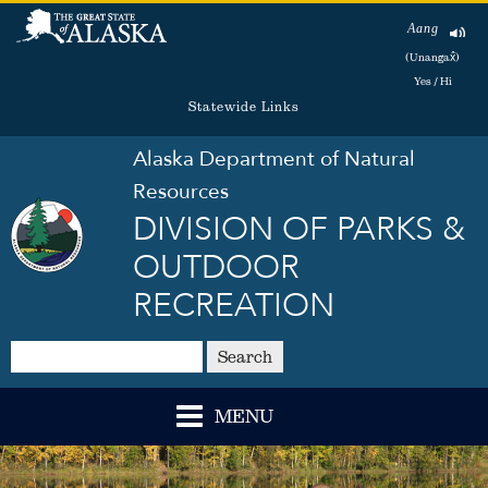
Aang
(Unangax̂)
Yes / Hi
Statewide Links
Alaska Department of Natural
Resources
DIVISION OF PARKS &
OUTDOOR
RECREATION
Search
MENU