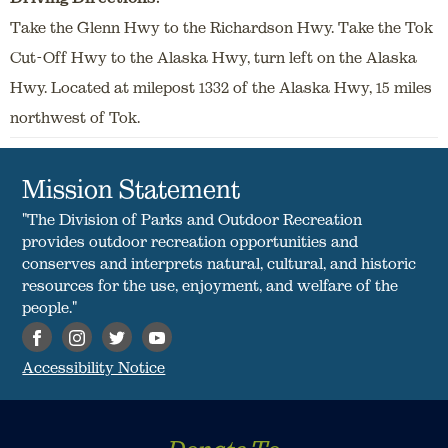
Take the Glenn Hwy to the Richardson Hwy. Take the Tok
Cut-Off Hwy to the Alaska Hwy, turn left on the Alaska
Hwy. Located at milepost 1332 of the Alaska Hwy, 15 miles
northwest of Tok.
Mission Statement
"The Division of Parks and Outdoor Recreation
provides outdoor recreation opportunities and
conserves and interprets natural, cultural, and historic
resources for the use, enjoyment, and welfare of the
people."
Accessibility Notice