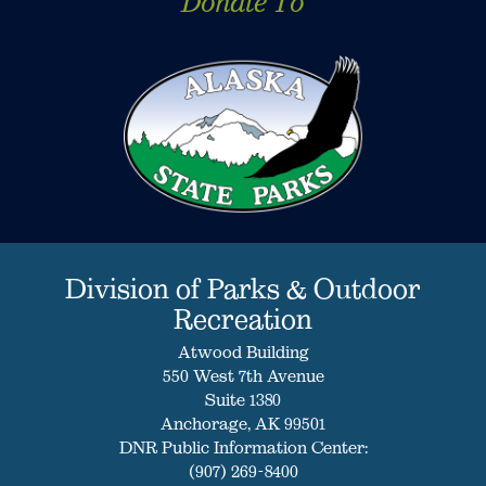
Donate To
Division of Parks & Outdoor
Recreation
Atwood Building
550 West 7th Avenue
Suite 1380
Anchorage, AK 99501
DNR Public Information Center:
(907) 269-8400