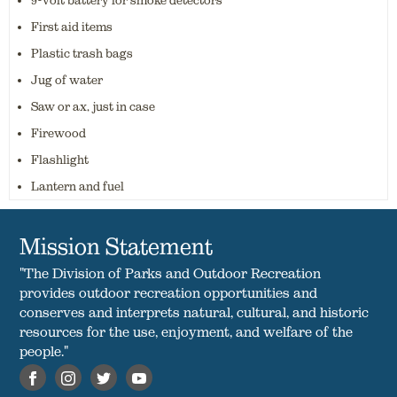
9-volt battery for smoke detectors
First aid items
Plastic trash bags
Jug of water
Saw or ax, just in case
Firewood
Flashlight
Lantern and fuel
Mission Statement
"The Division of Parks and Outdoor Recreation
provides outdoor recreation opportunities and
conserves and interprets natural, cultural, and historic
resources for the use, enjoyment, and welfare of the
people."