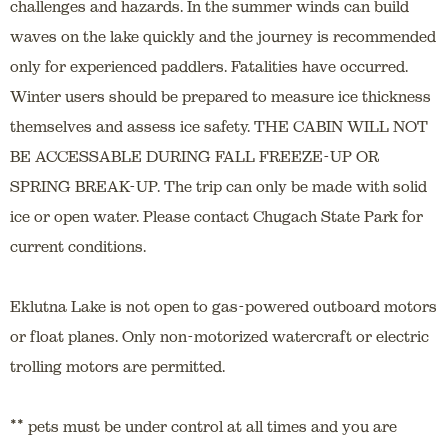
challenges and hazards. In the summer winds can build
waves on the lake quickly and the journey is recommended
only for experienced paddlers. Fatalities have occurred.
Winter users should be prepared to measure ice thickness
themselves and assess ice safety. THE CABIN WILL NOT
BE ACCESSABLE DURING FALL FREEZE-UP OR
SPRING BREAK-UP. The trip can only be made with solid
ice or open water. Please contact Chugach State Park for
current conditions.
Eklutna Lake is not open to gas-powered outboard motors
or float planes. Only non-motorized watercraft or electric
trolling motors are permitted.
**
pets must be under control at all times and you are