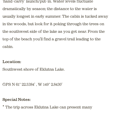
'hand-carry' launch/put-in. Water levels fluctuate
dramatically by season; the distance to the water is
usually longest in early summer. The cabin is tucked away
in the woods, but look for it poking through the trees on
the southwest side of the lake as you get near. From the
top of the beach you'll find a gravel trail leading to the
cabin.
Location:
Southwest shore of Eklutna Lake.
GPS N 61° 22.5384' , W 149° 2.8430'
Special Notes:
*
The trip across Eklutna Lake can present many