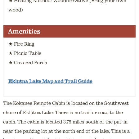
★ Heating Method: Woodfire Stove (Bring your own
wood)
Amenities
★ Fire Ring
★ Picnic Table
★ Covered Porch
Eklutna Lake Map and Trail Guide
The Kokanee Remote Cabin is located on the Southwest
shore of Eklutna Lake. There is no trail or road to the
cabin. The cabin is located 3.75 miles south of the put-in
near the parking lot at the north end of the lake. This is a