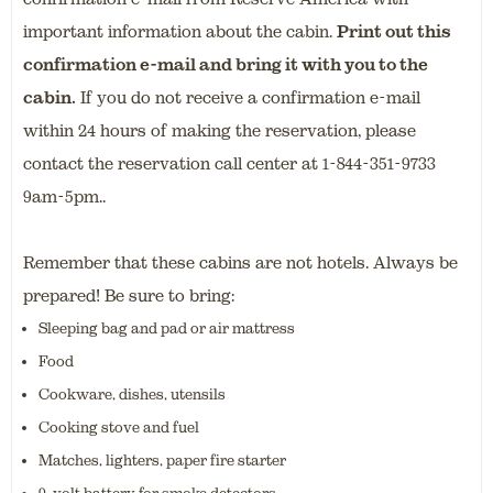
important information about the cabin
.
Print out this
confirmation e-mail and bring it with you to the
cabin.
If you do not receive a confirmation e-mail
within 24 hours of making the reservation, please
contact the reservation call center at 1-844-351-9733
9am-5pm..
Remember that these cabins are not hotels. Always be
prepared! Be sure to bring:
Sleeping bag and pad or air mattress
Food
Cookware, dishes, utensils
Cooking stove and fuel
Matches, lighters, paper fire starter