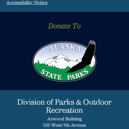
Accessibility Notice
Donate To
Division of Parks & Outdoor
Recreation
Atwood Building
550 West 7th Avenue