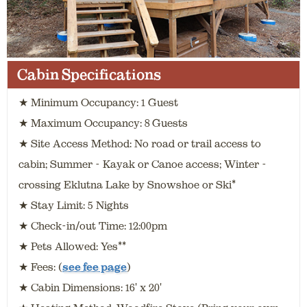
Cabin Specifications
★ Minimum Occupancy: 1 Guest
★ Maximum Occupancy: 8 Guests
★ Site Access Method: No road or trail access to
cabin; Summer - Kayak or Canoe access; Winter -
crossing Eklutna Lake by Snowshoe or Ski*
★ Stay Limit: 5 Nights
★ Check-in/out Time: 12:00pm
★ Pets Allowed: Yes**
★ Fees: (
see fee page
)
★ Cabin Dimensions: 16' x 20'