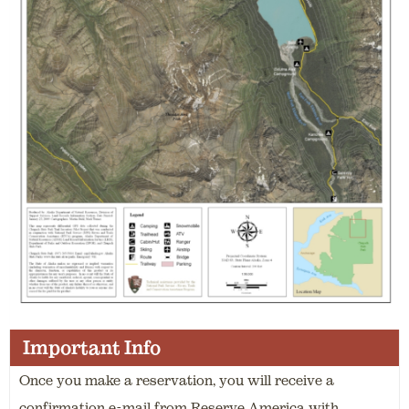
Important Info
Once you make a reservation, you will receive a
confirmation e-mail from Reserve America with