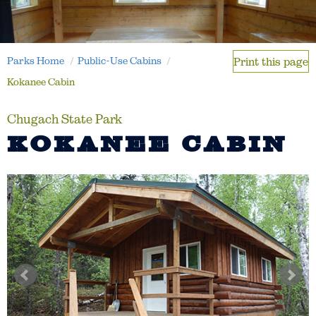
Parks Home
Public-Use Cabins
Print this page
Kokanee Cabin
Chugach State Park
KOKANEE CABIN