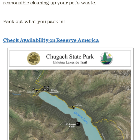
responsible cleaning up your pet's waste.
Pack out what you pack in!
Check Availability on Reserve America