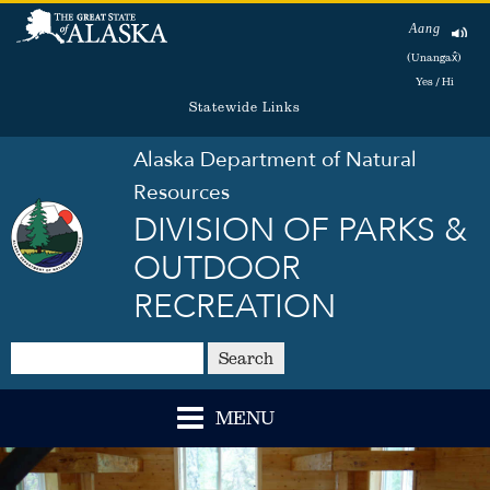
Aang
(Unangax̂)
Yes / Hi
Statewide Links
Alaska Department of Natural
Resources
DIVISION OF PARKS &
OUTDOOR
RECREATION
Search
MENU