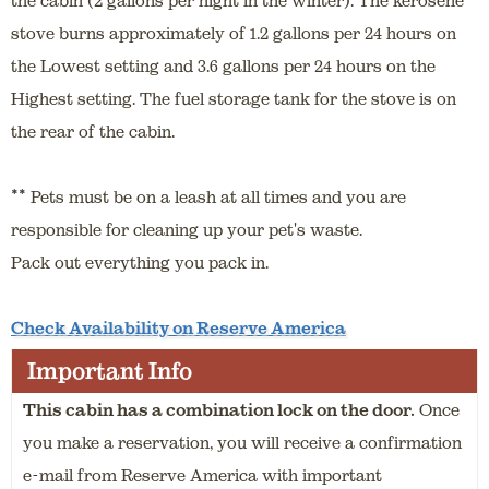
stove burns approximately of 1.2 gallons per 24 hours on
the Lowest setting and 3.6 gallons per 24 hours on the
Highest setting. The fuel storage tank for the stove is on
the rear of the cabin.
**
Pets must be on a leash at all times and you are
responsible for cleaning up your pet's waste.
Pack out everything you pack in.
Check Availability on Reserve America
Important Info
This cabin has a combination lock on the door.
Once
you make a reservation, you will receive a confirmation
e-mail from Reserve America with important