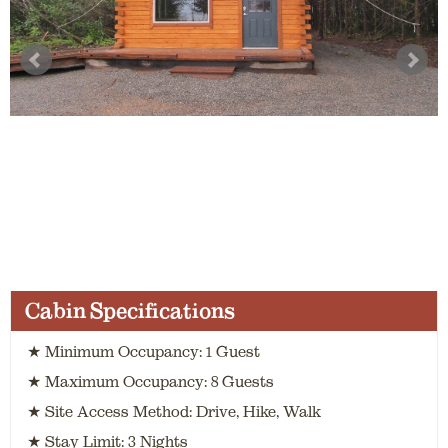
Cabin Specifications
★ Minimum Occupancy: 1 Guest
★ Maximum Occupancy: 8 Guests
★ Site Access Method: Drive, Hike, Walk
★ Stay Limit: 3 Nights