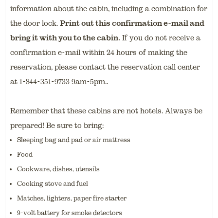
information about the cabin, including a combination for
the door lock.
Print out this confirmation e-mail and
bring it with you to the cabin.
If you do not receive a
confirmation e-mail within 24 hours of making the
reservation, please contact the reservation call center
at 1-844-351-9733 9am-5pm..
Remember that these cabins are not hotels. Always be
prepared! Be sure to bring:
Sleeping bag and pad or air mattress
Food
Cookware, dishes, utensils
Cooking stove and fuel
Matches, lighters, paper fire starter
9-volt battery for smoke detectors