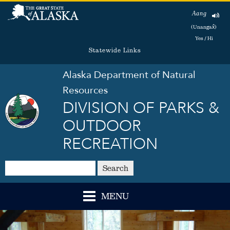
Aang
(Unangax̂)
Yes / Hi
Statewide Links
Alaska Department of Natural
Resources
DIVISION OF PARKS &
OUTDOOR
RECREATION
Search
MENU