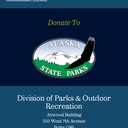
Donate To
Division of Parks & Outdoor
Recreation
Atwood Building
550 West 7th Avenue
Suite 1380