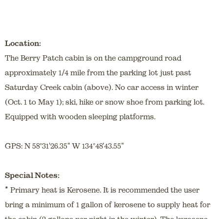
Location:
The Berry Patch cabin is on the campground road
approximately 1/4 mile from the parking lot just past
Saturday Creek cabin (above). No car access in winter
(Oct. 1 to May 1); ski, hike or snow shoe from parking lot.
Equipped with wooden sleeping platforms.
GPS: N 58°31'26.35" W 134°48'43.55"
Special Notes:
*
Primary heat is Kerosene. It is recommended the user
bring a minimum of 1 gallon of kerosene to supply heat for
the cabin (2 gallons per night in the winter). The kerosene