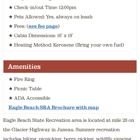
★ Check-in/out Time: 12:00pm
★ Pets Allowed: Yes, always on leash
★ Fees: (
see fee page
)
★ Cabin Dimensions: 16' x 18'
★ Heating Method: Kerosene (Bring your own fuel)
Amenities
★ Fire Ring
★ Picnic Table
★ ADA Accessible
Eagle Beach SRA Brochure with map
Eagle Beach State Recreation area is located at mile 28 on
the Glacier Highway in Juneau. Summer recreation
includes hiking, picnicking, berry picking, wildlife viewing,