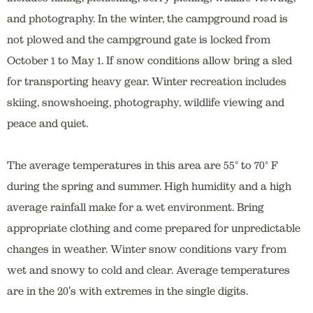
and photography. In the winter, the campground road is
not plowed and the campground gate is locked from
October 1 to May 1. If snow conditions allow bring a sled
for transporting heavy gear. Winter recreation includes
skiing, snowshoeing, photography, wildlife viewing and
peace and quiet.
The average temperatures in this area are 55° to 70° F
during the spring and summer. High humidity and a high
average rainfall make for a wet environment. Bring
appropriate clothing and come prepared for unpredictable
changes in weather. Winter snow conditions vary from
wet and snowy to cold and clear. Average temperatures
are in the 20's with extremes in the single digits.