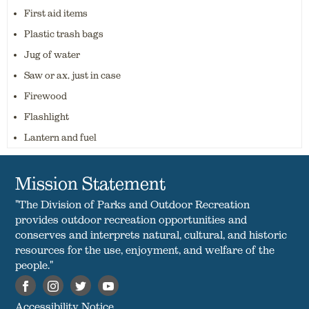
First aid items
Plastic trash bags
Jug of water
Saw or ax, just in case
Firewood
Flashlight
Lantern and fuel
Mission Statement
"The Division of Parks and Outdoor Recreation
provides outdoor recreation opportunities and
conserves and interprets natural, cultural, and historic
resources for the use, enjoyment, and welfare of the
people."
Accessibility Notice