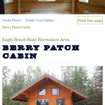
Parks Home
Public-Use Cabins
Print this page
Berry Patch Cabin
Eagle Beach State Recreation Area
BERRY PATCH
CABIN