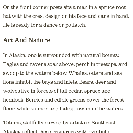
On the front corner posts sits a man in a spruce root
hat with the crest design on his face and cane in hand.
He is ready for a dance or potlatch.
Art And Nature
In Alaska, one is surrounded with natural bounty.
Eagles and ravens soar above, perch in treetops, and
swoop to the waters below. Whales, otters and sea
lions inhabit the bays and inlets. Bears, deer and
wolves live in forests of tall cedar, spruce and
hemlock. Berries and edible greens cover the forest
floor, while salmon and halibut swim in the waters.
Totems, skillfully carved by artists in Southeast
Alaska, reflect these resources with symbolic