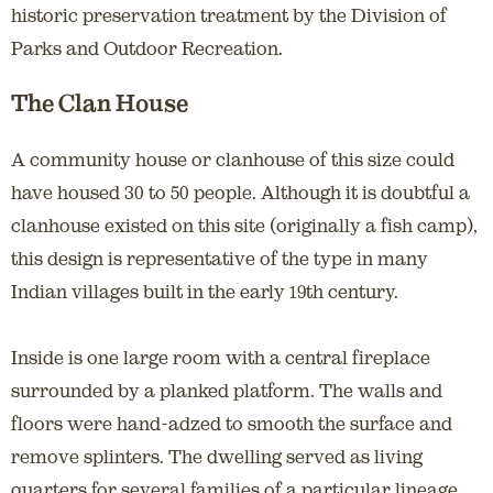
historic preservation treatment by the Division of
Parks and Outdoor Recreation.
The Clan House
A community house or clanhouse of this size could
have housed 30 to 50 people. Although it is doubtful a
clanhouse existed on this site (originally a fish camp),
this design is representative of the type in many
Indian villages built in the early 19th century.
Inside is one large room with a central fireplace
surrounded by a planked platform. The walls and
floors were hand-adzed to smooth the surface and
remove splinters. The dwelling served as living
quarters for several families of a particular lineage.