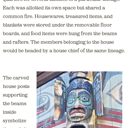
Each was allotted its own space but shared a
common fire. Housewares, treasured items, and
blankets were stored under the removable floor
boards, and food items were hung from the beams
and rafters. The members belonging to the house
would be headed by a house chief of the same lineage.
The carved
house posts
supporting
the beams
inside
symbolize