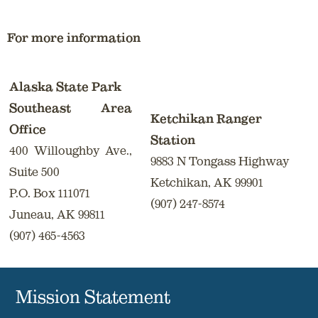
For more information
Alaska State Park
Southeast Area
Ketchikan Ranger
Office
Station
400 Willoughby Ave.,
9883 N Tongass Highway
Suite 500
Ketchikan, AK 99901
P.O. Box 111071
(907) 247-8574
Juneau, AK 99811
(907) 465-4563
Mission Statement