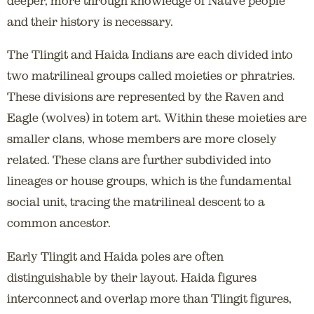
deeper, more through knowledge of Native people
and their history is necessary.
The Tlingit and Haida Indians are each divided into
two matrilineal groups called moieties or phratries.
These divisions are represented by the Raven and
Eagle (wolves) in totem art. Within these moieties are
smaller clans, whose members are more closely
related. These clans are further subdivided into
lineages or house groups, which is the fundamental
social unit, tracing the matrilineal descent to a
common ancestor.
Early Tlingit and Haida poles are often
distinguishable by their layout. Haida figures
interconnect and overlap more than Tlingit figures,