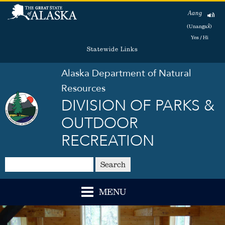
Aang
(Unangax̂)
Yes / Hi
Statewide Links
Alaska Department of Natural
Resources
DIVISION OF PARKS &
OUTDOOR
RECREATION
Search
MENU