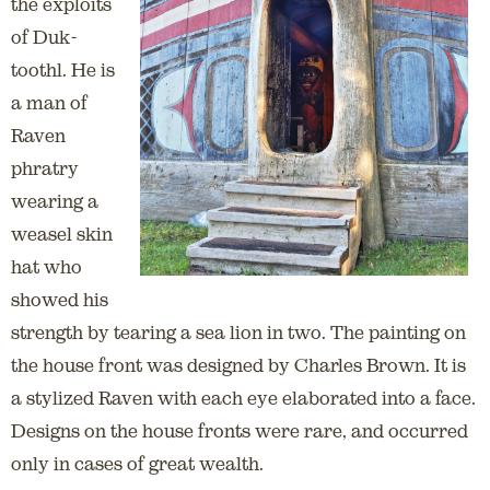
the exploits
of Duk-
toothl. He is
a man of
Raven
phratry
wearing a
weasel skin
hat who
showed his
strength by tearing a sea lion in two. The painting on
the house front was designed by Charles Brown. It is
a stylized Raven with each eye elaborated into a face.
Designs on the house fronts were rare, and occurred
only in cases of great wealth.