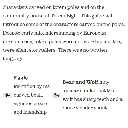
characters carved on totem poles and on the
community house at Totem Bight. This guide will
introduce some of the characters carved on the poles.
Despite early misunderstanding by European
missionaries, totem poles were not worshipped; they
were silent storytellers. There was no written
language.
Eagle
,
Bear and Wolf
may
identified by his
appear similar, but the
curved beak,
wolf has sharp teeth and a
signifies peace
more slender snout.
and friendship.