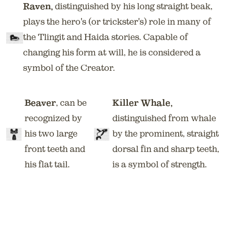
Raven,
distinguished by his long straight beak,
plays the hero's (or trickster's) role in many of
the Tlingit and Haida stories. Capable of
changing his form at will, he is considered a
symbol of the Creator.
Beaver
, can be
Killer Whale,
recognized by
distinguished from whale
his two large
by the prominent, straight
front teeth and
dorsal fin and sharp teeth,
his flat tail.
is a symbol of strength.