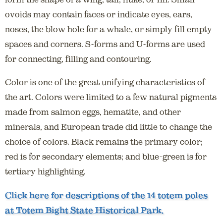
ovoids may contain faces or indicate eyes, ears,
noses, the blow hole for a whale, or simply fill empty
spaces and corners. S-forms and U-forms are used
for connecting, filling and contouring.
Color is one of the great unifying characteristics of
the art. Colors were limited to a few natural pigments
made from salmon eggs, hematite, and other
minerals, and European trade did little to change the
choice of colors. Black remains the primary color;
red is for secondary elements; and blue-green is for
tertiary highlighting.
Click here for descriptions of the 14 totem poles
at Totem Bight State Historical Park.