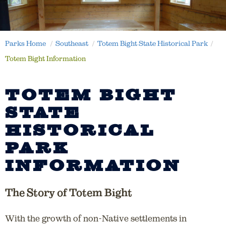
Parks Home
Southeast
Totem Bight State Historical Park
Totem Bight Information
TOTEM BIGHT
STATE
HISTORICAL
PARK
INFORMATION
The Story of Totem Bight
With the growth of non-Native settlements in