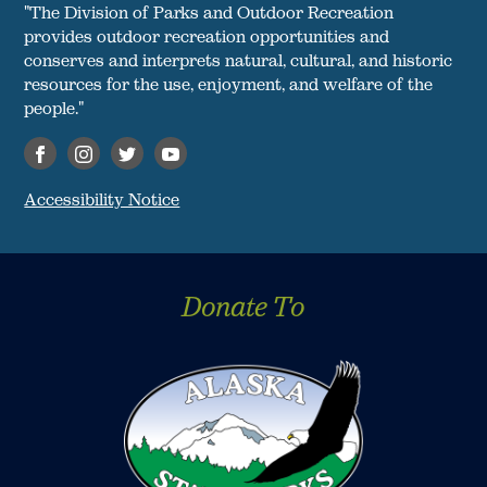
"The Division of Parks and Outdoor Recreation
provides outdoor recreation opportunities and
conserves and interprets natural, cultural, and historic
resources for the use, enjoyment, and welfare of the
people."
Accessibility Notice
Donate To