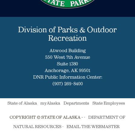
Division of Parks & Outdoor
Recreation
Atwood Building
550 West 7th Avenue
Suite 1380
Anchorage, AK 99501
DNR Public Information Center:
(907) 269-8400
State of Alaska
myAlaska
Departments
State Employees
COPYRIGHT © STATE OF ALASKA - ·
DEPARTMENT OF
NATURAL RESOURCES
·
EMAIL THE WEBMASTER