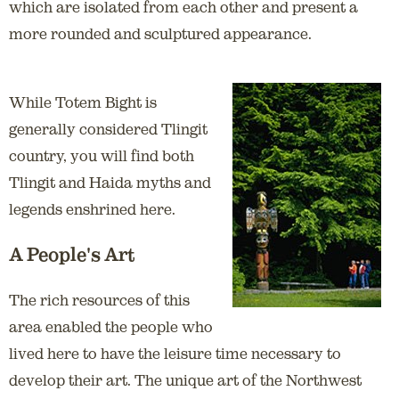
which are isolated from each other and present a
more rounded and sculptured appearance.
While Totem Bight is
generally considered Tlingit
country, you will find both
Tlingit and Haida myths and
legends enshrined here.
A People's Art
The rich resources of this
area enabled the people who
lived here to have the leisure time necessary to
develop their art. The unique art of the Northwest