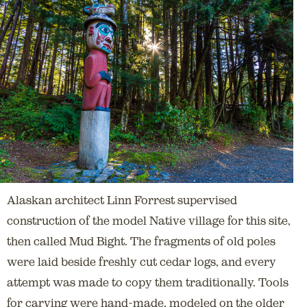
Alaskan architect Linn Forrest supervised
construction of the model Native village for this site,
then called Mud Bight. The fragments of old poles
were laid beside freshly cut cedar logs, and every
attempt was made to copy them traditionally. Tools
for carving were hand-made, modeled on the older