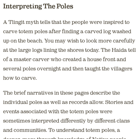
Interpreting The Poles
A Tlingit myth tells that the people were inspired to
carve totem poles after finding a carved log washed
up on the beach. You may wish to look more carefully
at the large logs lining the shores today. The Haida tell
of a master carver who created a house front and
several poles overnight and then taught the villagers
how to carve.
The brief narratives in these pages describe the
individual poles as well as records allow. Stories and
events associated with the totem poles were
sometimes interpreted differently by different clans
and communities. To understand totem poles, a