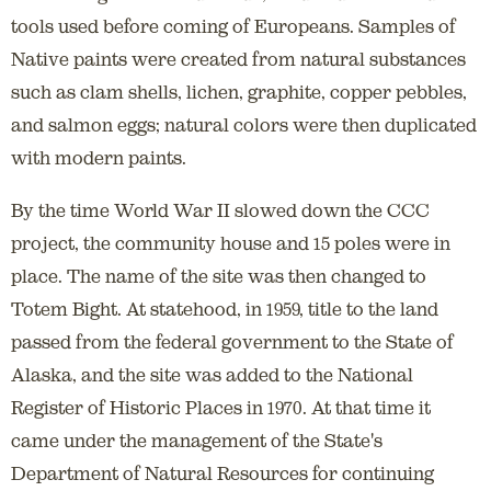
tools used before coming of Europeans. Samples of
Native paints were created from natural substances
such as clam shells, lichen, graphite, copper pebbles,
and salmon eggs; natural colors were then duplicated
with modern paints.
By the time World War II slowed down the CCC
project, the community house and 15 poles were in
place. The name of the site was then changed to
Totem Bight. At statehood, in 1959, title to the land
passed from the federal government to the State of
Alaska, and the site was added to the National
Register of Historic Places in 1970. At that time it
came under the management of the State's
Department of Natural Resources for continuing