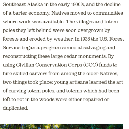
Southeast Alaska in the early 1900's, and the decline
of a barter economy, Natives moved to communities
where work was available. The villages and totem
poles they left behind were soon overgrown by
forests and eroded by weather. In 1938 the U.S. Forest
Service began a program aimed at salvaging and
reconstructing these large cedar monuments. By
using Civilian Conservation Corps (CCC) funds to
hire skilled carvers from among the older Natives,
two things took place: young artisans learned the art
of carving totem poles, and totems which had been
left to rot in the woods were either repaired or
duplicated.