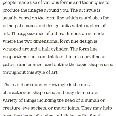
people made use of various forms and techniques to
produce the images around you. The art style is
usually based on the form line which establishes the
principal shapes and design units within a piece of
art. The appearance of a third dimension is made
where the two dimensional form line design is
wrapped around a half cylinder. The form line
proportions run from thick to thin in a curvilinear
pattern and connect and outline the basic shapes used
throughout this style of art.
The ovoid or rounded rectangle is the most
characteristic shape used and may delineate a
variety of things including the head of a human or
creature, eye sockets, or major joints. They may help
form the shape of a wing, tail, fluke, or fin. Small