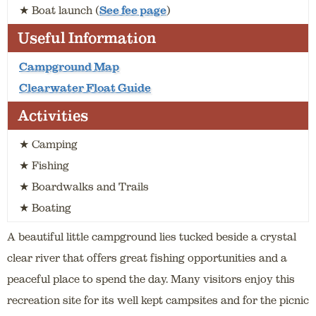
★ Boat launch (
See fee page
)
Useful Information
Campground Map
Clearwater Float Guide
Activities
★ Camping
★ Fishing
★ Boardwalks and Trails
★ Boating
A beautiful little campground lies tucked beside a crystal
clear river that offers great fishing opportunities and a
peaceful place to spend the day. Many visitors enjoy this
recreation site for its well kept campsites and for the picnic