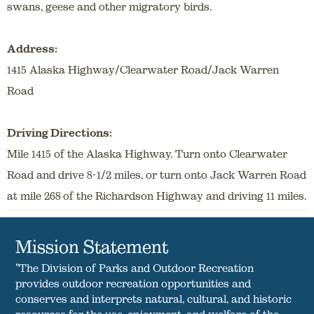
swans, geese and other migratory birds.
Address:
1415 Alaska Highway/Clearwater Road/Jack Warren
Road
Driving Directions:
Mile 1415 of the Alaska Highway. Turn onto Clearwater
Road and drive 8-1/2 miles, or turn onto Jack Warren Road
at mile 268 of the Richardson Highway and driving 11 miles.
Mission Statement
"The Division of Parks and Outdoor Recreation
provides outdoor recreation opportunities and
conserves and interprets natural, cultural, and historic
resources for the use, enjoyment, and welfare of the