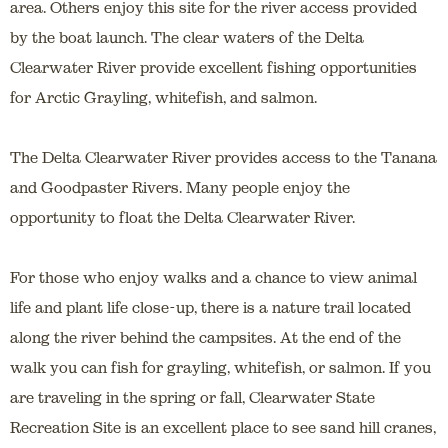
area. Others enjoy this site for the river access provided
by the boat launch. The clear waters of the Delta
Clearwater River provide excellent fishing opportunities
for Arctic Grayling, whitefish, and salmon.
The Delta Clearwater River provides access to the Tanana
and Goodpaster Rivers. Many people enjoy the
opportunity to float the Delta Clearwater River.
For those who enjoy walks and a chance to view animal
life and plant life close-up, there is a nature trail located
along the river behind the campsites. At the end of the
walk you can fish for grayling, whitefish, or salmon. If you
are traveling in the spring or fall, Clearwater State
Recreation Site is an excellent place to see sand hill cranes,