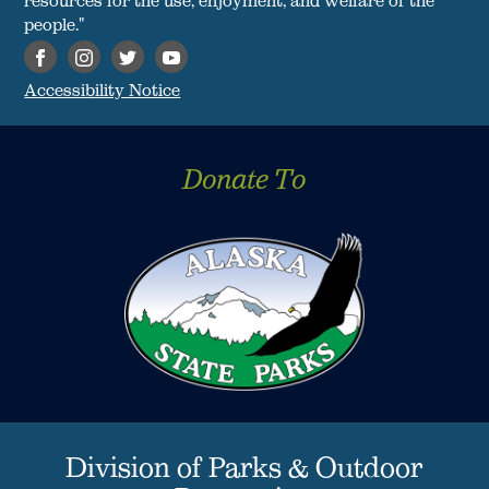
people."
Accessibility Notice
Donate To
Division of Parks & Outdoor