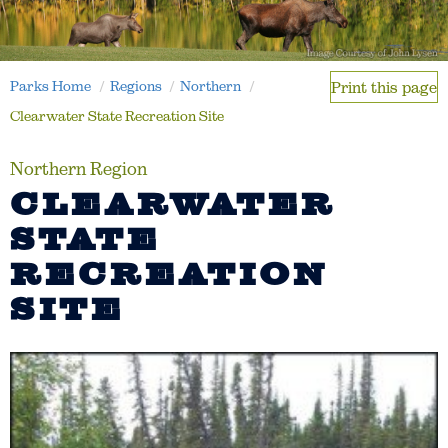
Parks Home
Regions
Northern
Print this page
Clearwater State Recreation Site
Northern Region
CLEARWATER
STATE
RECREATION
SITE