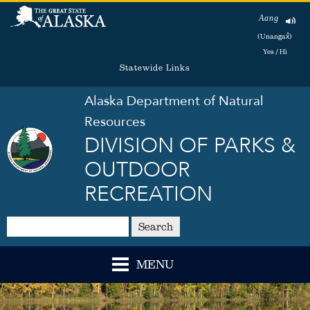
Aang
(Unangax̂)
Yes / Hi
Statewide Links
Alaska Department of Natural
Resources
DIVISION OF PARKS &
OUTDOOR
RECREATION
Search
MENU