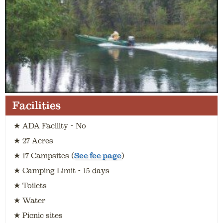
Facilities
★ ADA Facility - No
★ 27 Acres
★ 17 Campsites (
See fee page
)
★ Camping Limit - 15 days
★ Toilets
★ Water
★ Picnic sites