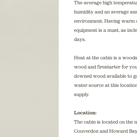
The average high temperatur
humidity and an average annu
environment. Having warm cl
equipment is a must, as incl
days.
Heat at the cabin is a wood
wood and firestarter for you
downed wood available to gat
water source at this locatio
supply.
Location:
The cabin is located on the 
Couverdon and Howard Bay. It