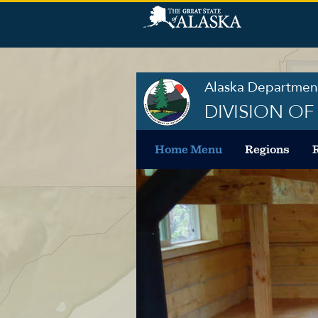
Alaska Department
DIVISION O
Home Menu
Regions