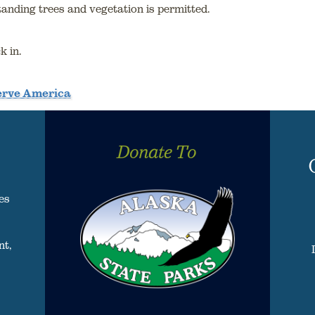
standing trees and vegetation is permitted.
k in.
serve America
Donate To
es
nt,