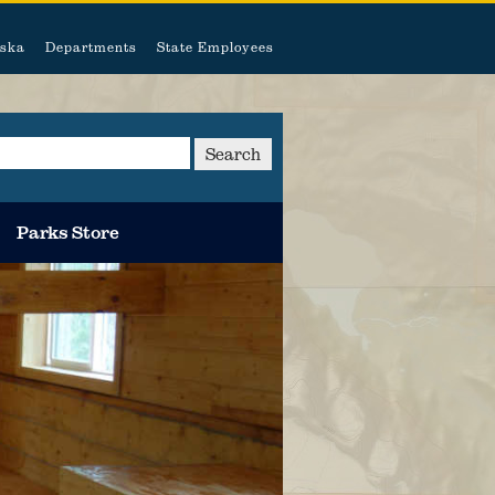
ska
Departments
State Employees
Search
Parks Store