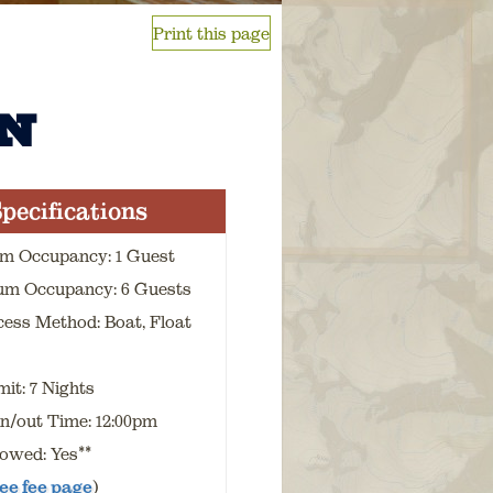
Print this page
N
pecifications
m Occupancy: 1 Guest
m Occupancy: 6 Guests
cess Method: Boat, Float
it: 7 Nights
n/out Time: 12:00pm
lowed: Yes**
ee fee page
)