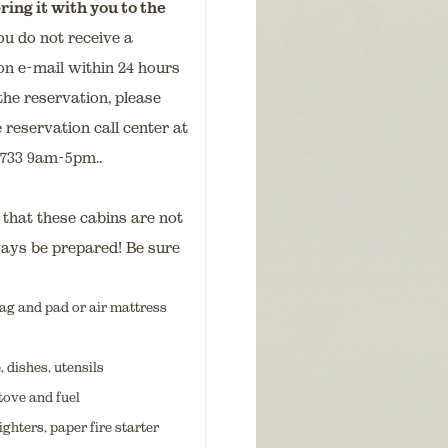
ring it with you to the
ou do not receive a
on e-mail within 24 hours
the reservation, please
 reservation call center at
9733 9am-5pm..
hat these cabins are not
ways be prepared! Be sure
ag and pad or air mattress
dishes, utensils
tove and fuel
ighters, paper fire starter