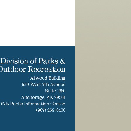
Division of Parks &
Outdoor Recreation
Atwood Building
550 West 7th Avenue
Suite 1380
Anchorage, AK 99501
DNR Public Information Center:
(907) 269-8400