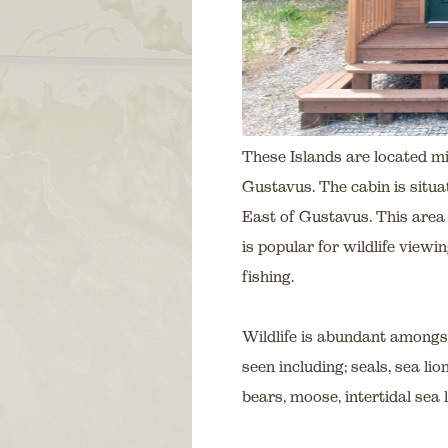
These Islands are located 
Gustavus. The cabin is situa
East of Gustavus. This area 
is popular for wildlife view
fishing.
Wildlife is abundant amongs
seen including; seals, sea l
bears, moose, intertidal sea l