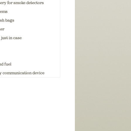
tery for smoke detectors
items
ash bags
ter
 just in case
d fuel
 communication device