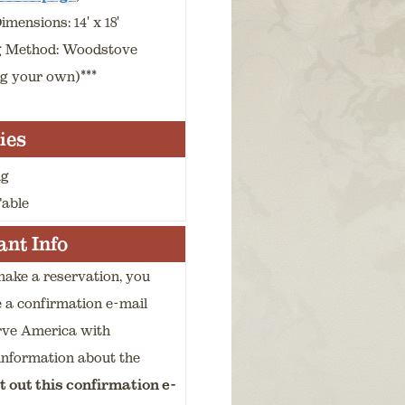
mensions: 14' x 18'
g Method: Woodstove
ng your own)***
ies
ng
Table
nt Info
ake a reservation, you
e a confirmation e-mail
rve America with
information about the
t out this confirmation e-