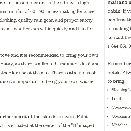
mail and b
es in the summer are in the 60's with high
cabin.
If y
al rainfall of 60 - 90 inches making for a wet
confirmati
othing, quality rain gear, and proper safety
of making 
ement weather can set in quickly and last for
contact the
1-844-351-
stove and it is recommended to bring your own
Remember t
r stay, as there is a limited amount of dead and
hotels. Al
her for use at the site. There is also no fresh
to bring:
n, so it is important to bring your own water
Sleeping b
Food
Cookware, 
Cooking s
northernmost of the islands between Point
Matches, l
 is situated at the center of the "H" shaped