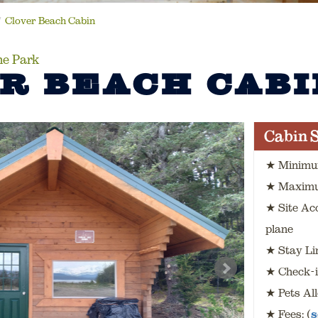
Clover Beach Cabin
ne Park
R BEACH CABI
Cabin S
★ Minimu
★ Maximu
★ Site Ac
plane
★ Stay Lim
★ Check-i
★ Pets Al
★ Fees: (
s