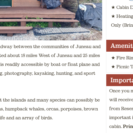
★ Cabin Di
★ Heatin
Only (Bri
Amenit
midway between the communities of Juneau and
ted about 18 miles West of Juneau and 25 miles
★ Fire Ri
is readily accessible by boat or float plane and
★ Picnic 
ing, photography, kayaking, hunting, and sport
Importa
Once you m
will receiv
t the islands and many species can possibly be
from Rese
ions, humpback whales, orcas, porpoises, brown
important 
ife and an array of birds.
cabin
.
Prin