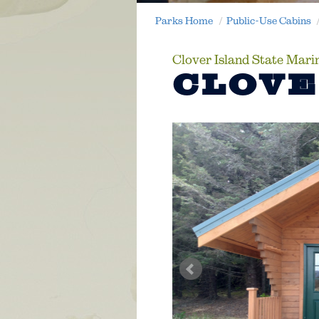
Parks Home
Public-Use Cabins
Clover Island State Mari
CLOVE