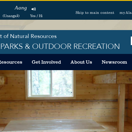
Aang
Skip to main content
myAla
(Unangax̂)
Yes / Hi
 of Natural Resources
F PARKS & OUTDOOR RECREATION
Resources
Get Involved
About Us
Newsroom