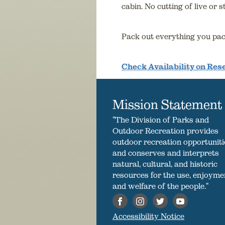
cabin. No cutting of live or 
Pack out everything you pac
Check Availability on Re
Mission Statement
"The Division of Parks and
Outdoor Recreation provides
outdoor recreation opportuniti
and conserves and interprets
natural, cultural, and historic
resources for the use, enjoyme
and welfare of the people."
Accessibility Notice