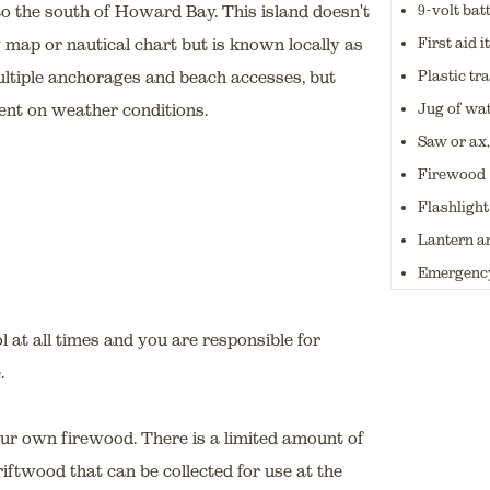
9-volt bat
to the south of Howard Bay. This island doesn't
First aid 
 map or nautical chart but is known locally as
Plastic tr
ultiple anchorages and beach accesses, but
Jug of wa
ent on weather conditions.
Saw or ax,
Firewood
Flashlight
Lantern an
Emergency
 at all times and you are responsible for
.
your own firewood. There is a limited amount of
ftwood that can be collected for use at the