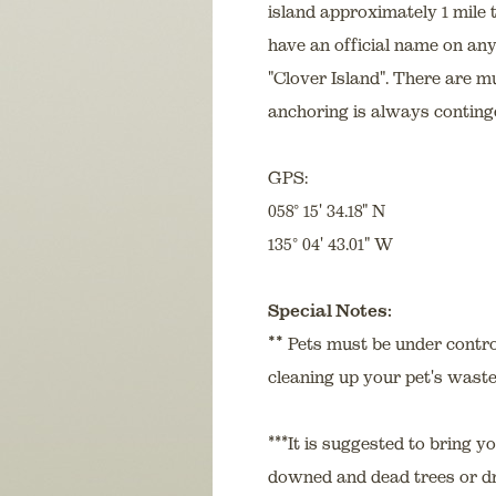
island approximately 1 mile 
have an official name on any
"Clover Island". There are m
anchoring is always conting
GPS:
058° 15' 34.18" N
135° 04' 43.01" W
Special Notes:
**
Pets must be under control
cleaning up your pet's waste
***It is suggested to bring 
downed and dead trees or dri