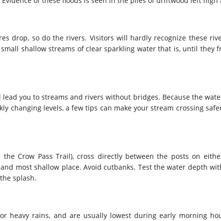
. Evidence of these floods is seen in the piles of driftwood left high
drop, so do the rivers. Visitors will hardly recognize these rive
mall shallow streams of clear sparkling water that is, until they f
ll lead you to streams and rivers without bridges. Because the wate
kly changing levels, a few tips can make your stream crossing safe
 the Crow Pass Trail), cross directly between the posts on either
 and most shallow place. Avoid cutbanks. Test the water depth with 
 the splash.
 or heavy rains, and are usually lowest during early morning hou