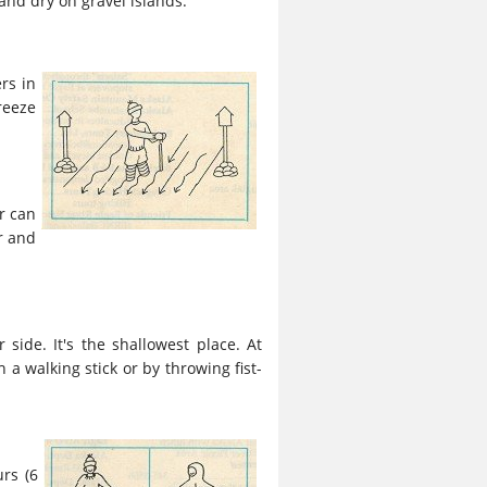
 and dry on gravel islands.
rs in
reeze
r can
r and
 side. It's the shallowest place. At
a walking stick or by throwing fist-
rs (6