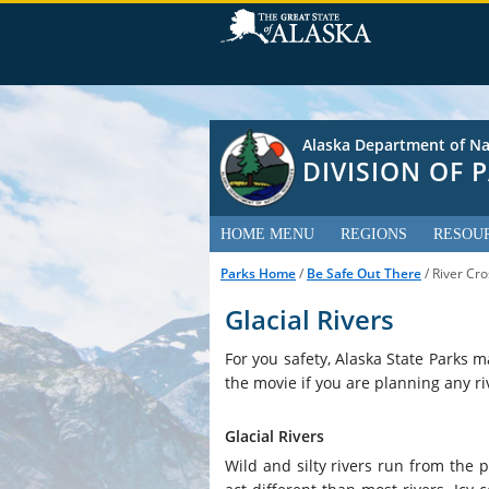
Alaska Department of Na
DIVISION OF
HOME MENU
REGIONS
RESOU
Parks Home
/
Be Safe Out There
/ River Cro
Glacial Rivers
For you safety, Alaska State Parks m
the movie if you are planning any ri
Glacial Rivers
Wild and silty rivers run from the p