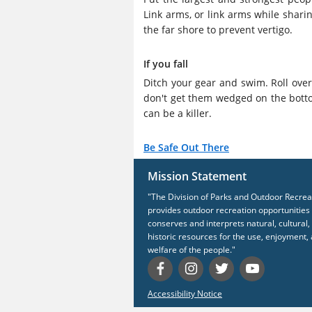
Link arms, or link arms while sharin
the far shore to prevent vertigo.
If you fall
Ditch your gear and swim. Roll ove
don't get them wedged on the botto
can be a killer.
Be Safe Out There
Mission Statement
"The Division of Parks and Outdoor Recrea
provides outdoor recreation opportunities
conserves and interprets natural, cultural,
historic resources for the use, enjoyment,
welfare of the people."
Accessibility Notice