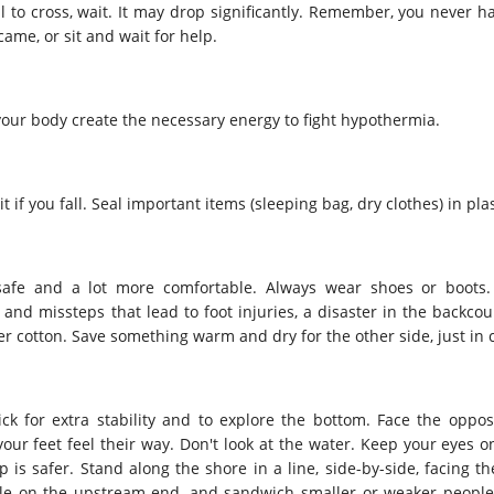
full to cross, wait. It may drop significantly. Remember, you never h
ame, or sit and wait for help.
our body create the necessary energy to fight hypothermia.
 if you fall. Seal important items (sleeping bag, dry clothes) in plas
 safe and a lot more comfortable. Always wear shoes or boots.
d missteps that lead to foot injuries, a disaster in the backcoun
er cotton. Save something warm and dry for the other side, just in 
ick for extra stability and to explore the bottom. Face the oppos
our feet feel their way. Don't look at the water. Keep your eyes o
 is safer. Stand along the shore in a line, side-by-side, facing t
ple on the upstream end, and sandwich smaller or weaker people