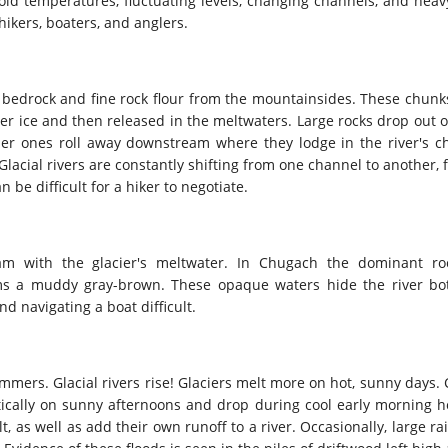
 cold temperatures, fluctuating levels, changing channels, and heav
hikers, boaters, and anglers.
f bedrock and fine rock flour from the mountainsides. These chunk
ier ice and then released in the meltwaters. Large rocks drop out o
er ones roll away downstream where they lodge in the river's ch
 Glacial rivers are constantly shifting from one channel to another
 be difficult for a hiker to negotiate.
am with the glacier's meltwater. In Chugach the dominant ro
ms a muddy gray-brown. These opaque waters hide the river bo
d navigating a boat difficult.
mmers. Glacial rivers rise! Glaciers melt more on hot, sunny days. 
matically on sunny afternoons and drop during cool early morning h
, as well as add their own runoff to a river. Occasionally, large ra