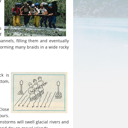
y
s
f
annels, filling them and eventually
, forming many braids in a wide rocky
ck is
ttom,
Close
ours.
instorms will swell glacial rivers and