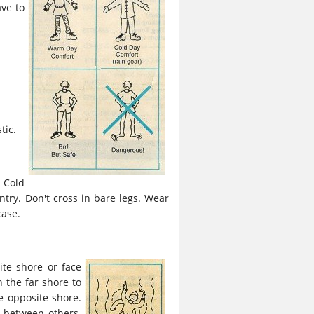
ave to
tic.
 Cold
try. Don't cross in bare legs. Wear
case.
ite shore or face
n the far shore to
he opposite shore.
 between others.