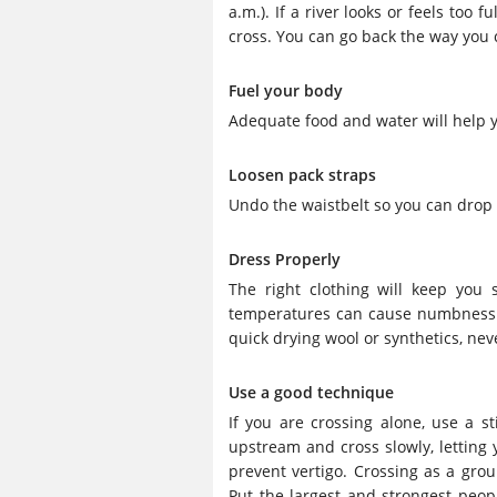
a.m.). If a river looks or feels too 
cross. You can go back the way you c
Fuel your body
Adequate food and water will help y
Loosen pack straps
Undo the waistbelt so you can drop it
Dress Properly
The right clothing will keep you
temperatures can cause numbness an
quick drying wool or synthetics, nev
Use a good technique
If you are crossing alone, use a st
upstream and cross slowly, letting y
prevent vertigo. Crossing as a group
Put the largest and strongest peo