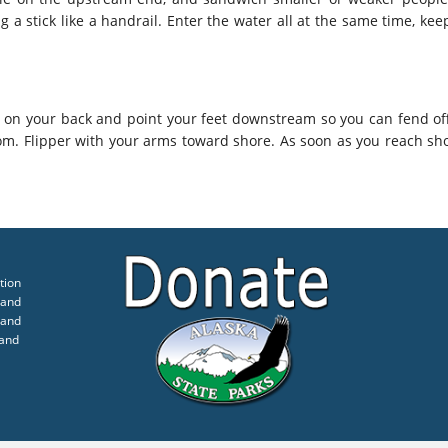
g a stick like a handrail. Enter the water all at the same time, ke
r on your back and point your feet downstream so you can fend of
m. Flipper with your arms toward shore. As soon as you reach sh
tion
 and
 and
 and