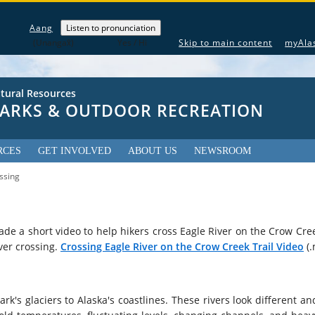
The following is a greeting given in one of the 20 indigenous la
Aang
Listen to pronunciation
(Unangax̂)
Yes / Hi
Skip to main content
myAla
tural Resources
 PARKS & OUTDOOR RECREATION
RCES
GET INVOLVED
ABOUT US
NEWSROOM
ssing
ade a short video to help hikers cross Eagle River on the Crow Cree
ver crossing.
Crossing Eagle River on the Crow Creek Trail Video
(.
ark's glaciers to Alaska's coastlines. These rivers look different an