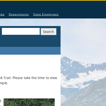
nguages recognized by the State of Alaska.
ska
Departments
State Employees
Search
k Trail. Please take the time to view
mp4)
d