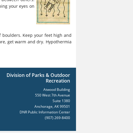
eping your eyes on
f boulders. Keep your feet high and
ore, get warm and dry. Hypothermia
Division of Parks & Outdoor
Recreation
Atwood Building
550 West 7th Avenue
Suite 1380
Anchorage, AK 99501
DNR Public Information Center
(907) 269-8400