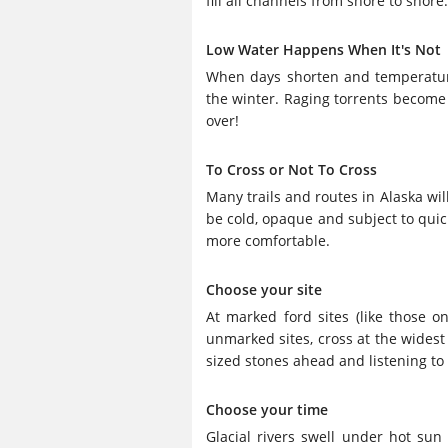
fill all channels from shore to shore
Low Water Happens When It's Not
When days shorten and temperatures 
the winter. Raging torrents become s
over!
To Cross or Not To Cross
Many trails and routes in Alaska wi
be cold, opaque and subject to quic
more comfortable.
Choose your site
At marked ford sites (like those on
unmarked sites, cross at the widest
sized stones ahead and listening to
Choose your time
Glacial rivers swell under hot sun