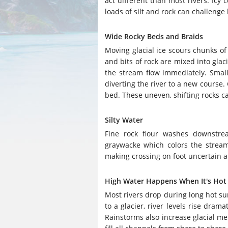
act different than most rivers. Icy
loads of silt and rock can challenge 
Wide Rocky Beds and Braids
Moving glacial ice scours chunks o
and bits of rock are mixed into glac
the stream flow immediately. Small
diverting the river to a new course.
bed. These uneven, shifting rocks can
Silty Water
Fine rock flour washes downstre
graywacke which colors the strea
making crossing on foot uncertain an
High Water Happens When It's Hot
Most rivers drop during long hot su
to a glacier, river levels rise dra
Rainstorms also increase glacial melt