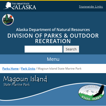
Statewide Links
Alaska Department of Natural Resources
DIVISION OF PARKS & OUTDOOR
RECREATION
Search
Parks Home
/
Park Units
/ Magoun Island State Marine Park
Magoun Island
State Marine Park