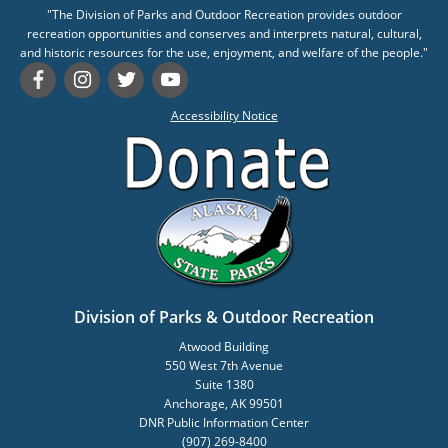
"The Division of Parks and Outdoor Recreation provides outdoor
recreation opportunities and conserves and interprets natural, cultural,
and historic resources for the use, enjoyment, and welfare of the people."
Accessibility Notice
Division of Parks & Outdoor Recreation
Atwood Building
550 West 7th Avenue
Suite 1380
Anchorage, AK 99501
DNR Public Information Center
(907) 269-8400