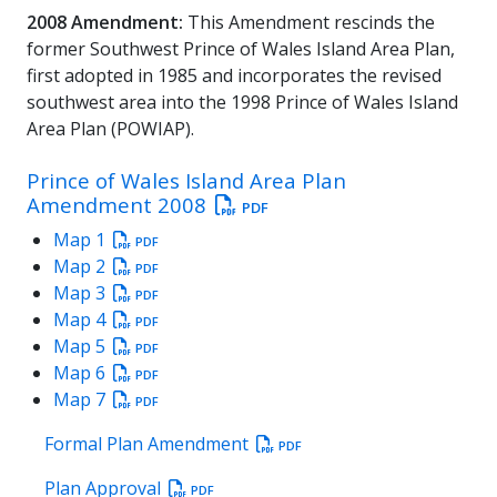
2008 Amendment:
This Amendment rescinds the
former Southwest Prince of Wales Island Area Plan,
first adopted in 1985 and incorporates the revised
southwest area into the 1998 Prince of Wales Island
Area Plan (POWIAP).
Prince of Wales Island Area Plan
Amendment 2008
PDF
Map 1
PDF
Map 2
PDF
Map 3
PDF
Map 4
PDF
Map 5
PDF
Map 6
PDF
Map 7
PDF
Formal Plan Amendment
PDF
Plan Approval
PDF