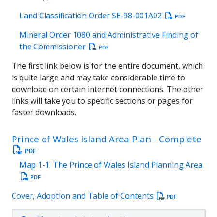
Land Classification Order SE-98-001A02
PDF
Mineral Order 1080 and Administrative Finding of
the Commissioner
PDF
The first link below is for the entire document, which
is quite large and may take considerable time to
download on certain internet connections. The other
links will take you to specific sections or pages for
faster downloads.
Prince of Wales Island Area Plan - Complete
PDF
Map 1-1. The Prince of Wales Island Planning Area
PDF
Cover, Adoption and Table of Contents
PDF