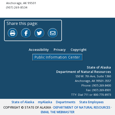
Anchorage, AK 99501
(907) 269-8534
Share this page:
Print this page
Share on Facebook
Share on Twitter
Share by Email
Accessibility
Privacy
Copyright
Public Information Center
State of Alaska
Department of Natural Resources
550 W. 7th Ave, Suite 1360
Anchorage, AK 99501-3557
Phone: (907) 269-8400
Fax: (907) 269-8901
TTY: Dial 711 or 800-770-8973
State of Alaska
myAlaska
Departments
State Employees
COPYRIGHT © STATE OF ALASKA
·
DEPARTMENT OF NATURAL RESOURCES
·
EMAIL THE WEBMASTER