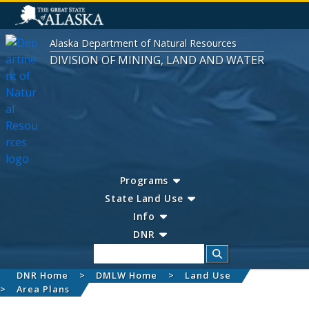
Alaska Department of Natural Resources
DIVISION OF MINING, LAND AND WATER
Programs
State Land Use
Info
DNR
Search
DNR Home
DMLW Home
Land Use
Area Plans