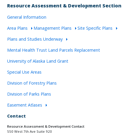
Resource Assessment & Development Section
General Information
Area Plans
Management Plans
Site Specific Plans
Plans and Studies Underway
Mental Health Trust Land Parcels Replacement
University of Alaska Land Grant
Special Use Areas
Division of Forestry Plans
Division of Parks Plans
Easement Atlases
Contact
Resource Assessment & Development Contact
550 West 7th Ave Suite 920