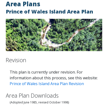
Area Plans
Prince of Wales Island Area Plan
Revision
This plan is currently under revision. For
information about this process, see this website:
Prince of Wales Island Area Plan Revision
Area Plan Downloads
(Adopted June 1985, revised October 1998)