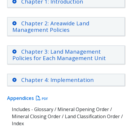
Chapter 1: Introduction
Chapter 2: Areawide Land
Management Policies
Chapter 3: Land Management
Policies for Each Management Unit
Chapter 4: Implementation
Appendices
PDF
Includes - Glossary / Mineral Opening Order /
Mineral Closing Order / Land Classification Order /
Index