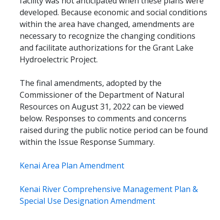
facility was not anticipated when these plans were
developed. Because economic and social conditions
within the area have changed, amendments are
necessary to recognize the changing conditions
and facilitate authorizations for the Grant Lake
Hydroelectric Project.
The final amendments, adopted by the
Commissioner of the Department of Natural
Resources on August 31, 2022 can be viewed
below. Responses to comments and concerns
raised during the public notice period can be found
within the Issue Response Summary.
Kenai Area Plan Amendment
Kenai River Comprehensive Management Plan &
Special Use Designation Amendment