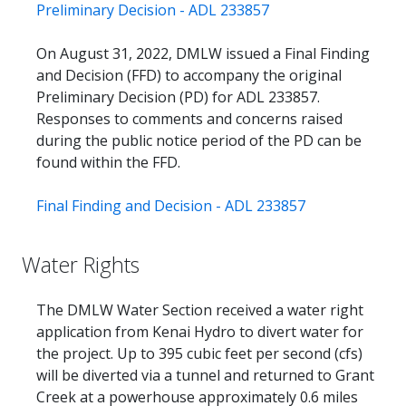
Preliminary Decision - ADL 233857
On August 31, 2022, DMLW issued a Final Finding
and Decision (FFD) to accompany the original
Preliminary Decision (PD) for ADL 233857.
Responses to comments and concerns raised
during the public notice period of the PD can be
found within the FFD.
Final Finding and Decision - ADL 233857
Water Rights
The DMLW Water Section received a water right
application from Kenai Hydro to divert water for
the project. Up to 395 cubic feet per second (cfs)
will be diverted via a tunnel and returned to Grant
Creek at a powerhouse approximately 0.6 miles