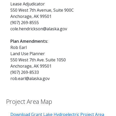
Lease Adjudicator
550 West 7th Avenue, Suite 900C
Anchorage, AK 99501
(907) 269-8555
cole.hendrickson@alaska.gov
Plan Amendments:
Rob Earl
Land Use Planner
550 West 7th Ave. Suite 1050
Anchorage, AK 99501
(907) 269-8533
rob.earl@alaska.gov
Project Area Map
Download Grant Lake Hydroelectric Project Area