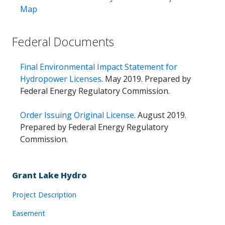
Map
Federal Documents
Final Environmental Impact Statement for
Hydropower Licenses
. May 2019. Prepared by
Federal Energy Regulatory Commission.
Order Issuing Original License
. August 2019.
Prepared by Federal Energy Regulatory
Commission.
Grant Lake Hydro
Project Description
Easement