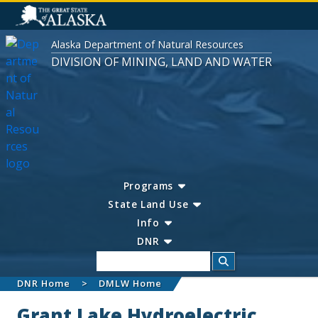
Alaska Department of Natural Resources
DIVISION OF MINING, LAND AND WATER
Programs
State Land Use
Info
DNR
Search
DNR Home
DMLW Home
Grant Lake Hydroelectric