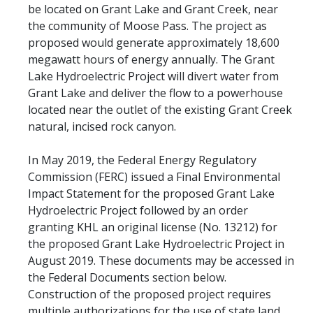
be located on Grant Lake and Grant Creek, near
the community of Moose Pass. The project as
proposed would generate approximately 18,600
megawatt hours of energy annually. The Grant
Lake Hydroelectric Project will divert water from
Grant Lake and deliver the flow to a powerhouse
located near the outlet of the existing Grant Creek
natural, incised rock canyon.
In May 2019, the Federal Energy Regulatory
Commission (FERC) issued a Final Environmental
Impact Statement for the proposed Grant Lake
Hydroelectric Project followed by an order
granting KHL an original license (No. 13212) for
the proposed Grant Lake Hydroelectric Project in
August 2019. These documents may be accessed in
the Federal Documents section below.
Construction of the proposed project requires
multiple authorizations for the use of state land.