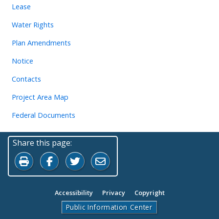
Lease
Water Rights
Plan Amendments
Notice
Contacts
Project Area Map
Federal Documents
Share this page:
Print this page
Share on Facebook
Share on Twitter
Share by Email
Accessibility
Privacy
Copyright
Public Information Center