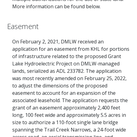
More information can be found below.
Easement
On February 2, 2021, DMLW received an
application for an easement from KHL for portions
of infrastructure related to the proposed Grant
Lake Hydroelectric Project on DMLW-managed
lands, serialized as ADL 233782. The application
was most recently amended on February 25, 2022,
to adjust the dimensions of the proposed
easement to account for an expansion of the
associated leasehold. The application requests the
grant of an easement approximately 2,400 feet
long, 100 feet wide and approximately 5.5 acres in
size to authorize a 110-foot single lane bridge
spanning the Trail Creek Narrows, a 24-foot wide
access road, an aerial transmission line, and