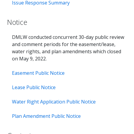
Issue Response Summary
Notice
DMLW conducted concurrent 30-day public review
and comment periods for the easement/lease,
water rights, and plan amendments which closed
on May 9, 2022.
Easement Public Notice
Lease Public Notice
Water Right Application Public Notice
Plan Amendment Public Notice