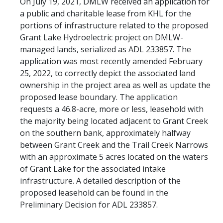
On July 19, 2021, DMLW received an application for
a public and charitable lease from KHL for the
portions of infrastructure related to the proposed
Grant Lake Hydroelectric project on DMLW-
managed lands, serialized as ADL 233857. The
application was most recently amended February
25, 2022, to correctly depict the associated land
ownership in the project area as well as update the
proposed lease boundary. The application
requests a 46.8-acre, more or less, leasehold with
the majority being located adjacent to Grant Creek
on the southern bank, approximately halfway
between Grant Creek and the Trail Creek Narrows
with an approximate 5 acres located on the waters
of Grant Lake for the associated intake
infrastructure. A detailed description of the
proposed leasehold can be found in the
Preliminary Decision for ADL 233857.