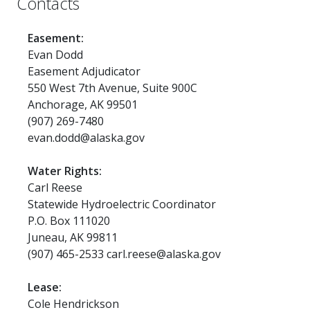
Contacts
Easement:
Evan Dodd
Easement Adjudicator
550 West 7th Avenue, Suite 900C
Anchorage, AK 99501
(907) 269-7480
evan.dodd@alaska.gov
Water Rights:
Carl Reese
Statewide Hydroelectric Coordinator
P.O. Box 111020
Juneau, AK 99811
(907) 465-2533 carl.reese@alaska.gov
Lease:
Cole Hendrickson