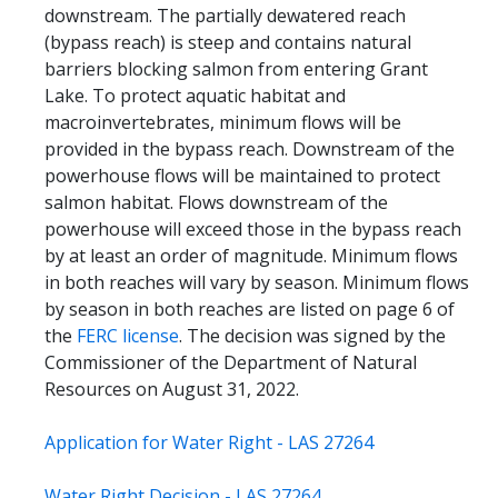
downstream. The partially dewatered reach
(bypass reach) is steep and contains natural
barriers blocking salmon from entering Grant
Lake. To protect aquatic habitat and
macroinvertebrates, minimum flows will be
provided in the bypass reach. Downstream of the
powerhouse flows will be maintained to protect
salmon habitat. Flows downstream of the
powerhouse will exceed those in the bypass reach
by at least an order of magnitude. Minimum flows
in both reaches will vary by season. Minimum flows
by season in both reaches are listed on page 6 of
the
FERC license
. The decision was signed by the
Commissioner of the Department of Natural
Resources on August 31, 2022.
Application for Water Right - LAS 27264
Water Right Decision - LAS 27264