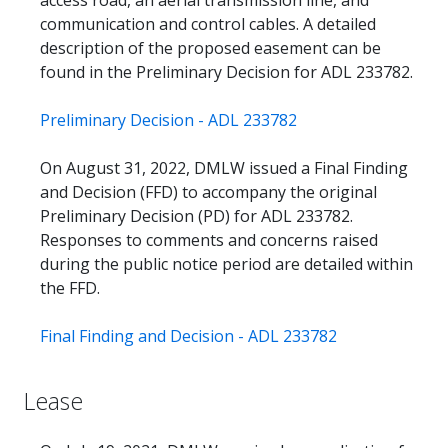
communication and control cables. A detailed
description of the proposed easement can be
found in the Preliminary Decision for ADL 233782.
Preliminary Decision - ADL 233782
On August 31, 2022, DMLW issued a Final Finding
and Decision (FFD) to accompany the original
Preliminary Decision (PD) for ADL 233782.
Responses to comments and concerns raised
during the public notice period are detailed within
the FFD.
Final Finding and Decision - ADL 233782
Lease