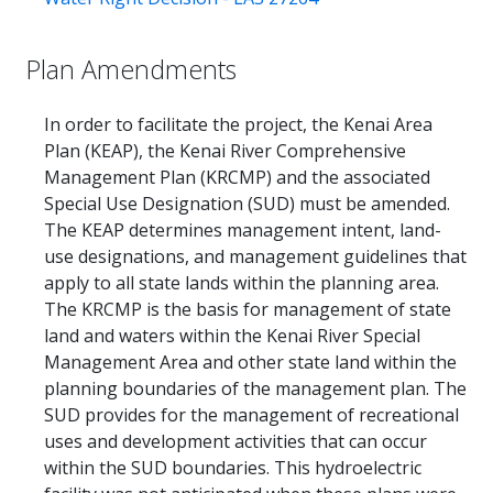
Plan Amendments
In order to facilitate the project, the Kenai Area
Plan (KEAP), the Kenai River Comprehensive
Management Plan (KRCMP) and the associated
Special Use Designation (SUD) must be amended.
The KEAP determines management intent, land-
use designations, and management guidelines that
apply to all state lands within the planning area.
The KRCMP is the basis for management of state
land and waters within the Kenai River Special
Management Area and other state land within the
planning boundaries of the management plan. The
SUD provides for the management of recreational
uses and development activities that can occur
within the SUD boundaries. This hydroelectric