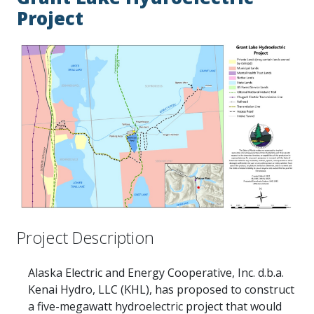
Project
Project Description
Alaska Electric and Energy Cooperative, Inc. d.b.a.
Kenai Hydro, LLC (KHL), has proposed to construct
a five-megawatt hydroelectric project that would