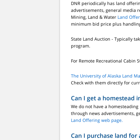
DNR periodically has land offeri
advertisements, general media re
Mining, Land & Water
Land Offe
minimum bid price plus handling
State Land Auction - Typically tak
program.
For Remote Recreational Cabin S
The University of Alaska Land M
Check with them directly for cur
Can I get a homestead i
We do not have a homesteading pr
through news advertisements, ge
Land Offering web page.
Can I purchase land for 