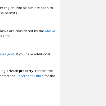
r region. Not all pits are open to
sue permits.
Alaska are considered by the
Alaska
reation.
aska.gov/
. If you have additional
ding
private property
, contact the
contact the
Recorder's Office
for the