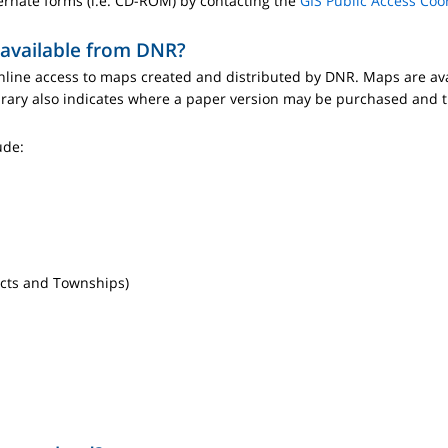
ernate forms (i.e. CD-ROM) by contacting the
GIS Public Access Coo
 available from DNR?
line access to maps created and distributed by DNR. Maps are ava
brary also indicates where a paper version may be purchased and t
ude:
ricts and Townships)