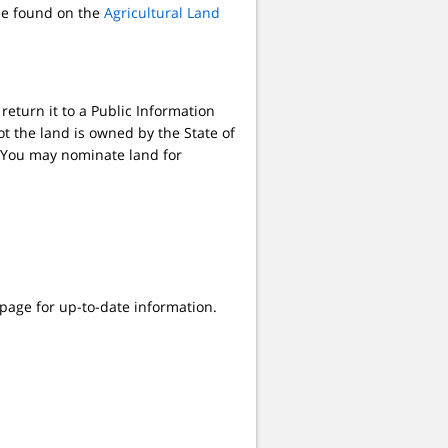
 be found on the
Agricultural Land
return it to a Public Information
t the land is owned by the State of
e. You may nominate land for
age for up-to-date information.