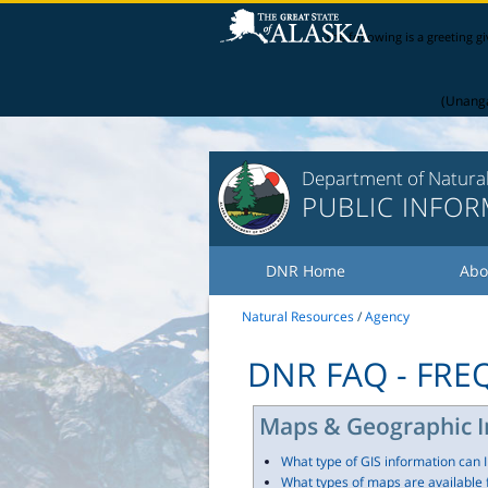
The following is a greeting g
(Unanga
Department of Natura
PUBLIC INFO
DNR Home
Abo
Natural Resources
/
Agency
DNR FAQ - FR
Maps & Geographic I
What type of GIS information can 
What types of maps are available