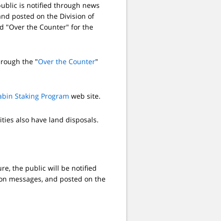
ublic is notified through news
nd posted on the Division of
ed "Over the Counter" for the
hrough the "
Over the Counter
"
abin Staking Program
web site.
ities also have land disposals.
, the public will be notified
ion messages, and posted on the