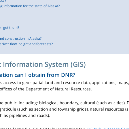
ska?
ng information for the state of Alaska?
 I get them?
nd construction in Alaska?
 river flow, height and forecasts?
 Information System (GIS)
ation can I obtain from DNR?
s access to geo-spatial land and resource data, applications, map
offices of the Department of Natural Resources.
he public, including: biological, boundary, cultural (such as cities)
graticule (such as section and township grids), natural resources (
h as pipelines and roads).