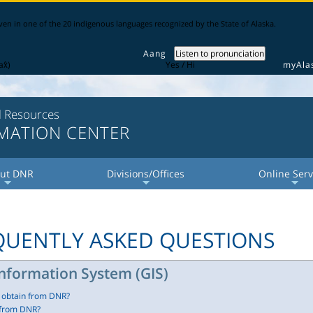
iven in one of the 20 indigenous languages recognized by the State of Alaska.
Aang
Listen to pronunciation
x̂)
Yes / Hi
myAla
l Resources
RMATION CENTER
ut DNR
Divisions/Offices
Online Serv
+
+
+
+
+
+
EQUENTLY ASKED QUESTIONS
nformation System (GIS)
I obtain from DNR?
 from DNR?