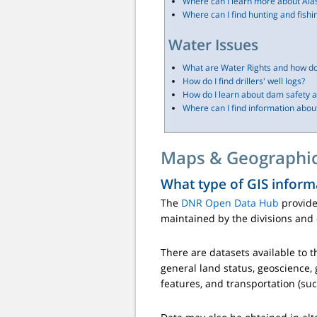
Where can I learn more about Ala
Where can I find hunting and fishi
Water Issues
What are Water Rights and how do
How do I find drillers' well logs?
How do I learn about dam safety a
Where can I find information about
Maps & Geographic
What type of GIS inform
The
DNR Open Data Hub
provide
maintained by the divisions and 
There are datasets available to t
general land status, geoscience, 
features, and transportation (suc