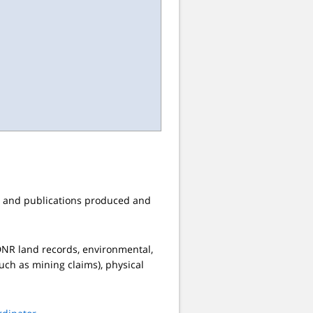
s, and publications produced and
, DNR land records, environmental,
such as mining claims), physical