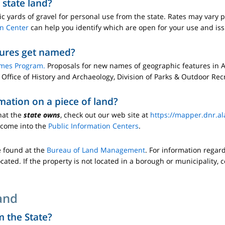
 state land?
 yards of gravel for personal use from the state. Rates may vary pe
on Center
can help you identify which are open for your use and is
ures get named?
ames Program.
Proposals for new names of geographic features in 
Office of History and Archaeology, Division of Parks & Outdoor Rec
mation on a piece of land?
hat the
state owns
, check out our web site at
https://mapper.dnr.al
 come into the
Public Information Centers
.
e found at the
Bureau of Land Management
. For information regar
ated. If the property is not located in a borough or municipality, 
and
m the State?