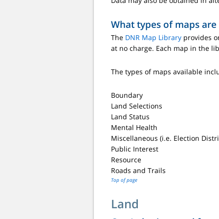
Data may also be obtained in alt
What types of maps are
The
DNR Map Library
provides on
at no charge. Each map in the li
The types of maps available incl
Boundary
Land Selections
Land Status
Mental Health
Miscellaneous (i.e. Election Dist
Public Interest
Resource
Roads and Trails
Top of page
Land