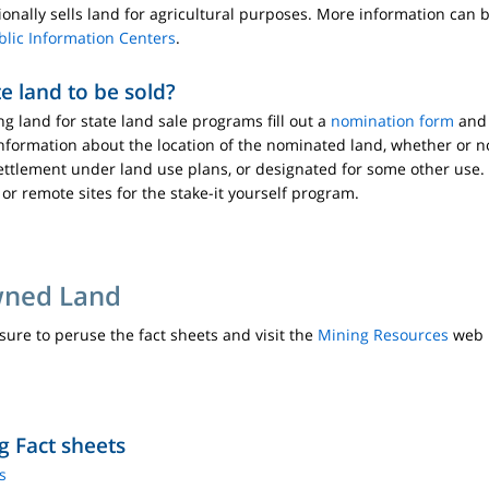
sionally sells land for agricultural purposes. More information can
blic Information Centers
.
e land to be sold?
ng land for state land sale programs fill out a
nomination form
and 
nformation about the location of the nominated land, whether or no
or settlement under land use plans, or designated for some other us
 or remote sites for the stake-it yourself program.
wned Land
 sure to peruse the fact sheets and visit the
Mining Resources
web p
g Fact sheets
s