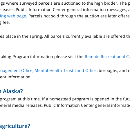
ngs where surveyed parcels are auctioned to the high bidder. The p
leases, Public Information Center general information messages, a
ring web page.
Parcels not sold through the auction are later offer
 fee.
es place in the spring. All parcels currently available are offered t
taking Program information please visit the
Remote Recreational C
anagement Office
,
Mental Health Trust Land Office
, boroughs, and c
rent information.
n Alaska?
ogram at this time. If a homestead program is opened in the future
neral media releases, Public Information Center general informat
agriculture?