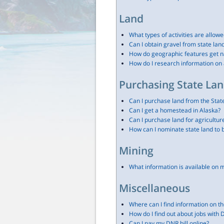
Land
What types of activities are allowe
Can I obtain gravel from state lan
How do geographic features get 
How do I research information on 
Purchasing State La
Can I purchase land from the Stat
Can I get a homestead in Alaska?
Can I purchase land for agricultur
How can I nominate state land to 
Mining
What information is available on 
Miscellaneous
Where can I find information on th
How do I find out about jobs with
Can I pay my DNR bill online?