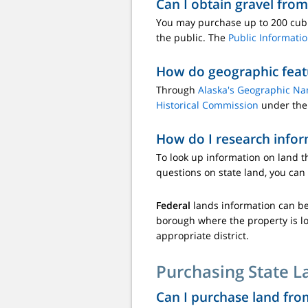
Can I obtain gravel from
You may purchase up to 200 cubic
the public. The
Public Informati
How do geographic feat
Through
Alaska's Geographic N
Historical Commission
under the 
How do I research infor
To look up information on land t
questions on state land, you can
Federal
lands information can b
borough where the property is loc
appropriate district.
Purchasing State L
Can I purchase land fro