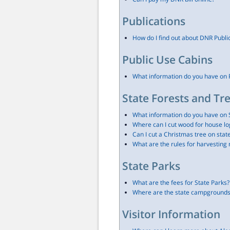
Publications
How do I find out about DNR Publi
Public Use Cabins
What information do you have on 
State Forests and Tr
What information do you have on 
Where can I cut wood for house lo
Can I cut a Christmas tree on stat
What are the rules for harvestin
State Parks
What are the fees for State Parks?
Where are the state campgrounds 
Visitor Information