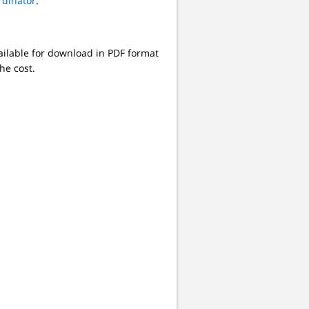
rdinator
.
ilable for download in PDF format
he cost.