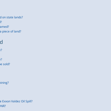
d on state lands?
d?
named?
a piece of land?
nd
e?
e?
be sold?
mining?
e Exxon Valdez Oil Spill?
 DNR?