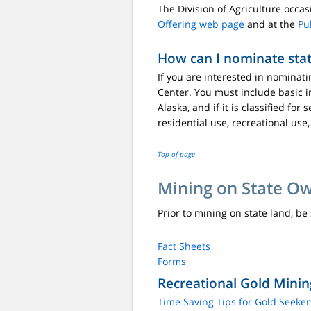
The Division of Agriculture occa
Offering web page
and at the
Pu
How can I nominate stat
If you are interested in nominati
Center. You must include basic i
Alaska, and if it is classified f
residential use, recreational use,
Top of page
Mining on State O
Prior to mining on state land, be
Fact Sheets
Forms
Recreational Gold Minin
Time Saving Tips for Gold Seeker