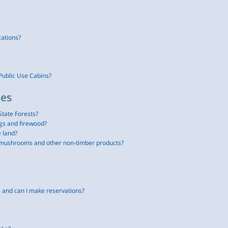
cations?
Public Use Cabins?
ees
State Forests?
gs and firewood?
e land?
g mushrooms and other non-timber products?
and can I make reservations?