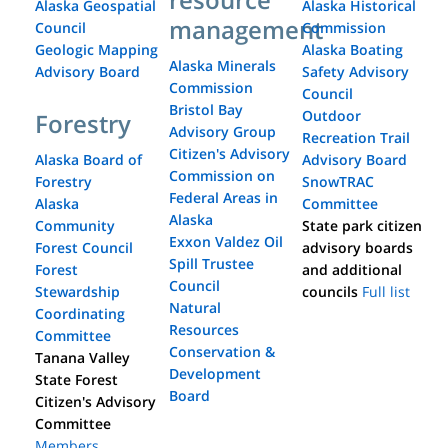
Alaska Geospatial
Alaska Historical
management
Council
Commission
Geologic Mapping
Alaska Boating
Alaska Minerals
Advisory Board
Safety Advisory
Commission
Council
Bristol Bay
Outdoor
Forestry
Advisory Group
Recreation Trail
Citizen's Advisory
Alaska Board of
Advisory Board
Commission on
Forestry
SnowTRAC
Federal Areas in
Alaska
Committee
Alaska
Community
State park citizen
Exxon Valdez Oil
Forest Council
advisory boards
Spill Trustee
Forest
and additional
Council
Stewardship
councils
Full list
Natural
Coordinating
Resources
Committee
Conservation &
Tanana Valley
Development
State Forest
Board
Citizen's Advisory
Committee
Members