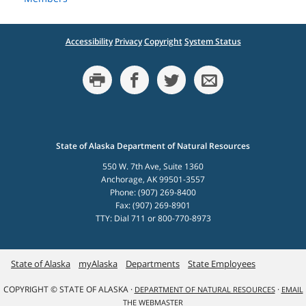
Accessibility
Privacy
Copyright
System Status
State of Alaska Department of Natural Resources
550 W. 7th Ave, Suite 1360
Anchorage, AK 99501-3557
Phone: (907) 269-8400
Fax: (907) 269-8901
TTY: Dial 711 or 800-770-8973
State of Alaska
myAlaska
Departments
State Employees
COPYRIGHT © STATE OF ALASKA ·
·
DEPARTMENT OF NATURAL RESOURCES
EMAIL
THE WEBMASTER