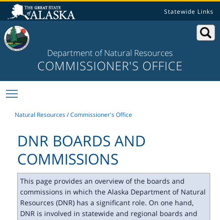
Statewide Links
Department of Natural Resources
COMMISSIONER'S OFFICE
Toggle main menu visibility
Natural Resources
/
Commissioner's Office
DNR BOARDS AND
COMMISSIONS
This page provides an overview of the boards and
commissions in which the Alaska Department of Natural
Resources (DNR) has a significant role. On one hand,
DNR is involved in statewide and regional boards and