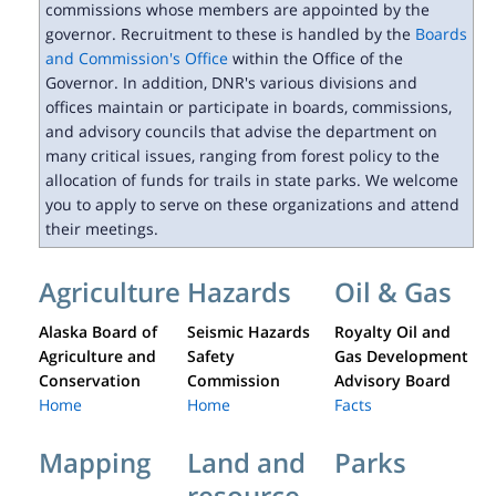
commissions whose members are appointed by the
governor. Recruitment to these is handled by the
Boards
and Commission's Office
within the Office of the
Governor. In addition, DNR's various divisions and
offices maintain or participate in boards, commissions,
and advisory councils that advise the department on
many critical issues, ranging from forest policy to the
allocation of funds for trails in state parks. We welcome
you to apply to serve on these organizations and attend
their meetings.
Agriculture
Hazards
Oil & Gas
Alaska Board of
Seismic Hazards
Royalty Oil and
Agriculture and
Safety
Gas Development
Conservation
Commission
Advisory Board
Home
Home
Facts
Mapping
Land and
Parks
resource