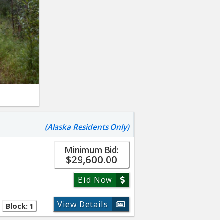
(Alaska Residents Only)
Minimum Bid:
$29,600.00
Bid Now
View Details
Block: 1