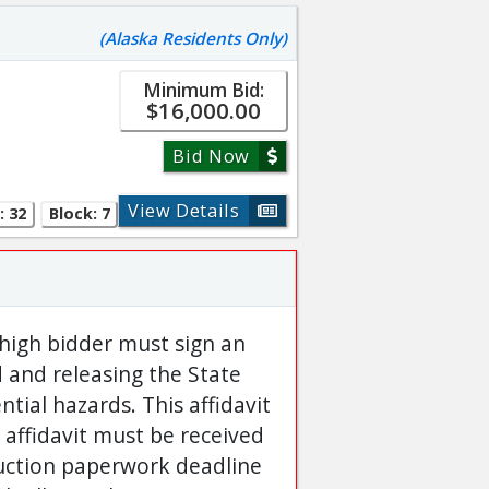
(Alaska Residents Only)
Minimum Bid:
$16,000.00
Bid Now
View Details
: 32
Block: 7
 high bidder must sign an
d and releasing the State
ntial hazards. This affidavit
 affidavit must be received
auction paperwork deadline