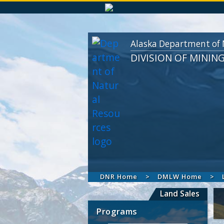
Alaska Department of 
DIVISION OF MININ
DNR Home
DMLW Home
Land Sales
Programs