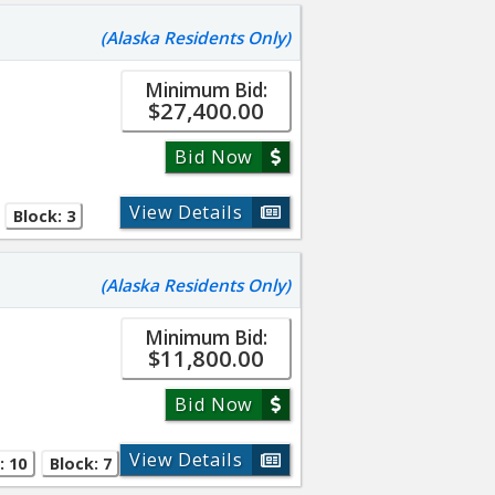
(Alaska Residents Only)
Minimum Bid:
$27,400.00
Bid Now
View Details
Block: 3
(Alaska Residents Only)
Minimum Bid:
$11,800.00
Bid Now
View Details
: 10
Block: 7