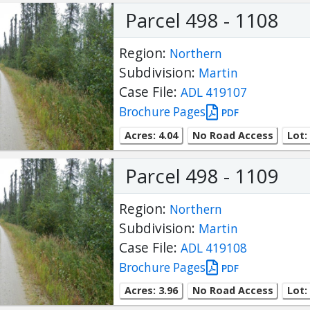
Parcel 498 - 1108
Region:
Northern
Subdivision:
Martin
Case File:
ADL 419107
Brochure Pages
PDF
Acres: 4.04
No Road Access
Lot:
Parcel 498 - 1109
Region:
Northern
Subdivision:
Martin
Case File:
ADL 419108
Brochure Pages
PDF
Acres: 3.96
No Road Access
Lot: