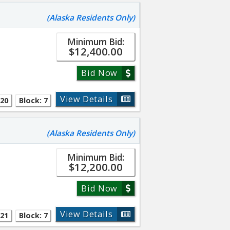
(Alaska Residents Only)
Minimum Bid:
$12,400.00
Bid Now
View Details
 20
Block: 7
(Alaska Residents Only)
Minimum Bid:
$12,200.00
Bid Now
View Details
 21
Block: 7