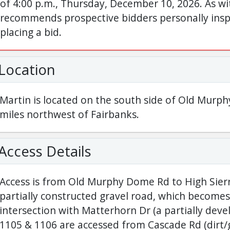
of 4:00 p.m., Thursday, December 10, 2026. As wit
recommends prospective bidders personally inspe
placing a bid.
Location
Martin is located on the south side of Old Mur
miles northwest of Fairbanks.
Access Details
Access is from Old Murphy Dome Rd to High Sierra
partially constructed gravel road, which becomes
intersection with Matterhorn Dr (a partially devel
1105 & 1106 are accessed from Cascade Rd (dirt/g