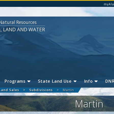
myAla
Natural Resources
G, LAND AND WATER
Programs
State Land Use
Info
DN
Land Sales
Subdivisions
Martin
Martin