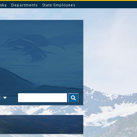
ska
Departments
State Employees
Search
R