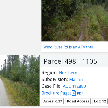
Wind River Rd is an ATV trail
Parcel 498 - 1105
Region:
Northern
Subdivision:
Martin
Case File:
ADL 412883
Brochure Pages
PDF
Acres: 6.37
Road Access
Lot: 12