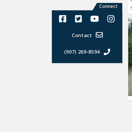
Connect
Alaska Land Sales Facebook
Alaska Land Sales Twit
Alaska Land Sal
Alaska La
Contact
(907) 269-8594