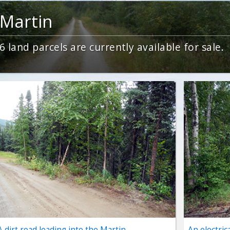
Martin
6
land parcels are currently available for sale.
A dirt road leading into the Martin
An electric