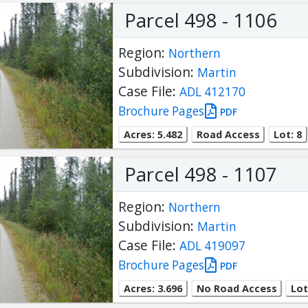
Parcel 498 - 1106
Region:
Northern
Subdivision:
Martin
Case File:
ADL 412170
Brochure Pages
PDF
Acres: 5.482
Road Access
Lot: 8
Parcel 498 - 1107
Region:
Northern
Subdivision:
Martin
Case File:
ADL 419097
Brochure Pages
PDF
Acres: 3.696
No Road Access
Lot