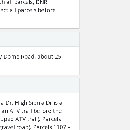
h all parcels, DNR
ct all parcels before
phy Dome Road, about 25
 Dr. High Sierra Dr is a
 an ATV trail before the
oped ATV trail). Parcels
ravel road). Parcels 1107 –