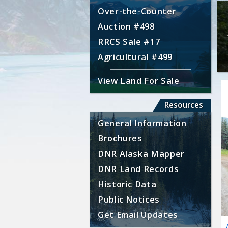
Over-the-Counter
Auction #498
RRCS Sale #17
Agricultural #499
View Land For Sale
Resources
General Information
Brochures
DNR Alaska Mapper
DNR Land Records
Historic Data
Public Notices
Get Email Updates