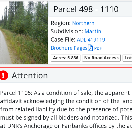
Parcel 498 - 1110
Region:
Northern
Subdivision:
Martin
Case File:
ADL 419119
Brochure Pages
PDF
Acres: 5.836
No Road Access
Lot
Attention
Parcel 1105: As a condition of sale, the apparent
affidavit acknowledging the condition of the lan
from related liability due to the presence of pote
must be signed by all bidders and notarized. This
at DNR’s Anchorage or Fairbanks offices by the 