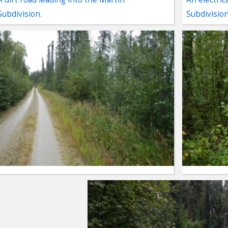
Subdivision.
Subdivision
ter
es Youtube>
nd Sales Instagram