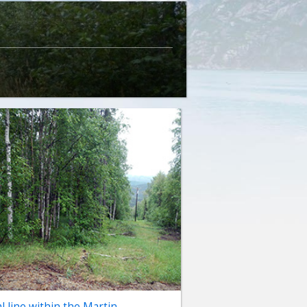
al line within the Martin