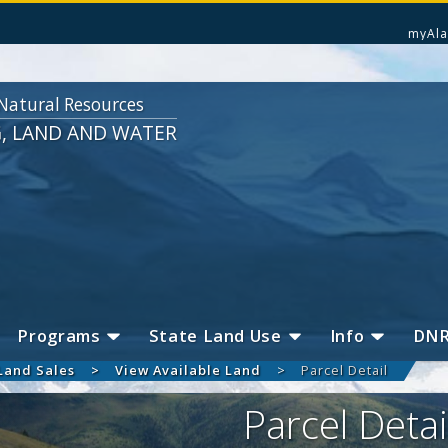
myAla
Natural Resources
G, LAND AND WATER
Programs
State Land Use
Info
DN
Land Sales
View Available Land
Parcel Detail
Parcel Detai