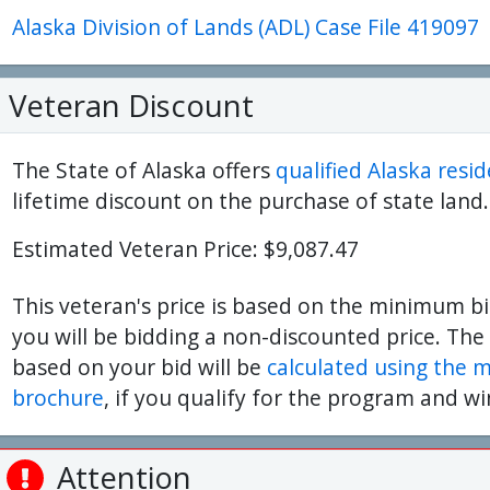
Alaska Division of Lands (ADL) Case File 419097
ter
es Youtube>
nd Sales Instagram
Veteran Discount
The State of Alaska offers
qualified Alaska resi
lifetime discount on the purchase of state land.
Estimated Veteran Price: $9,087.47
This veteran's price is based on the minimum bi
you will be bidding a non-discounted price. The
based on your bid will be
calculated using the 
brochure
, if you qualify for the program and wi
Attention