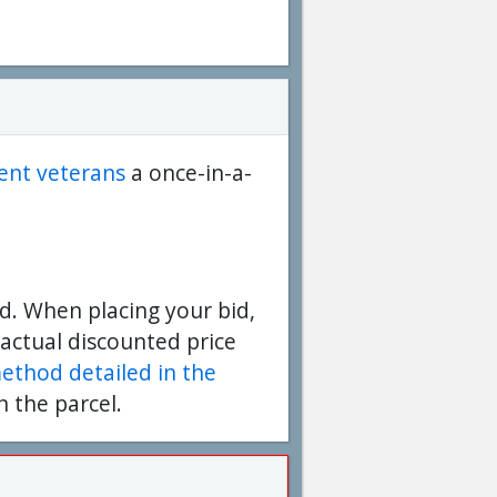
dent veterans
a once-in-a-
d. When placing your bid,
 actual discounted price
method detailed in the
n the parcel.