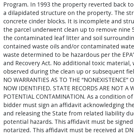
Program. In 1993 the property reverted back to
a dilapidated structure on the property. The str
concrete cinder blocks. It is incomplete and str
the parcel underwent clean up to remove nine 5
the contaminated leaf litter and soil surround
contained waste oils and/or contaminated wat
waste determined to be hazardous per the EPA
and Recovery Act. No additional toxic material,
observed during the clean up or subsequent fi
NO WARRANTIES AS TO THE “NONEXISTENCE” 
NOW IDENTIFIED. STATE RECORDS ARE NOT A 
POTENTIAL CONTAMINATION. As a condition of s
bidder must sign an affidavit acknowledging the
and releasing the State from related liability d
potential hazards. This affidavit must be signed
notarized. This affidavit must be received at D