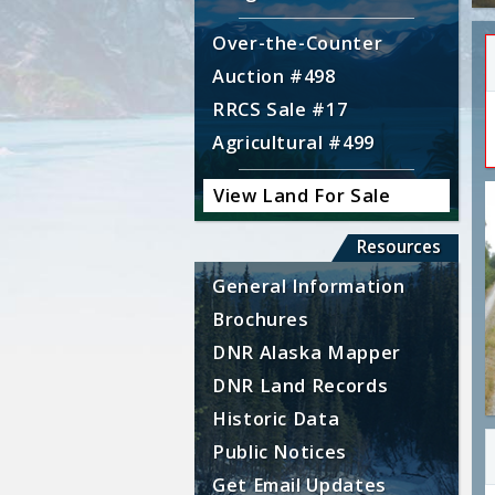
Over-the-Counter
Auction #498
RRCS Sale #17
Agricultural #499
View Land For Sale
Resources
General Information
Brochures
DNR Alaska Mapper
DNR Land Records
Historic Data
Public Notices
Get Email Updates