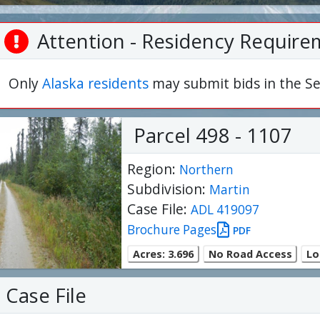
Attention - Residency Require
Only
Alaska residents
may submit bids in the Se
Parcel 498 - 1107
Region:
Northern
Subdivision:
Martin
Case File:
ADL 419097
Brochure Pages
PDF
Acres: 3.696
No Road Access
Lo
Case File