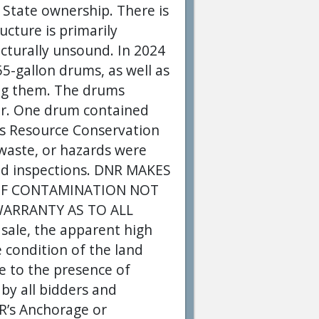
 State ownership. There is
ucture is primarily
ucturally unsound. In 2024
5-gallon drums, as well as
ing them. The drums
er. One drum contained
’s Resource Conservation
 waste, or hazards were
eld inspections. DNR MAKES
OF CONTAMINATION NOT
WARRANTY AS TO ALL
ale, the apparent high
 condition of the land
ue to the presence of
 by all bidders and
NR’s Anchorage or