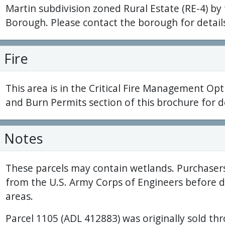
Martin subdivision zoned Rural Estate (RE-4) by
Borough. Please contact the borough for detail
Fire
This area is in the Critical Fire Management Opt
and Burn Permits section of this brochure for de
Notes
These parcels may contain wetlands. Purchaser
from the U.S. Army Corps of Engineers before 
areas.
Parcel 1105 (ADL 412883) was originally sold th