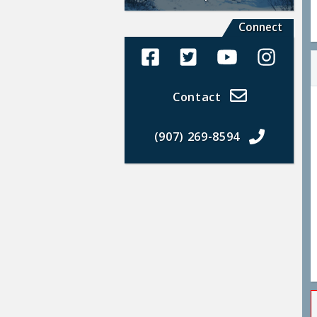
Connect
Alaska Land Sales Facebook
Alaska Land Sales Twit
Alaska Land Sal
Alaska La
Contact
(907) 269-8594