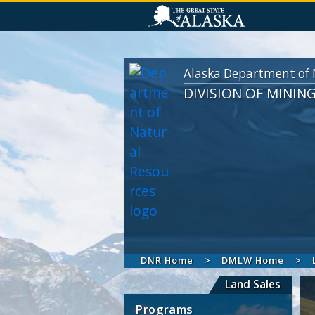
Alaska Department of 
DIVISION OF MININ
DNR Home
DMLW Home
Land Sales
Programs