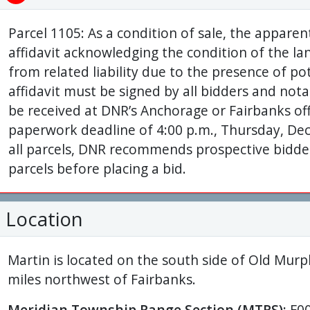
Parcel 1105: As a condition of sale, the appare
affidavit acknowledging the condition of the la
from related liability due to the presence of po
affidavit must be signed by all bidders and nota
be received at DNR’s Anchorage or Fairbanks off
paperwork deadline of 4:00 p.m., Thursday, Dec
all parcels, DNR recommends prospective bidders
parcels before placing a bid.
Location
Martin is located on the south side of Old Mu
miles northwest of Fairbanks.
Meridian Township Range Section (MTRS):
F0