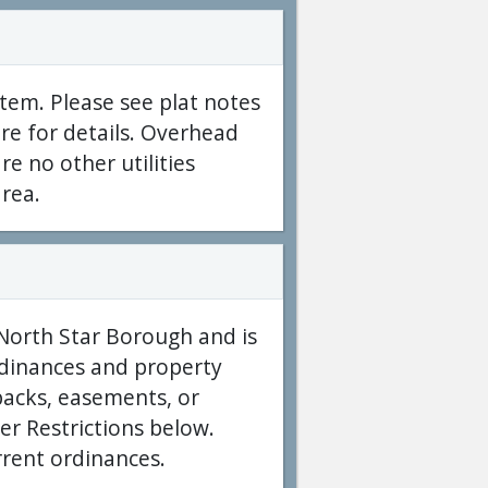
tem. Please see plat notes
re for details. Overhead
re no other utilities
area.
 North Star Borough and is
ordinances and property
acks, easements, or
er Restrictions below.
rrent ordinances.