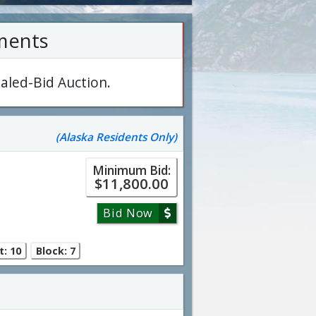
ments
aled-Bid Auction.
(Alaska Residents Only)
Minimum Bid:
$11,800.00
Bid Now
t: 10
Block: 7