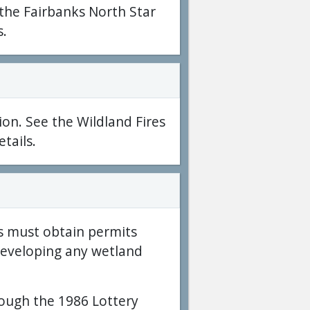
 the Fairbanks North Star
s.
ion. See the Wildland Fires
tails.
s must obtain permits
developing any wetland
rough the 1986 Lottery