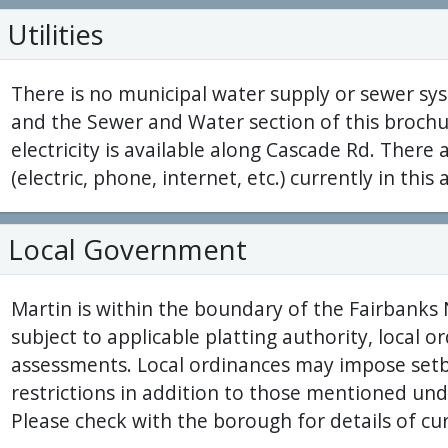
Utilities
There is no municipal water supply or sewer sys
and the Sewer and Water section of this brochu
electricity is available along Cascade Rd. There a
(electric, phone, internet, etc.) currently in this 
Local Government
Martin is within the boundary of the Fairbanks
subject to applicable platting authority, local 
assessments. Local ordinances may impose setb
restrictions in addition to those mentioned und
Please check with the borough for details of cu