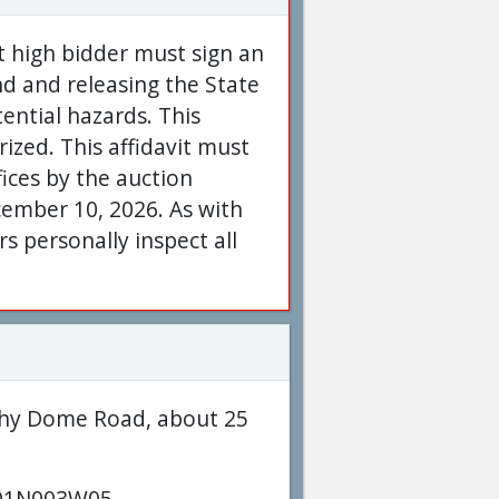
nt high bidder must sign an
nd and releasing the State
tential hazards. This
rized. This affidavit must
ices by the auction
ember 10, 2026. As with
 personally inspect all
rphy Dome Road, about 25
01N003W05