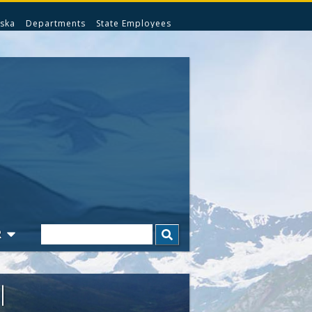
ska
Departments
State Employees
Search
R
l