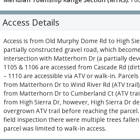
Access Details
Access is from Old Murphy Dome Rd to High Sierr
partially constructed gravel road, which become
intersection with Matterhorn Dr (a partially deve
1105 & 1106 are accessed from Cascade Rd (dirt/
– 1110 are accessible via ATV or walk-in. Parcel
from Matterhorn Dr to Wind River Rd (ATV trail).
from Matterhorn Dr to Cumberland Ct (ATV trail)
from High Sierra Dr, however, High Sierra Dr de
overgrown ATV trail before reaching the parcel
field inspection there were multiple trees fallen
parcel was limited to walk-in access.