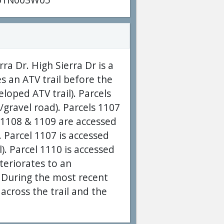
a Dr. High Sierra Dr is a
s an ATV trail before the
loped ATV trail). Parcels
gravel road). Parcels 1107
s 1108 & 1109 are accessed
 Parcel 1107 is accessed
. Parcel 1110 is accessed
teriorates to an
. During the most recent
 across the trail and the