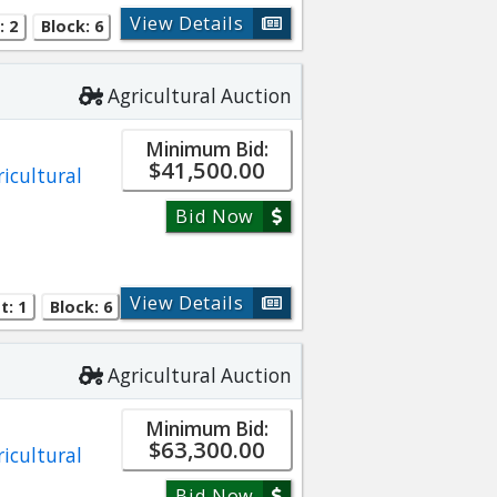
View Details
: 2
Block: 6
Agricultural Auction
Minimum Bid:
$41,500.00
ricultural
Bid Now
View Details
t: 1
Block: 6
Agricultural Auction
Minimum Bid:
$63,300.00
ricultural
Bid Now