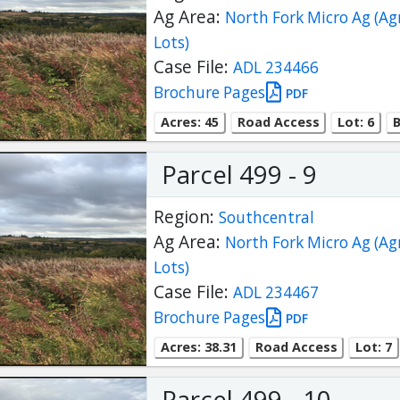
Ag Area:
North Fork Micro Ag (Ag
Lots)
Case File:
ADL 234466
Brochure Pages
PDF
Acres: 45
Road Access
Lot: 6
B
Parcel 499 - 9
Region:
Southcentral
Ag Area:
North Fork Micro Ag (Ag
Lots)
Case File:
ADL 234467
Brochure Pages
PDF
Acres: 38.31
Road Access
Lot: 7
Parcel 499 - 10