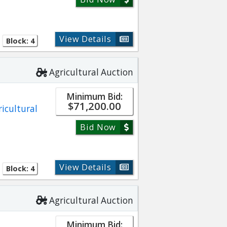
View Details
Block: 4
Agricultural Auction
Minimum Bid:
$71,200.00
ricultural
Bid Now
View Details
Block: 4
Agricultural Auction
Minimum Bid: