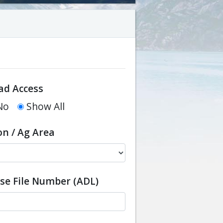
ad Access
No
Show All
on / Ag Area
ase File Number (ADL)