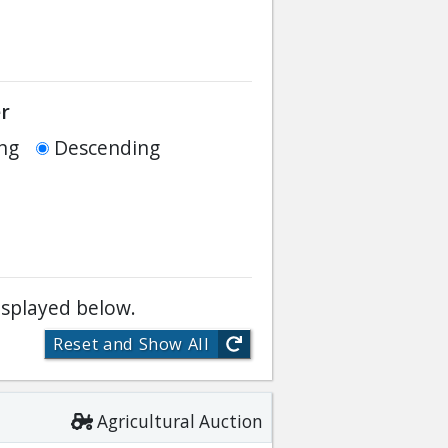
r
ng
Descending
isplayed below.
Reset and Show All
Agricultural Auction