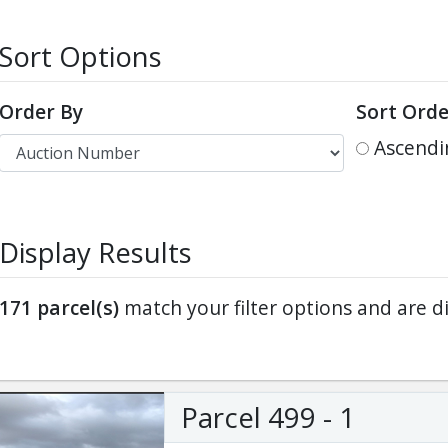
Sort Options
ter
es Youtube>
nd Sales Instagram
Order By
Sort Orde
Ascendi
Display Results
171
parcel(s)
match your filter options and are d
Parcel 499 - 1