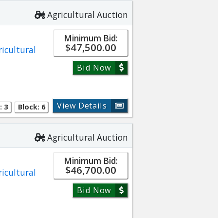
Agricultural Auction
Minimum Bid:
$47,500.00
ricultural
Bid Now
View Details
: 3
Block: 6
Agricultural Auction
Minimum Bid:
$46,700.00
ricultural
Bid Now