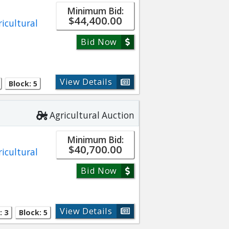
Minimum Bid:
$44,400.00
ricultural
Bid Now
View Details
Block: 5
Agricultural Auction
Minimum Bid:
$40,700.00
ricultural
Bid Now
View Details
: 3
Block: 5