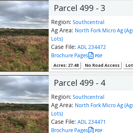
Parcel 499 - 3
Region:
Southcentral
Ag Area:
North Fork Micro Ag (Ag
Lots)
Case File:
ADL 234472
Brochure Pages
PDF
Acres: 27.48
No Road Access
Lot
Parcel 499 - 4
Region:
Southcentral
Ag Area:
North Fork Micro Ag (Ag
Lots)
Case File:
ADL 234471
Brochure Pages
PDF