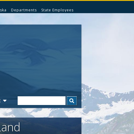
ska
Departments
State Employees
Search
R
Land