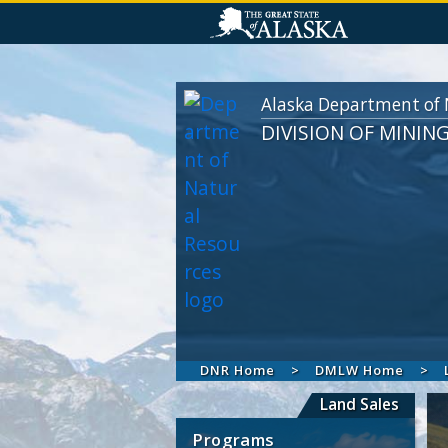
Alaska Department of 
DIVISION OF MININ
DNR Home
DMLW Home
Land Sales
Programs