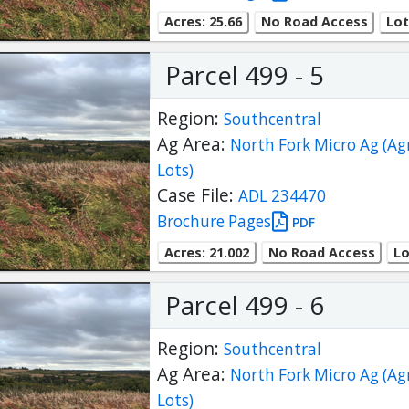
Acres: 25.66
No Road Access
Lot
Parcel 499 - 5
Region:
Southcentral
Ag Area:
North Fork Micro Ag (Ag
Lots)
Case File:
ADL 234470
Brochure Pages
PDF
Acres: 21.002
No Road Access
Lo
Parcel 499 - 6
Region:
Southcentral
Ag Area:
North Fork Micro Ag (Ag
Lots)