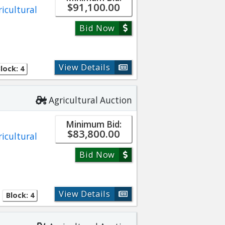
$91,100.00
ricultural
Bid Now
View Details
lock: 4
Agricultural Auction
Minimum Bid:
$83,800.00
ricultural
Bid Now
View Details
Block: 4