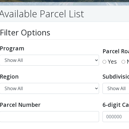
Available Parcel List
Filter Options
Program
Parcel Ro
Yes
Region
Subdivisi
Parcel Number
6-digit C