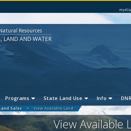
myAla
Natural Resources
G, LAND AND WATER
Programs
State Land Use
Info
DN
Land Sales
View Available Land
View Available 