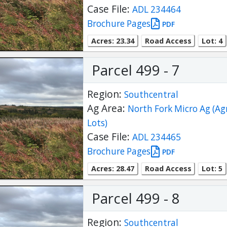
Case File:
ADL 234464
Brochure Pages
PDF
Acres: 23.34
Road Access
Lot: 4
Parcel 499 - 7
Region:
Southcentral
Ag Area:
North Fork Micro Ag (Ag
Lots)
Case File:
ADL 234465
Brochure Pages
PDF
Acres: 28.47
Road Access
Lot: 5
Parcel 499 - 8
Region:
Southcentral