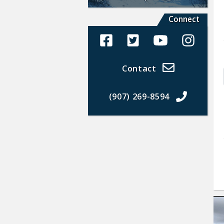
Connect
Alaska Land Sales Facebook
Alaska Land Sales Twit
Alaska Land Sal
Alaska La
Contact
(907) 269-8594