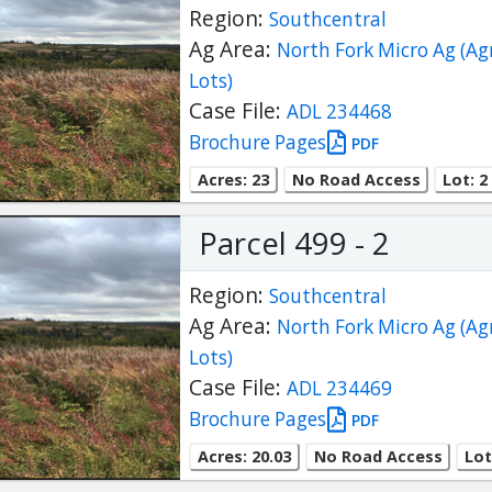
Region:
Southcentral
Ag Area:
North Fork Micro Ag (Ag
Lots)
Case File:
ADL 234468
Brochure Pages
PDF
Acres: 23
No Road Access
Lot: 2
Parcel 499 - 2
Region:
Southcentral
Ag Area:
North Fork Micro Ag (Ag
Lots)
Case File:
ADL 234469
Brochure Pages
PDF
Acres: 20.03
No Road Access
Lot