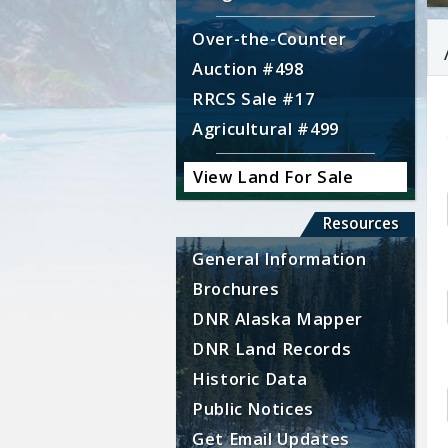
Over-the-Counter
Auction #498
RRCS Sale #17
Agricultural #499
View Land For Sale
Resources
General Information
Brochures
DNR Alaska Mapper
DNR Land Records
Historic Data
Public Notices
Get Email Updates