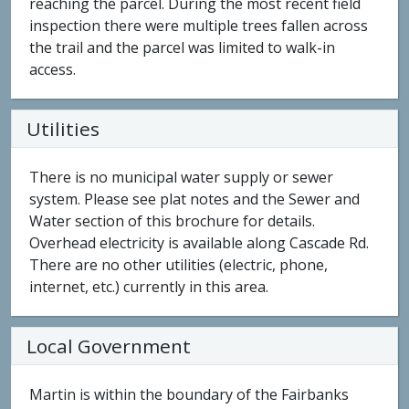
reaching the parcel. During the most recent field
inspection there were multiple trees fallen across
the trail and the parcel was limited to walk-in
access.
Utilities
There is no municipal water supply or sewer
system. Please see plat notes and the Sewer and
Water section of this brochure for details.
Overhead electricity is available along Cascade Rd.
There are no other utilities (electric, phone,
internet, etc.) currently in this area.
Local Government
Martin is within the boundary of the Fairbanks