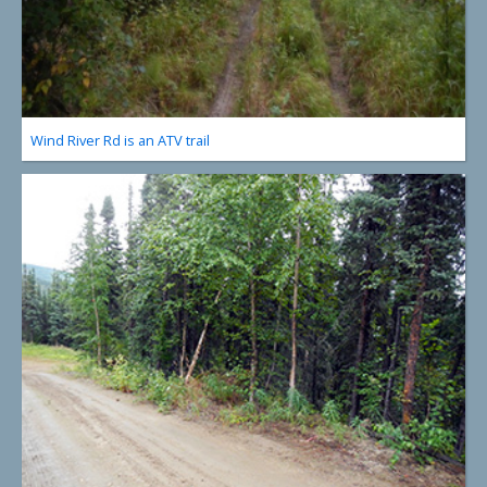
Wind River Rd is an ATV trail