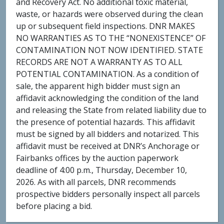
and Recovery Act. No additional toxic material,
waste, or hazards were observed during the clean
up or subsequent field inspections. DNR MAKES
NO WARRANTIES AS TO THE “NONEXISTENCE” OF
CONTAMINATION NOT NOW IDENTIFIED. STATE
RECORDS ARE NOT A WARRANTY AS TO ALL
POTENTIAL CONTAMINATION. As a condition of
sale, the apparent high bidder must sign an
affidavit acknowledging the condition of the land
and releasing the State from related liability due to
the presence of potential hazards. This affidavit
must be signed by all bidders and notarized. This
affidavit must be received at DNR’s Anchorage or
Fairbanks offices by the auction paperwork
deadline of 4:00 p.m., Thursday, December 10,
2026. As with all parcels, DNR recommends
prospective bidders personally inspect all parcels
before placing a bid.