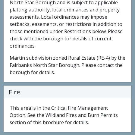
North Star Borough and is subject to applicable
platting authority, local ordinances and property
assessments. Local ordinances may impose
setbacks, easements, or restrictions in addition to
those mentioned under Restrictions below. Please
check with the borough for details of current
ordinances.
Martin subdivision zoned Rural Estate (RE-4) by the
Fairbanks North Star Borough. Please contact the
borough for details.
Fire
This area is in the Critical Fire Management
Option. See the Wildland Fires and Burn Permits
section of this brochure for details.