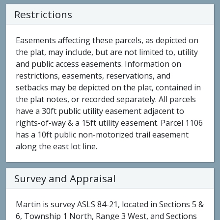
Restrictions
Easements affecting these parcels, as depicted on
the plat, may include, but are not limited to, utility
and public access easements. Information on
restrictions, easements, reservations, and
setbacks may be depicted on the plat, contained in
the plat notes, or recorded separately. All parcels
have a 30ft public utility easement adjacent to
rights-of-way & a 15ft utility easement. Parcel 1106
has a 10ft public non-motorized trail easement
along the east lot line.
Survey and Appraisal
Martin is survey ASLS 84-21, located in Sections 5 &
6, Township 1 North, Range 3 West, and Sections