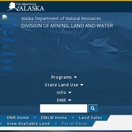
Alaska Department of Natural Resources
DIVISION OF MINING, LAND AND WATER
Programs
State Land Use
Info
DNR
Search
DNR Home
DMLW Home
Land Sales
View Available Land
Parcel Detail