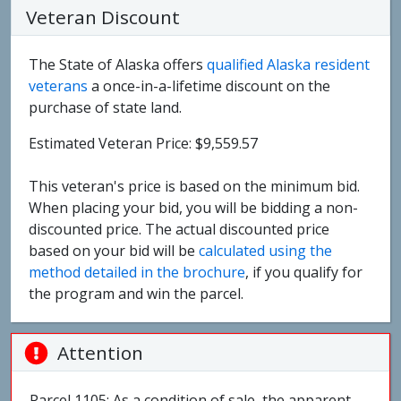
Veteran Discount
The State of Alaska offers
qualified Alaska resident
veterans
a once-in-a-lifetime discount on the
purchase of state land.
Estimated Veteran Price: $9,559.57
This veteran's price is based on the minimum bid.
When placing your bid, you will be bidding a non-
discounted price. The actual discounted price
based on your bid will be
calculated using the
method detailed in the brochure
, if you qualify for
the program and win the parcel.
Attention
Parcel 1105: As a condition of sale, the apparent