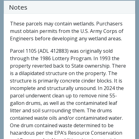
Notes
These parcels may contain wetlands. Purchasers
must obtain permits from the U.S. Army Corps of
Engineers before developing any wetland areas.
Parcel 1105 (ADL 412883) was originally sold
through the 1986 Lottery Program. In 1993 the
property reverted back to State ownership. There
is a dilapidated structure on the property. The
structure is primarily concrete cinder blocks. It is
incomplete and structurally unsound. In 2024 the
parcel underwent clean up to remove nine 55-
gallon drums, as well as the contaminated leaf
litter and soil surrounding them. The drums
contained waste oils and/or contaminated water.
One drum contained waste determined to be
hazardous per the EPA’s Resource Conservation