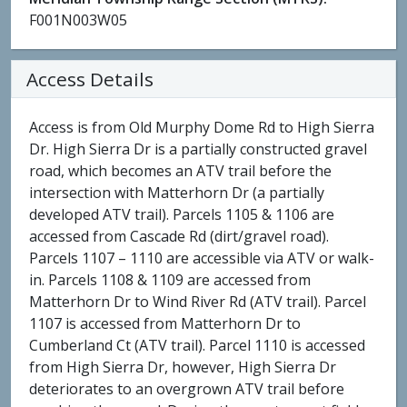
F001N003W05
Access Details
Access is from Old Murphy Dome Rd to High Sierra
Dr. High Sierra Dr is a partially constructed gravel
road, which becomes an ATV trail before the
intersection with Matterhorn Dr (a partially
developed ATV trail). Parcels 1105 & 1106 are
accessed from Cascade Rd (dirt/gravel road).
Parcels 1107 – 1110 are accessible via ATV or walk-
in. Parcels 1108 & 1109 are accessed from
Matterhorn Dr to Wind River Rd (ATV trail). Parcel
1107 is accessed from Matterhorn Dr to
Cumberland Ct (ATV trail). Parcel 1110 is accessed
from High Sierra Dr, however, High Sierra Dr
deteriorates to an overgrown ATV trail before