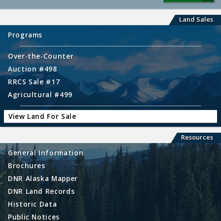
Land Sales
Programs
Over-the-Counter
Auction #498
RRCS Sale #17
Agricultural #499
View Land For Sale
Resources
General Information
Brochures
DNR Alaska Mapper
DNR Land Records
Historic Data
Public Notices