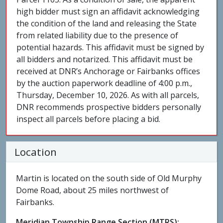
high bidder must sign an affidavit acknowledging
the condition of the land and releasing the State
from related liability due to the presence of
potential hazards. This affidavit must be signed by
all bidders and notarized. This affidavit must be
received at DNR’s Anchorage or Fairbanks offices
by the auction paperwork deadline of 4:00 p.m.,
Thursday, December 10, 2026. As with all parcels,
DNR recommends prospective bidders personally
inspect all parcels before placing a bid.
Location
Martin is located on the south side of Old Murphy
Dome Road, about 25 miles northwest of
Fairbanks.
Meridian Township Range Section (MTRS):