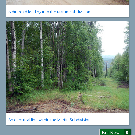
A dirt road leading into the Martin Subdivision.
An electrical line within the Martin Subdivision.
Bid Now