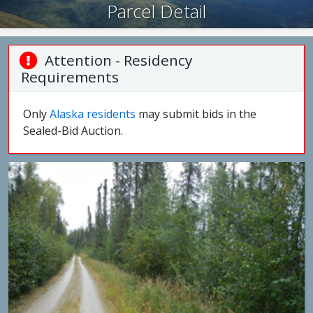
Parcel Detail
Attention - Residency
Requirements
Only
Alaska residents
may submit bids in the
Sealed-Bid Auction.