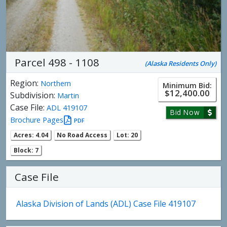
Parcel 498 - 1108
(Alaska Residents Only)
Region:
Northern
Minimum Bid:
$12,400.00
Subdivision:
Martin
Case File:
ADL 419107
Bid Now
Brochure Pages
PDF
Acres: 4.04
No Road Access
Lot: 20
Block: 7
Case File
Alaska Division of Lands (ADL) Case File 419107