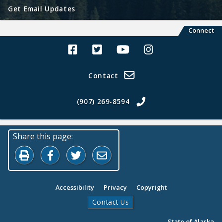
Get Email Updates
Connect
Alaska Land Sales Facebook
Alaska Land Sales Twitter
Alaska Land Sales Youtube>
Alaska Land Sales In
Contact
(907) 269-8594
Share this page:
Print this page
Share on Facebook
Share on Twitter
Share by Email
Accessibility
Privacy
Copyright
Contact Us
State of Alaska