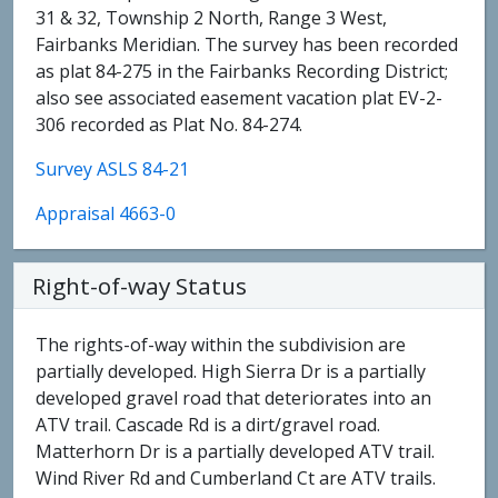
31 & 32, Township 2 North, Range 3 West,
Fairbanks Meridian. The survey has been recorded
as plat 84-275 in the Fairbanks Recording District;
also see associated easement vacation plat EV-2-
306 recorded as Plat No. 84-274.
Survey ASLS 84-21
Appraisal 4663-0
Right-of-way Status
The rights-of-way within the subdivision are
partially developed. High Sierra Dr is a partially
developed gravel road that deteriorates into an
ATV trail. Cascade Rd is a dirt/gravel road.
Matterhorn Dr is a partially developed ATV trail.
Wind River Rd and Cumberland Ct are ATV trails.