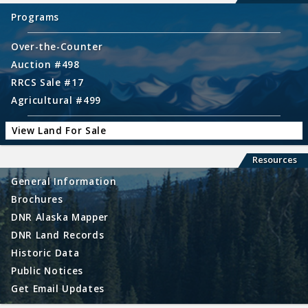
Programs
Over-the-Counter
Auction #498
RRCS Sale #17
Agricultural #499
View Land For Sale
Resources
General Information
Brochures
DNR Alaska Mapper
DNR Land Records
Historic Data
Public Notices
Get Email Updates