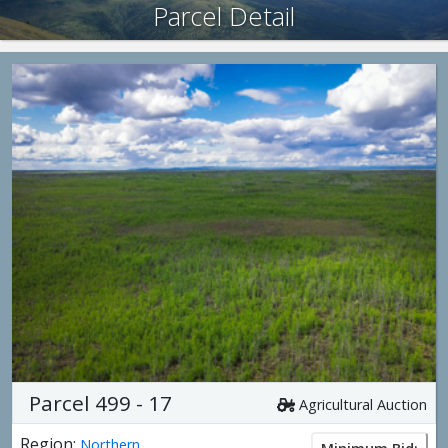
Parcel Detail
Parcel 499 - 17
Agricultural Auction
Region:
Northern