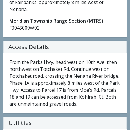
of Fairbanks, approximately 8 miles west of
Nenana.
Meridian Township Range Section (MTRS):
F004S009W02
Access Details
From the Parks Hwy, head west on 10th Ave, then
northwest on Totchaket Rd. Continue west on
Totchaket road, crossing the Nenana River bridge.
Phase 1A is approximately 8 miles west of the Park
Hwy. Access to Parcel 17 is from Moe’s Rd. Parcels
18 and 19 can be accessed from Kohlrabi Ct. Both
are unmaintained gravel roads.
Utilities