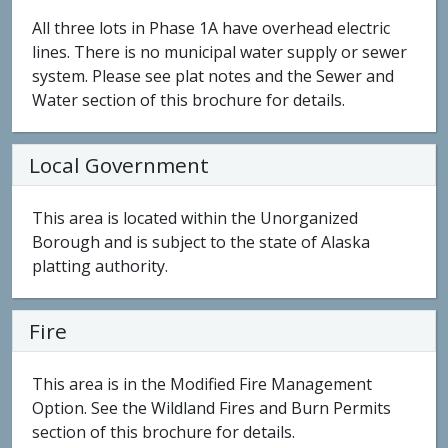
All three lots in Phase 1A have overhead electric
lines. There is no municipal water supply or sewer
system. Please see plat notes and the Sewer and
Water section of this brochure for details.
Local Government
This area is located within the Unorganized
Borough and is subject to the state of Alaska
platting authority.
Fire
This area is in the Modified Fire Management
Option. See the Wildland Fires and Burn Permits
section of this brochure for details.