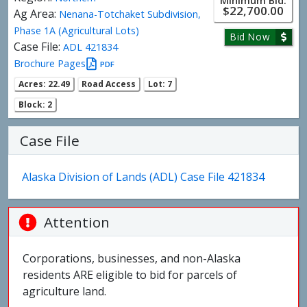
Minimum Bid:
$22,700.00
Ag Area:
Nenana-Totchaket Subdivision,
Phase 1A (Agricultural Lots)
Bid Now
Case File:
ADL 421834
Brochure Pages
PDF
Acres: 22.49
Road Access
Lot: 7
Block: 2
Case File
Alaska Division of Lands (ADL) Case File 421834
Attention
Corporations, businesses, and non-Alaska
residents ARE eligible to bid for parcels of
agriculture land.