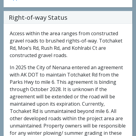
Right-of-way Status
Access within the area ranges from constructed
gravel roads to brushed rights-of-way. Totchaket
Rd, Moe’s Rd, Rush Rd, and Kohlrabi Ct are
constructed gravel roads.
In 2025 the City of Nenana entered an agreement
with AK DOT to maintain Totchaket Rd from the
Parks Hwy to mile 6. This agreement is binding
through October 2028. It is unknown if the
agreement will be extended or the road will be
maintained upon its expiration. Currently,
Tochaket Rd is unmaintained beyond mile 6. All
other developed roads within the project area are
unmaintained. Property owners will be responsible
for any winter plowing/ summer grading in these