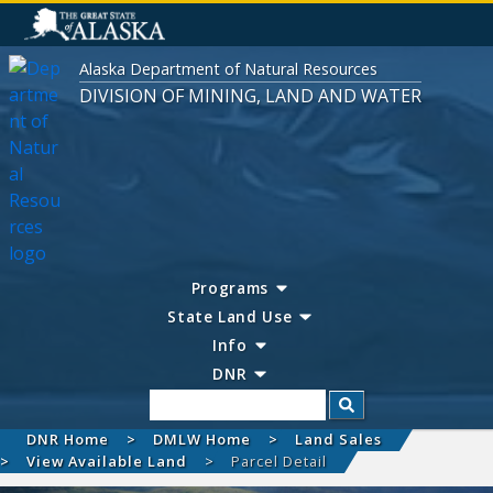
Alaska Department of Natural Resources
DIVISION OF MINING, LAND AND WATER
Programs
State Land Use
Info
DNR
Search
DNR Home
DMLW Home
Land Sales
View Available Land
Parcel Detail