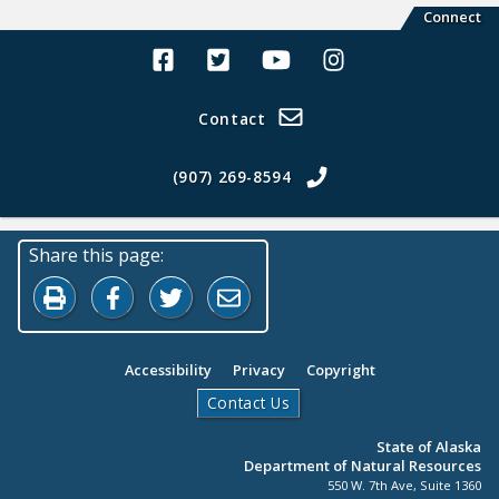
Connect
Alaska Land Sales Facebook
Alaska Land Sales Twitter
Alaska Land Sales Youtube>
Alaska Land Sales In
Contact
(907) 269-8594
Share this page:
Print this page
Share on Facebook
Share on Twitter
Share by Email
Accessibility
Privacy
Copyright
Contact Us
State of Alaska
Department of Natural Resources
550 W. 7th Ave, Suite 1360