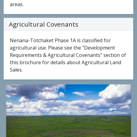
areas.
Agricultural Covenants
Nenana-Totchaket Phase 1A is classified for
agricultural use. Please see the "Development
Requirements & Agricultural Covenants" section of
this brochure for details about Agricultural Land
Sales.