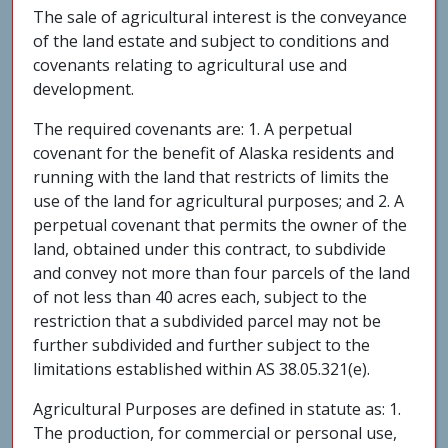
The sale of agricultural interest is the conveyance
of the land estate and subject to conditions and
covenants relating to agricultural use and
development.
The required covenants are: 1. A perpetual
covenant for the benefit of Alaska residents and
running with the land that restricts of limits the
use of the land for agricultural purposes; and 2. A
perpetual covenant that permits the owner of the
land, obtained under this contract, to subdivide
and convey not more than four parcels of the land
of not less than 40 acres each, subject to the
restriction that a subdivided parcel may not be
further subdivided and further subject to the
limitations established within AS 38.05.321(e).
Agricultural Purposes are defined in statute as: 1.
The production, for commercial or personal use,