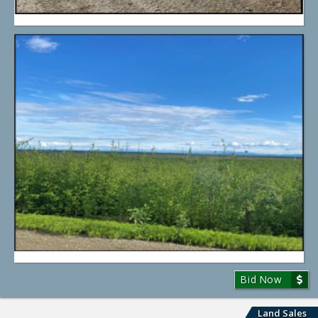
Bid Now
Land Sales