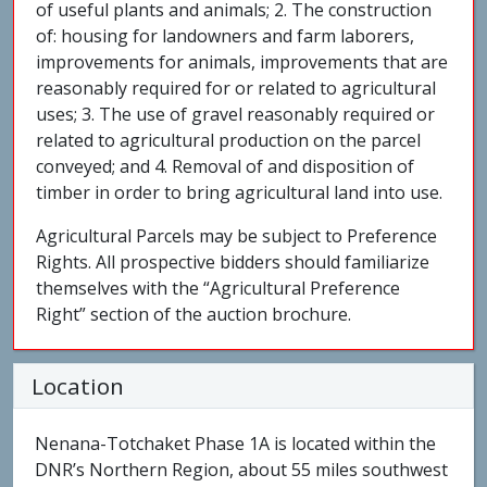
of useful plants and animals; 2. The construction
of: housing for landowners and farm laborers,
improvements for animals, improvements that are
reasonably required for or related to agricultural
uses; 3. The use of gravel reasonably required or
related to agricultural production on the parcel
conveyed; and 4. Removal of and disposition of
timber in order to bring agricultural land into use.
Agricultural Parcels may be subject to Preference
Rights. All prospective bidders should familiarize
themselves with the “Agricultural Preference
Right” section of the auction brochure.
Location
Nenana-Totchaket Phase 1A is located within the
DNR’s Northern Region, about 55 miles southwest