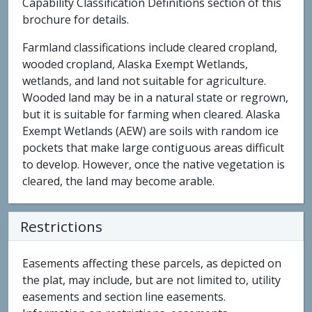
Capability Classification Definitions section of this
brochure for details.
Farmland classifications include cleared cropland,
wooded cropland, Alaska Exempt Wetlands,
wetlands, and land not suitable for agriculture.
Wooded land may be in a natural state or regrown,
but it is suitable for farming when cleared. Alaska
Exempt Wetlands (AEW) are soils with random ice
pockets that make large contiguous areas difficult
to develop. However, once the native vegetation is
cleared, the land may become arable.
Restrictions
Easements affecting these parcels, as depicted on
the plat, may include, but are not limited to, utility
easements and section line easements.