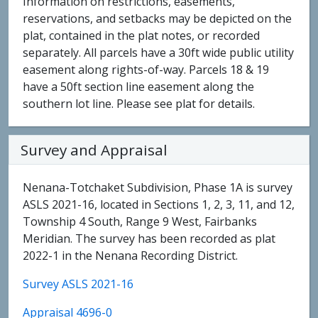
Information on restrictions, easements,
reservations, and setbacks may be depicted on the
plat, contained in the plat notes, or recorded
separately. All parcels have a 30ft wide public utility
easement along rights-of-way. Parcels 18 & 19
have a 50ft section line easement along the
southern lot line. Please see plat for details.
Survey and Appraisal
Nenana-Totchaket Subdivision, Phase 1A is survey
ASLS 2021-16, located in Sections 1, 2, 3, 11, and 12,
Township 4 South, Range 9 West, Fairbanks
Meridian. The survey has been recorded as plat
2022-1 in the Nenana Recording District.
Survey ASLS 2021-16
Appraisal 4696-0