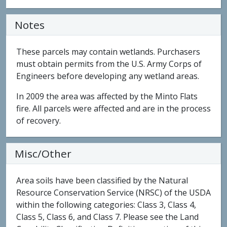
Notes
These parcels may contain wetlands. Purchasers
must obtain permits from the U.S. Army Corps of
Engineers before developing any wetland areas.
In 2009 the area was affected by the Minto Flats
fire. All parcels were affected and are in the process
of recovery.
Misc/Other
Area soils have been classified by the Natural
Resource Conservation Service (NRSC) of the USDA
within the following categories: Class 3, Class 4,
Class 5, Class 6, and Class 7. Please see the Land