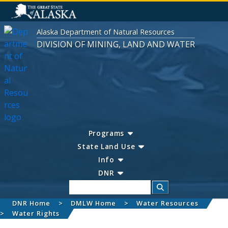
Alaska Department of Natural Resources
DIVISION OF MINING, LAND AND WATER
Programs
State Land Use
Info
DNR
Search
DNR Home
DMLW Home
Water Resources
Water Rights