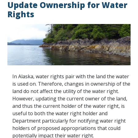
Update Ownership for Water
Rights
In Alaska, water rights pair with the land the water
is used on. Therefore, changes in ownership of the
land do not affect the utility of the water right.
However, updating the current owner of the land,
and thus the current holder of the water right, is
useful to both the water right holder and
Department particularly for notifying water right
holders of proposed appropriations that could
potentially impact their water right.