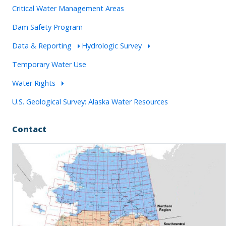
Critical Water Management Areas
Dam Safety Program
Data & Reporting
Hydrologic Survey
Temporary Water Use
Water Rights
U.S. Geological Survey: Alaska Water Resources
Contact