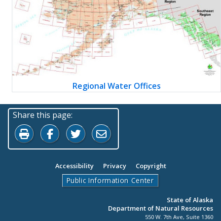
Regional Water Offices
Share this page:
Print this page
Share on Facebook
Share on Twitter
Share by Email
Accessibility
Privacy
Copyright
Public Information Center
State of Alaska
Department of Natural Resources
550 W. 7th Ave, Suite 1360