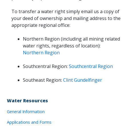
To transfer a water right simply email us a copy of
your deed of ownership and mailing address to the
appropriate regional office:
Northern Region (including all mining related
water rights, regardless of location):
Northern Region
Southcentral Region:
Southcentral Region
Southeast Region:
Clint Gundelfinger
Water Resources
General Information
Applications and Forms