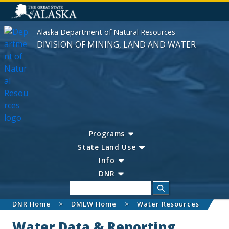
Alaska Department of Natural Resources
DIVISION OF MINING, LAND AND WATER
Programs
State Land Use
Info
DNR
Search
DNR Home
DMLW Home
Water Resources
Water Data & Reporting