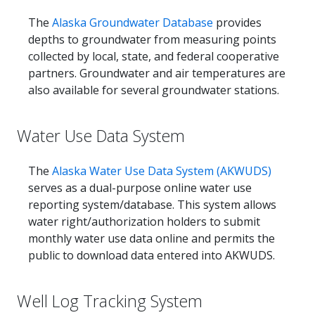
The
Alaska Groundwater Database
provides
depths to groundwater from measuring points
collected by local, state, and federal cooperative
partners. Groundwater and air temperatures are
also available for several groundwater stations.
Water Use Data System
The
Alaska Water Use Data System (AKWUDS)
serves as a dual-purpose online water use
reporting system/database. This system allows
water right/authorization holders to submit
monthly water use data online and permits the
public to download data entered into AKWUDS.
Well Log Tracking System