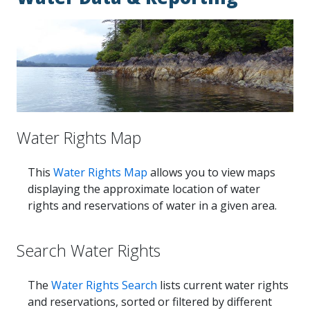
Water Rights Map
This
Water Rights Map
allows you to view maps
displaying the approximate location of water
rights and reservations of water in a given area.
Search Water Rights
The
Water Rights Search
lists current water rights
and reservations, sorted or filtered by different