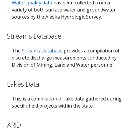
Water quality data
has been collected from a
variety of both surface water and groundwater
sources by the Alaska Hydrologic Survey.
Streams Database
The
Streams Database
provides a compilation of
discrete discharge measurements conducted by
Division of Mining, Land and Water personnel.
Lakes Data
This is a compilation of lake data gathered during
specific field projects within the state.
ARID