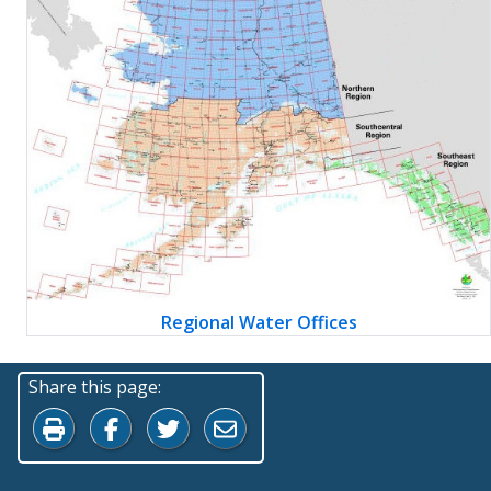
Regional Water Offices
Share this page:
Print this page
Share on Facebook
Share on Twitter
Share by Email