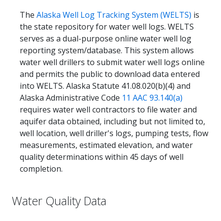
The
Alaska Well Log Tracking System (WELTS)
is
the state repository for water well logs. WELTS
serves as a dual-purpose online water well log
reporting system/database. This system allows
water well drillers to submit water well logs online
and permits the public to download data entered
into WELTS. Alaska Statute 41.08.020(b)(4) and
Alaska Administrative Code
11 AAC 93.140(a)
requires water well contractors to file water and
aquifer data obtained, including but not limited to,
well location, well driller's logs, pumping tests, flow
measurements, estimated elevation, and water
quality determinations within 45 days of well
completion.
Water Quality Data