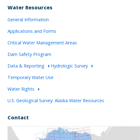
Water Resources
General Information
Applications and Forms
Critical Water Management Areas
Dam Safety Program
Data & Reporting
Hydrologic Survey
Temporary Water Use
Water Rights
U.S. Geological Survey: Alaska Water Resources
Contact