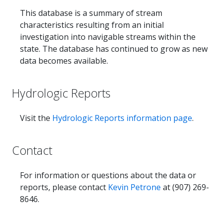
This database is a summary of stream
characteristics resulting from an initial
investigation into navigable streams within the
state. The database has continued to grow as new
data becomes available.
Hydrologic Reports
Visit the
Hydrologic Reports information page
.
Contact
For information or questions about the data or
reports, please contact
Kevin Petrone
at (907) 269-
8646.