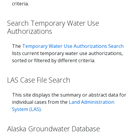
criteria.
Search Temporary Water Use
Authorizations
The
Temporary Water Use Authorizations Search
lists current temporary water use authorizations,
sorted or filtered by different criteria.
LAS Case File Search
This site displays the summary or abstract data for
individual cases from the
Land Administration
System (LAS)
.
Alaska Groundwater Database