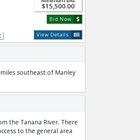
Minimum Bid:
$15,500.00
Bid Now
View Details
C
8 miles southeast of Manley
rom the Tanana River. There
access to the general area