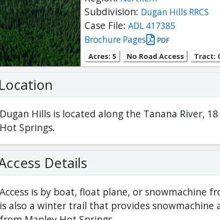
Subdivision:
Dugan Hills RRCS
Case File:
ADL 417385
Brochure Pages
PDF
Acres: 5
No Road Access
Tract: 
Location
Dugan Hills is located along the Tanana River, 1
Hot Springs.
Access Details
Access is by boat, float plane, or snowmachine f
is also a winter trail that provides snowmachine 
from Manley Hot Springs.