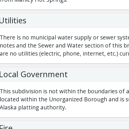
Utilities
There is no municipal water supply or sewer syst
notes and the Sewer and Water section of this br
are no utilities (electric, phone, internet, etc.) cur
Local Government
This subdivision is not within the boundaries of 
located within the Unorganized Borough and is su
Alaska platting authority.
Fire