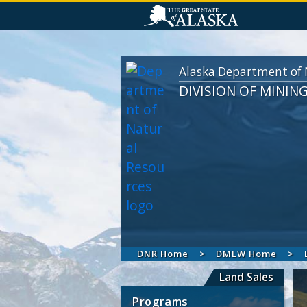
Alaska Department of 
DIVISION OF MININ
DNR Home
DMLW Home
Land Sales
Programs