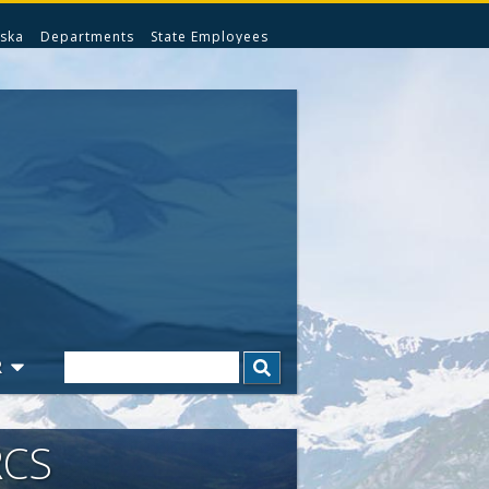
ska
Departments
State Employees
Search
R
RCS