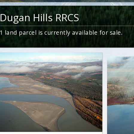
Dugan Hills RRCS
1
land parcel is currently available for sale.