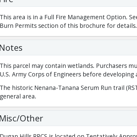
This area is in a Full Fire Management Option. Se
Burn Permits section of this brochure for details.
Notes
This parcel may contain wetlands. Purchasers mu
U.S. Army Corps of Engineers before developing 
The historic Nenana-Tanana Serum Run trail (RST
general area.
Misc/Other
Dugan Hills RRCS is located on Tentatively Appro