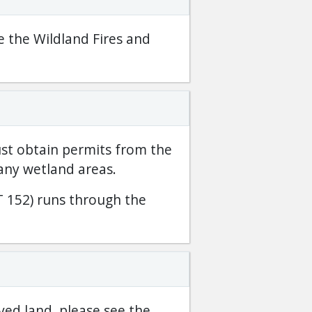
e the Wildland Fires and
st obtain permits from the
any wetland areas.
 152) runs through the
ved land, please see the