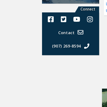
Connect
Alaska Land Sales Facebook
Alaska Land Sales Twit
Alaska Land Sal
Alaska La
Contact
(907) 269-8594