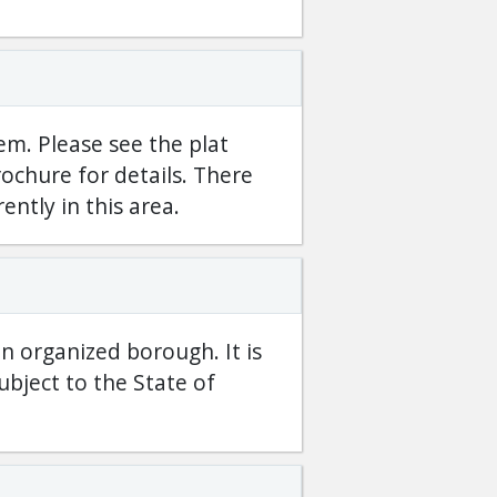
em. Please see the plat
ochure for details. There
rently in this area.
an organized borough. It is
bject to the State of