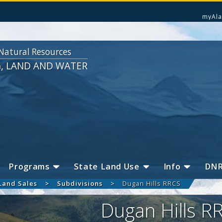
myAla
Natural Resources
G, LAND AND WATER
Programs
State Land Use
Info
DN
Land Sales
Subdivisions
Dugan Hills RRCS
Dugan Hills R