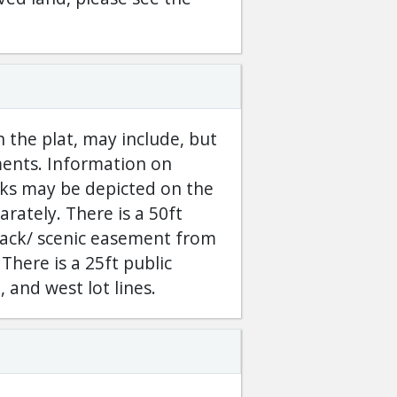
 the plat, may include, but
ements. Information on
cks may be depicted on the
arately. There is a 50ft
back/ scenic easement from
There is a 25ft public
 and west lot lines.