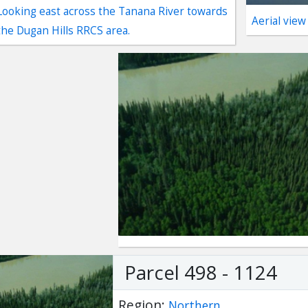
Looking east across the Tanana River towards
Aerial view
the Dugan Hills RRCS area.
ter
es Youtube>
nd Sales Instagram
Parcel 498 - 1124
Region:
Northern