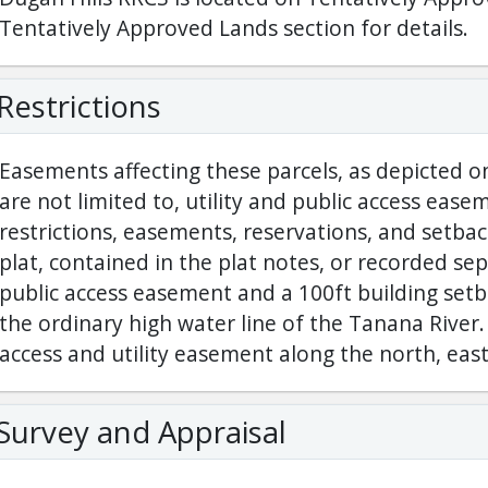
Tentatively Approved Lands section for details.
Restrictions
Easements affecting these parcels, as depicted on
are not limited to, utility and public access eas
restrictions, easements, reservations, and setba
plat, contained in the plat notes, or recorded sep
public access easement and a 100ft building set
the ordinary high water line of the Tanana River. 
access and utility easement along the north, east,
Survey and Appraisal