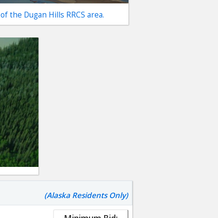
 of the Dugan Hills RRCS area.
(Alaska Residents Only)