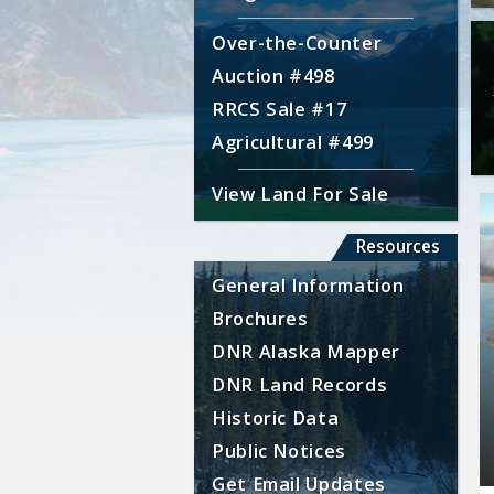
Over-the-Counter
Auction #498
RRCS Sale #17
Agricultural #499
View Land For Sale
Resources
General Information
Brochures
DNR Alaska Mapper
DNR Land Records
Historic Data
Public Notices
Get Email Updates