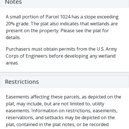
Notes
A small portion of Parcel 1024 has a slope exceeding
20% grade. The plat also indicates that wetlands are
present on the property. Please see the plat for
details.
Purchasers must obtain permits from the U.S. Army
Corps of Engineers before developing any wetland
areas.
Restrictions
Easements affecting these parcels, as depicted on the
plat, may include, but are not limited to, utility
easements. Information on restrictions, easements,
reservations, and setbacks may be depicted on the
plat, contained in the plat notes, or be recorded