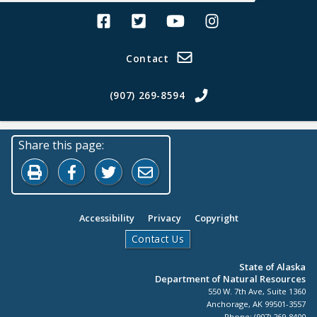
Alaska Land Sales Facebook
Alaska Land Sales Twitter
Alaska Land Sales Youtube>
Alaska Land Sales In
Contact
(907) 269-8594
Share this page:
Print this page
Share on Facebook
Share on Twitter
Share by Email
Accessibility
Privacy
Copyright
Contact Us
State of Alaska
Department of Natural Resources
550 W. 7th Ave, Suite 1360
Anchorage, AK 99501-3557
Phone: (907) 269-8400