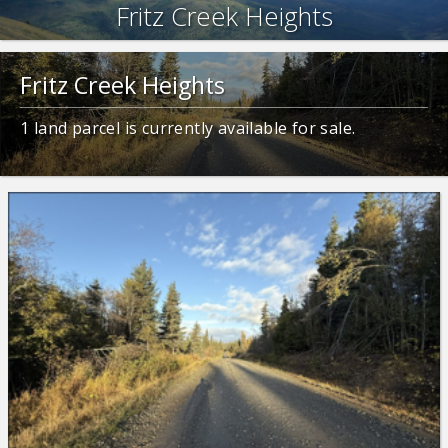
Fritz Creek Heights
Fritz Creek Heights
1
land parcel is currently available for sale.