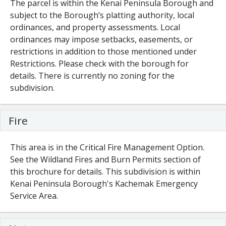
The parcel is within the Kenai Peninsula Borough and
subject to the Borough’s platting authority, local
ordinances, and property assessments. Local
ordinances may impose setbacks, easements, or
restrictions in addition to those mentioned under
Restrictions. Please check with the borough for
details. There is currently no zoning for the
subdivision.
Fire
This area is in the Critical Fire Management Option.
See the Wildland Fires and Burn Permits section of
this brochure for details. This subdivision is within
Kenai Peninsula Borough's Kachemak Emergency
Service Area.