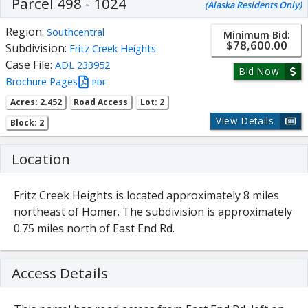
Parcel 498 - 1024
(Alaska Residents Only)
Region:
Southcentral
Minimum Bid:
$78,600.00
Subdivision:
Fritz Creek Heights
Case File:
ADL 233952
Bid Now
Brochure Pages
PDF
Acres: 2.452
Road Access
Lot: 2
View Details
Block: 2
Location
Fritz Creek Heights is located approximately 8 miles
northeast of Homer. The subdivision is approximately
0.75 miles north of East End Rd.
Access Details