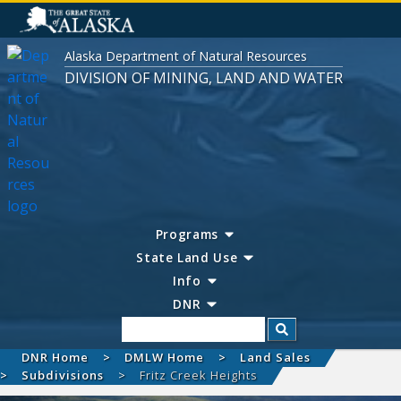
Alaska Department of Natural Resources
DIVISION OF MINING, LAND AND WATER
Programs
State Land Use
Info
DNR
Search
DNR Home
DMLW Home
Land Sales
Subdivisions
Fritz Creek Heights