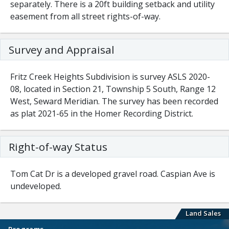
separately. There is a 20ft building setback and utility
easement from all street rights-of-way.
Survey and Appraisal
Fritz Creek Heights Subdivision is survey ASLS 2020-
08, located in Section 21, Township 5 South, Range 12
West, Seward Meridian. The survey has been recorded
as plat 2021-65 in the Homer Recording District.
Right-of-way Status
Tom Cat Dr is a developed gravel road. Caspian Ave is
undeveloped.
Land Sales