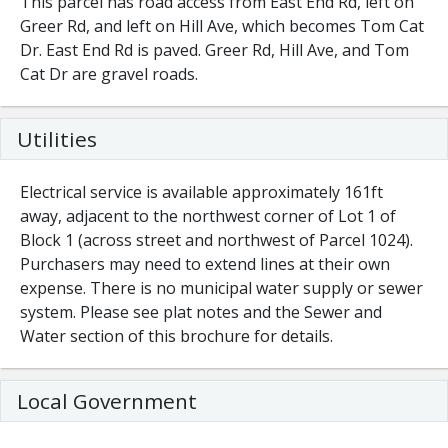
This parcel has road access from East End Rd, left on
Greer Rd, and left on Hill Ave, which becomes Tom Cat
Dr. East End Rd is paved. Greer Rd, Hill Ave, and Tom
Cat Dr are gravel roads.
Utilities
Electrical service is available approximately 161ft
away, adjacent to the northwest corner of Lot 1 of
Block 1 (across street and northwest of Parcel 1024).
Purchasers may need to extend lines at their own
expense. There is no municipal water supply or sewer
system. Please see plat notes and the Sewer and
Water section of this brochure for details.
Local Government