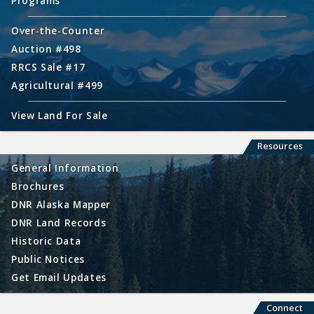
Programs
Over-the-Counter
Auction #498
RRCS Sale #17
Agricultural #499
View Land For Sale
Resources
General Information
Brochures
DNR Alaska Mapper
DNR Land Records
Historic Data
Public Notices
Get Email Updates
Connect