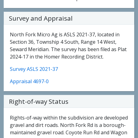
Survey and Appraisal
North Fork Micro Ag is ASLS 2021-37, located in
Section 36, Township 4 South, Range 14 West,
Seward Meridian. The survey has been filed as Plat
2024-17 in the Homer Recording District.
Survey ASLS 2021-37
Appraisal 4697-0
Right-of-way Status
Rights-of-way within the subdivision are developed
gravel and dirt roads. North Fork Rd is a borough-
maintained gravel road. Coyote Run Rd and Wagon