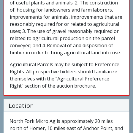
of useful plants and animals; 2. The construction
of: housing for landowners and farm laborers,
improvements for animals, improvements that are
reasonably required for or related to agricultural
uses; 3. The use of gravel reasonably required or
related to agricultural production on the parcel
conveyed; and 4. Removal of and disposition of
timber in order to bring agricultural land into use.
Agricultural Parcels may be subject to Preference
Rights. All prospective bidders should familiarize
themselves with the “Agricultural Preference
Right” section of the auction brochure.
Location
North Fork Micro Ag is approximately 20 miles
north of Homer, 10 miles east of Anchor Point, and