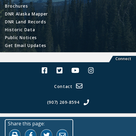
Brochures
DNR Alaska Mapper
DNR Land Records
Historic Data
Public Notices
Get Email Updates
Connect
Alaska Land Sales Facebook
Alaska Land Sales Twitter
Alaska Land Sales Youtube>
Alaska Land Sales In
Contact
(907) 269-8594
Share this page:
Print this page
Share on Facebook
Share on Twitter
Share by Email