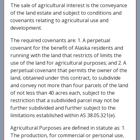
The sale of agricultural interest is the conveyance
of the land estate and subject to conditions and
covenants relating to agricultural use and
development.
The required covenants are: 1. A perpetual
covenant for the benefit of Alaska residents and
running with the land that restricts of limits the
use of the land for agricultural purposes; and 2. A
perpetual covenant that permits the owner of the
land, obtained under this contract, to subdivide
and convey not more than four parcels of the land
of not less than 40 acres each, subject to the
restriction that a subdivided parcel may not be
further subdivided and further subject to the
limitations established within AS 38.05.321(e).
Agricultural Purposes are defined in statute as: 1.
The production, for commercial or personal use,