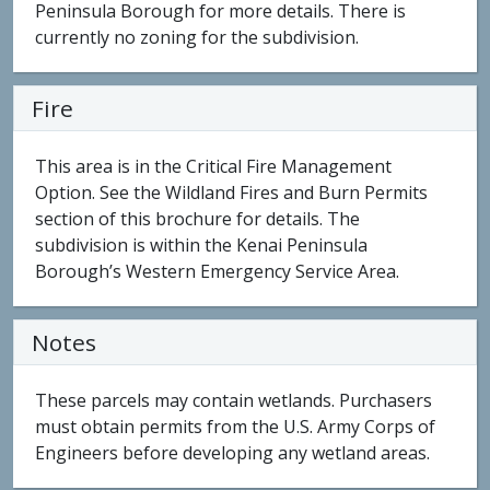
Peninsula Borough for more details. There is
currently no zoning for the subdivision.
Fire
This area is in the Critical Fire Management
Option. See the Wildland Fires and Burn Permits
section of this brochure for details. The
subdivision is within the Kenai Peninsula
Borough’s Western Emergency Service Area.
Notes
These parcels may contain wetlands. Purchasers
must obtain permits from the U.S. Army Corps of
Engineers before developing any wetland areas.