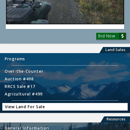
Bid Now
Land Sales
Programs
Over-the-Counter
Auction #498
RRCS Sale #17
Agricultural #499
View Land For Sale
Resources
General Information