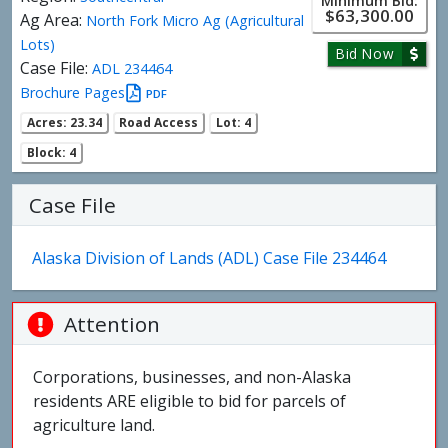
Minimum Bid:
$63,300.00
Ag Area:
North Fork Micro Ag (Agricultural
Lots)
Bid Now
Case File:
ADL 234464
Brochure Pages
PDF
Acres: 23.34
Road Access
Lot: 4
Block: 4
Case File
Alaska Division of Lands (ADL) Case File 234464
Attention
Corporations, businesses, and non-Alaska
residents ARE eligible to bid for parcels of
agriculture land.