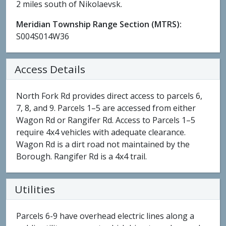
2 miles south of Nikolaevsk.
Meridian Township Range Section (MTRS):
S004S014W36
Access Details
North Fork Rd provides direct access to parcels 6,
7, 8, and 9. Parcels 1–5 are accessed from either
Wagon Rd or Rangifer Rd. Access to Parcels 1–5
require 4x4 vehicles with adequate clearance.
Wagon Rd is a dirt road not maintained by the
Borough. Rangifer Rd is a 4x4 trail.
Utilities
Parcels 6-9 have overhead electric lines along a