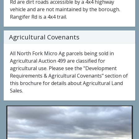
Rd are dirt roads accessible by a 4x4 highway
vehicle and are not maintained by the borough.
Rangifer Rd is a 4x4 trail.
Agricultural Covenants
All North Fork Micro Ag parcels being sold in
Agricultural Auction 499 are classified for
agricultural use. Please see the "Development
Requirements & Agricultural Covenants" section of
this brochure for details about Agricultural Land
Sales.