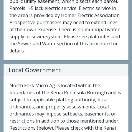
public utility easement, which bisects each parcel.
Parcels 1-5 lack electric service. Electric service in
the area is provided by Homer Electric Association.
Prospective purchasers may need to extend lines
at their own expense. There is no municipal water
supply or sewer system. Please see plat notes and
the Sewer and Water section of this brochure for
details.
Local Government
North Fork Micro Ag is located within the
boundaries of the Kenai Peninsula Borough and is
subject to applicable platting authority, local
ordinances, and property assessments. Local
ordinances may impose setbacks, easements, or
restrictions in addition to those mentioned under
Restrictions (below). Please check with the Kenai