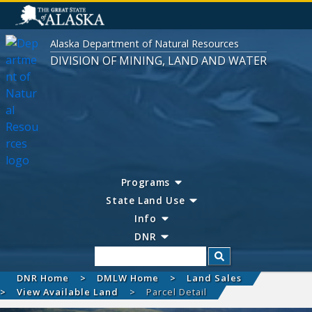
Alaska Department of Natural Resources
DIVISION OF MINING, LAND AND WATER
Programs
State Land Use
Info
DNR
Search
DNR Home
DMLW Home
Land Sales
View Available Land
Parcel Detail