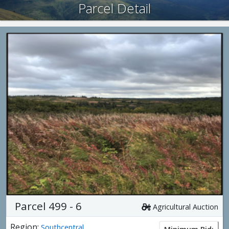
Parcel Detail
Parcel 499 - 6
Agricultural Auction
Region:
Southcentral