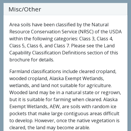
Misc/Other
Area soils have been classified by the Natural
Resource Conservation Service (NRSC) of the USDA
within the following categories: Class 3, Class 4,
Class 5, Class 6, and Class 7. Please see the Land
Capability Classification Definitions section of this
brochure for details.
Farmland classifications include cleared cropland,
wooded cropland, Alaska Exempt Wetlands,
wetlands, and land not suitable for agriculture.
Wooded land may be in a natural state or regrown,
but it is suitable for farming when cleared. Alaska
Exempt Wetlands, AEW, are soils with random ice
pockets that make large contiguous areas difficult
to develop. However, once the native vegetation is
cleared, the land may become arable.