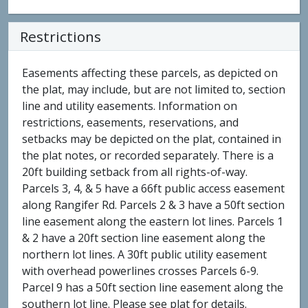
Restrictions
Easements affecting these parcels, as depicted on
the plat, may include, but are not limited to, section
line and utility easements. Information on
restrictions, easements, reservations, and
setbacks may be depicted on the plat, contained in
the plat notes, or recorded separately. There is a
20ft building setback from all rights-of-way.
Parcels 3, 4, & 5 have a 66ft public access easement
along Rangifer Rd. Parcels 2 & 3 have a 50ft section
line easement along the eastern lot lines. Parcels 1
& 2 have a 20ft section line easement along the
northern lot lines. A 30ft public utility easement
with overhead powerlines crosses Parcels 6-9.
Parcel 9 has a 50ft section line easement along the
southern lot line. Please see plat for details.