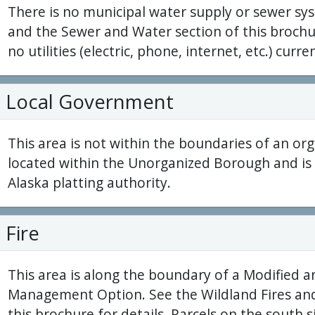
There is no municipal water supply or sewer sys
and the Sewer and Water section of this brochur
no utilities (electric, phone, internet, etc.) curren
Local Government
This area is not within the boundaries of an org
located within the Unorganized Borough and is 
Alaska platting authority.
Fire
This area is along the boundary of a Modified a
Management Option. See the Wildland Fires and
this brochure for details. Parcels on the south 