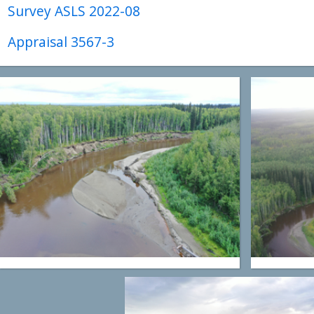
Survey ASLS 2022-08
Appraisal 3567-3