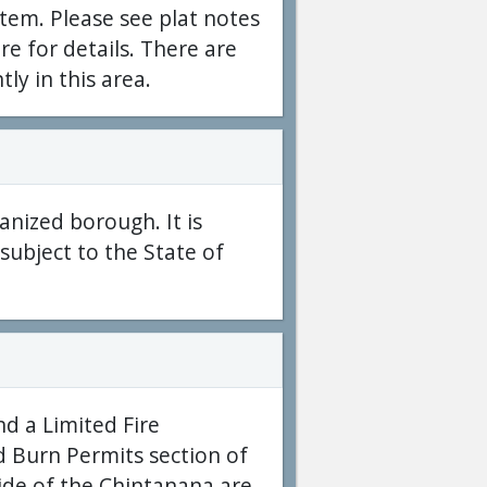
tem. Please see plat notes
e for details. There are
tly in this area.
anized borough. It is
subject to the State of
nd a Limited Fire
 Burn Permits section of
side of the Chintanana are