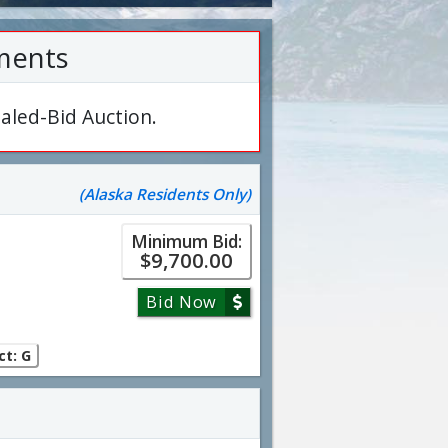
ments
aled-Bid Auction.
(Alaska Residents Only)
Minimum Bid:
$9,700.00
Bid Now
ct: G