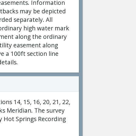
y easements. Information
setbacks may be depicted
rded separately. All
 ordinary high water mark
ement along the ordinary
tility easement along
ve a 100ft section line
etails.
ons 14, 15, 16, 20, 21, 22,
ks Meridian. The survey
y Hot Springs Recording