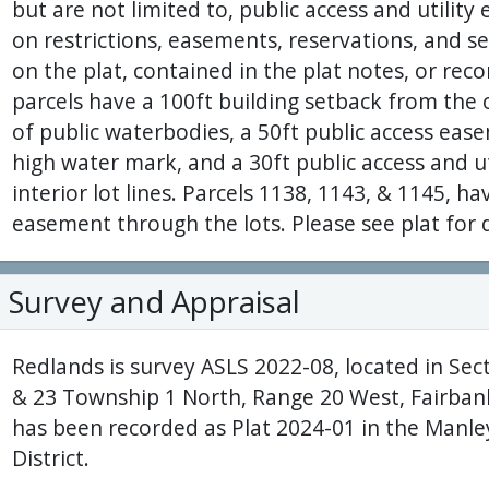
but are not limited to, public access and utilit
on restrictions, easements, reservations, and 
on the plat, contained in the plat notes, or reco
parcels have a 100ft building setback from the
of public waterbodies, a 50ft public access eas
high water mark, and a 30ft public access and u
interior lot lines. Parcels 1138, 1143, & 1145, ha
easement through the lots. Please see plat for d
Survey and Appraisal
Redlands is survey ASLS 2022-08, located in Secti
& 23 Township 1 North, Range 20 West, Fairban
has been recorded as Plat 2024-01 in the Manle
District.