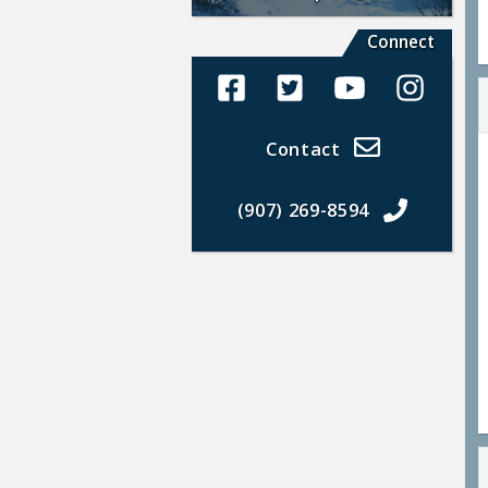
Connect
Alaska Land Sales Facebook
Alaska Land Sales Twit
Alaska Land Sal
Alaska La
Contact
(907) 269-8594