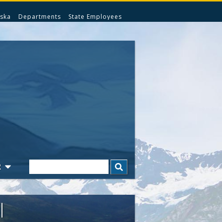
ska
Departments
State Employees
Search
R
l