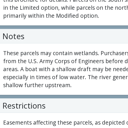
in the Limited option, while parcels on the north
primarily within the Modified option.
Notes
These parcels may contain wetlands. Purchaser
from the U.S. Army Corps of Engineers before 
areas. A boat with a shallow draft may be neede
especially in times of low water. The river gen
shallow further upstream.
Restrictions
Easements affecting these parcels, as depicted 