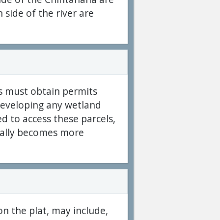
 side of the river are
s must obtain permits
developing any wetland
d to access these parcels,
erally becomes more
on the plat, may include,