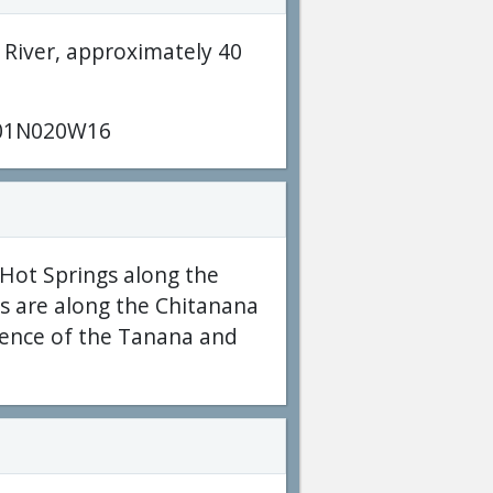
 River, approximately 40
01N020W16
Hot Springs along the
ls are along the Chitanana
uence of the Tanana and