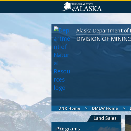
Alaska Department of 
DIVISION OF MININ
DNR Home
DMLW Home
Land Sales
Programs