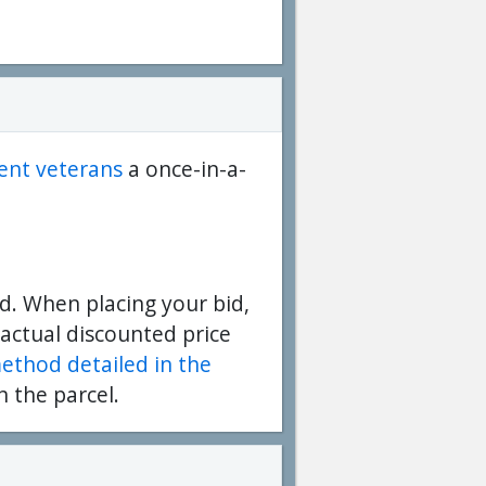
dent veterans
a once-in-a-
d. When placing your bid,
 actual discounted price
method detailed in the
n the parcel.