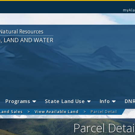
myAla
Natural Resources
G, LAND AND WATER
Programs
State Land Use
Info
DN
Land Sales
View Available Land
Parcel Detail
Parcel Detai