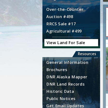
Over-the-Counter
Auction #498
RRCS Sale #17
Agricultural #499
View Land For Sale
Resources
General Information
Brochures
DNR Alaska Mapper
DNR Land Records
Historic Data
Public Notices
Get Email Updates