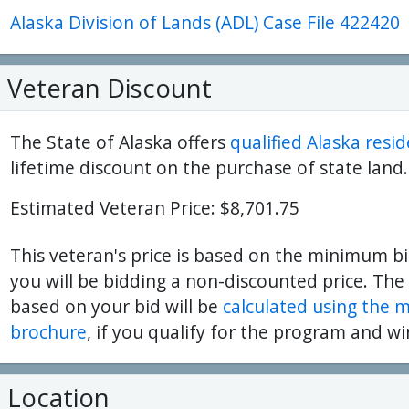
Alaska Division of Lands (ADL) Case File 422420
ter
es Youtube>
nd Sales Instagram
Veteran Discount
The State of Alaska offers
qualified Alaska resi
lifetime discount on the purchase of state land.
Estimated Veteran Price: $8,701.75
This veteran's price is based on the minimum bi
you will be bidding a non-discounted price. The
based on your bid will be
calculated using the 
brochure
, if you qualify for the program and wi
Location