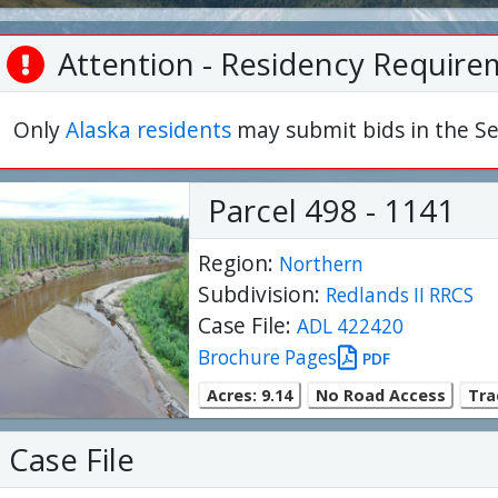
Attention - Residency Require
Only
Alaska residents
may submit bids in the Se
Parcel 498 - 1141
Region:
Northern
Subdivision:
Redlands II RRCS
Case File:
ADL 422420
Brochure Pages
PDF
Acres: 9.14
No Road Access
Tra
Case File