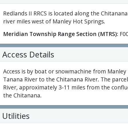
Redlands II RRCS is located along the Chitanana
river miles west of Manley Hot Springs.
Meridian Township Range Section (MTRS):
F0
Access Details
Access is by boat or snowmachine from Manley 
Tanana River to the Chitanana River. The parce
River, approximately 3-11 miles from the confl
the Chitanana.
Utilities