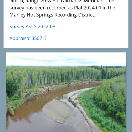
North, Range 20 West, Fairbanks Meridian. The
survey has been recorded as Plat 2024-01 in the
Manley Hot Springs Recording District.
Survey ASLS 2022-08
Appraisal 3567-3