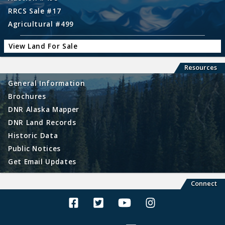
RRCS Sale #17
Agricultural #499
View Land For Sale
Resources
General Information
Brochures
DNR Alaska Mapper
DNR Land Records
Historic Data
Public Notices
Get Email Updates
Connect
Alaska Land Sales Facebook
Alaska Land Sales Twitter
Alaska Land Sales Youtube>
Alaska Land Sales In