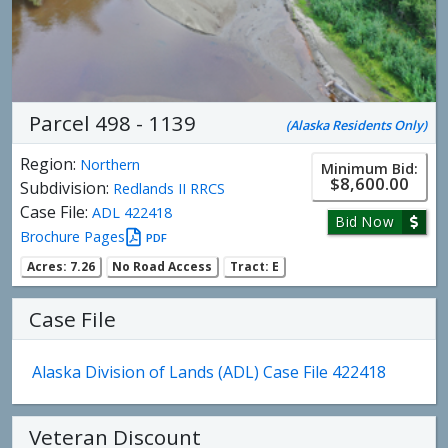
Parcel 498 - 1139
(Alaska Residents Only)
Region:
Northern
Minimum Bid:
$8,600.00
Subdivision:
Redlands II RRCS
Case File:
ADL 422418
Bid Now
Brochure Pages
PDF
Acres: 7.26
No Road Access
Tract: E
Case File
Alaska Division of Lands (ADL) Case File 422418
Veteran Discount