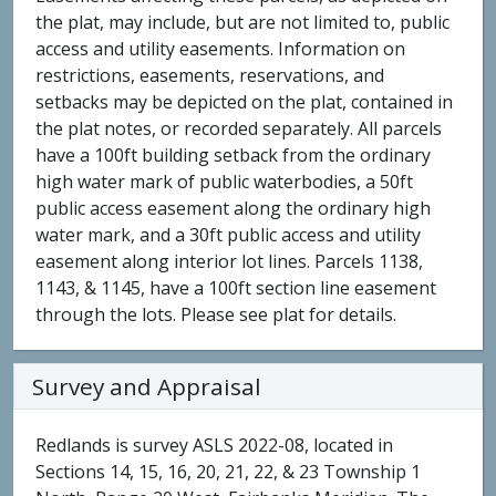
the plat, may include, but are not limited to, public
access and utility easements. Information on
restrictions, easements, reservations, and
setbacks may be depicted on the plat, contained in
the plat notes, or recorded separately. All parcels
have a 100ft building setback from the ordinary
high water mark of public waterbodies, a 50ft
public access easement along the ordinary high
water mark, and a 30ft public access and utility
easement along interior lot lines. Parcels 1138,
1143, & 1145, have a 100ft section line easement
through the lots. Please see plat for details.
Survey and Appraisal
Redlands is survey ASLS 2022-08, located in
Sections 14, 15, 16, 20, 21, 22, & 23 Township 1