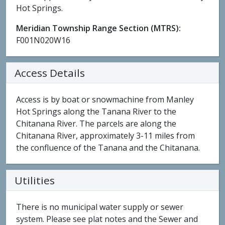
Hot Springs.
Meridian Township Range Section (MTRS):
F001N020W16
Access Details
Access is by boat or snowmachine from Manley
Hot Springs along the Tanana River to the
Chitanana River. The parcels are along the
Chitanana River, approximately 3-11 miles from
the confluence of the Tanana and the Chitanana.
Utilities
There is no municipal water supply or sewer
system. Please see plat notes and the Sewer and