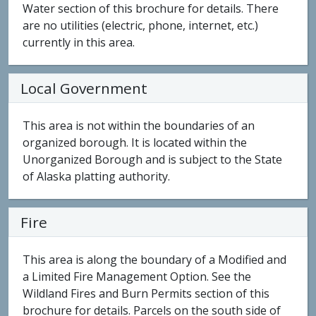
Water section of this brochure for details. There
are no utilities (electric, phone, internet, etc.)
currently in this area.
Local Government
This area is not within the boundaries of an
organized borough. It is located within the
Unorganized Borough and is subject to the State
of Alaska platting authority.
Fire
This area is along the boundary of a Modified and
a Limited Fire Management Option. See the
Wildland Fires and Burn Permits section of this
brochure for details. Parcels on the south side of