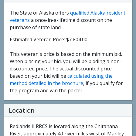
The State of Alaska offers
qualified Alaska resident
veterans
a once-in-a-lifetime discount on the
purchase of state land.
Estimated Veteran Price: $7,804.00
This veteran's price is based on the minimum bid.
When placing your bid, you will be bidding a non-
discounted price. The actual discounted price
based on your bid will be
calculated using the
method detailed in the brochure
, if you qualify for
the program and win the parcel.
Location
Redlands II RRCS is located along the Chitanana
River, approximately 40 river miles west of Manley