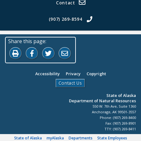
Contact
(907) 269-8594
Share this page:
Print this page
Share on Facebook
Share on Twitter
Share by Email
Accessibility
Privacy
Copyright
Contact Us
State of Alaska
Department of Natural Resources
550 W. 7th Ave, Suite 1360
Anchorage, AK 99501-3557
Phone: (907) 269-8400
Fax: (907) 269-8901
TTY: (907) 269-8411
State of Alaska
myAlaska
Departments
State Employees