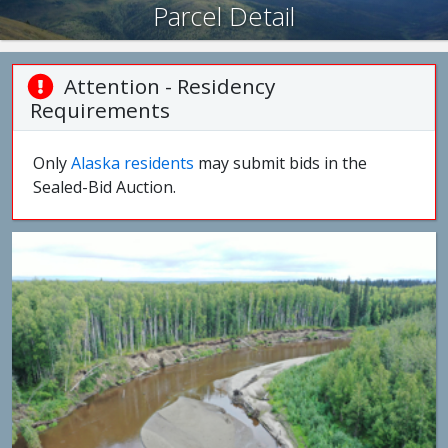
Parcel Detail
Attention - Residency
Requirements
Only
Alaska residents
may submit bids in the
Sealed-Bid Auction.