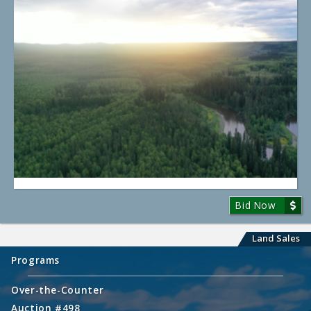
Bid Now
Land Sales
Programs
Over-the-Counter
Auction #498