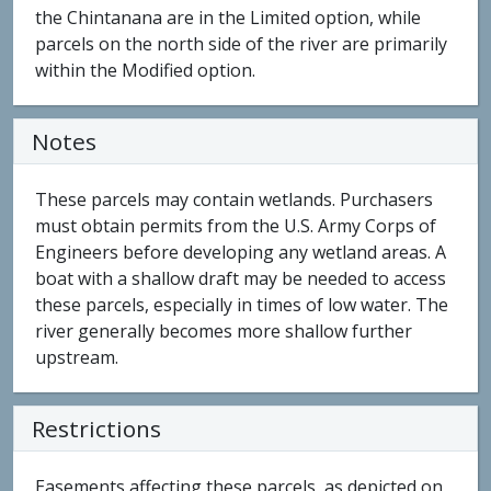
the Chintanana are in the Limited option, while
parcels on the north side of the river are primarily
within the Modified option.
Notes
These parcels may contain wetlands. Purchasers
must obtain permits from the U.S. Army Corps of
Engineers before developing any wetland areas. A
boat with a shallow draft may be needed to access
these parcels, especially in times of low water. The
river generally becomes more shallow further
upstream.
Restrictions
Easements affecting these parcels, as depicted on