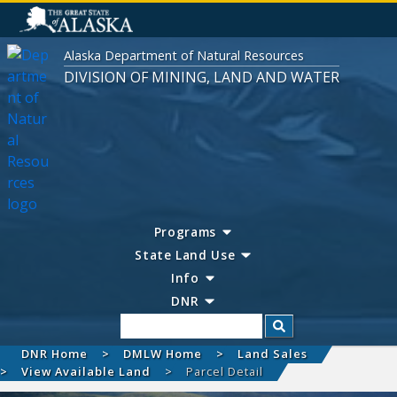
Alaska Department of Natural Resources
DIVISION OF MINING, LAND AND WATER
Programs
State Land Use
Info
DNR
Search
DNR Home
DMLW Home
Land Sales
View Available Land
Parcel Detail