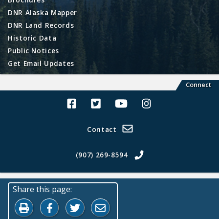
DNR Alaska Mapper
DNR Land Records
Historic Data
Public Notices
Get Email Updates
Connect
Alaska Land Sales Facebook
Alaska Land Sales Twitter
Alaska Land Sales Youtube>
Alaska Land Sales In
Contact
(907) 269-8594
Share this page:
Print this page
Share on Facebook
Share on Twitter
Share by Email