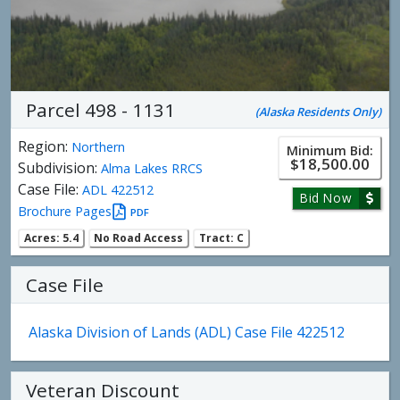
Parcel 498 - 1131
(Alaska Residents Only)
Region:
Northern
Minimum Bid:
$18,500.00
Subdivision:
Alma Lakes RRCS
Case File:
ADL 422512
Bid Now
Brochure Pages
PDF
Acres: 5.4
No Road Access
Tract: C
Case File
Alaska Division of Lands (ADL) Case File 422512
Veteran Discount