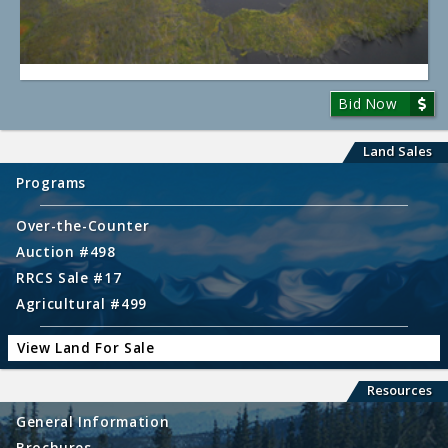
Bid Now
Land Sales
Programs
Over-the-Counter
Auction #498
RRCS Sale #17
Agricultural #499
View Land For Sale
Resources
General Information
Brochures