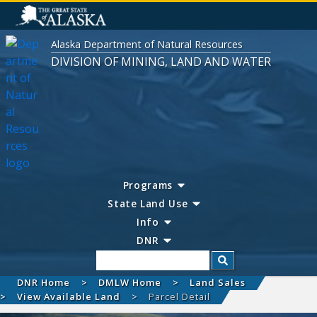
Alaska Department of Natural Resources
DIVISION OF MINING, LAND AND WATER
Programs
State Land Use
Info
DNR
Search
DNR Home
DMLW Home
Land Sales
View Available Land
Parcel Detail