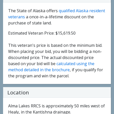
The State of Alaska offers
qualified Alaska resident
veterans
a once-in-a-lifetime discount on the
purchase of state land.
Estimated Veteran Price: $15,619.50
This veteran's price is based on the minimum bid.
When placing your bid, you will be bidding a non-
discounted price. The actual discounted price
based on your bid will be
calculated using the
method detailed in the brochure
, if you qualify for
the program and win the parcel.
Location
Alma Lakes RRCS is approximately 50 miles west of
Healy, in the Kantishna drainage.