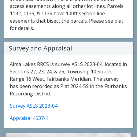
access easements along all other lot lines. Parcels
1132, 1135, & 1136 have 100ft section line
easements that bisect the parcels. Please see plat
for details.
Survey and Appraisal
Alma Lakes RRCS is survey ASLS 2023-04, located in
Sections 22, 23, 24, & 26, Township 10 South,
Range 16 West, Fairbanks Meridian. The survey
has been recorded as Plat 2024-59 in the Fairbanks
Recording District.
Survey ASLS 2023-04
Appraisal 4537-1