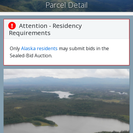
Parcel Detail
Attention - Residency
Requirements
Only
Alaska residents
may submit bids in the
Sealed-Bid Auction.