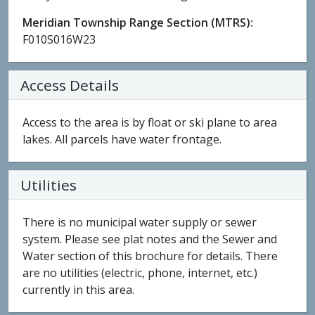
Meridian Township Range Section (MTRS):
F010S016W23
Access Details
Access to the area is by float or ski plane to area
lakes. All parcels have water frontage.
Utilities
There is no municipal water supply or sewer
system. Please see plat notes and the Sewer and
Water section of this brochure for details. There
are no utilities (electric, phone, internet, etc.)
currently in this area.