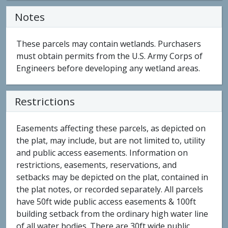
Notes
These parcels may contain wetlands. Purchasers
must obtain permits from the U.S. Army Corps of
Engineers before developing any wetland areas.
Restrictions
Easements affecting these parcels, as depicted on
the plat, may include, but are not limited to, utility
and public access easements. Information on
restrictions, easements, reservations, and
setbacks may be depicted on the plat, contained in
the plat notes, or recorded separately. All parcels
have 50ft wide public access easements & 100ft
building setback from the ordinary high water line
of all water bodies. There are 30ft wide public