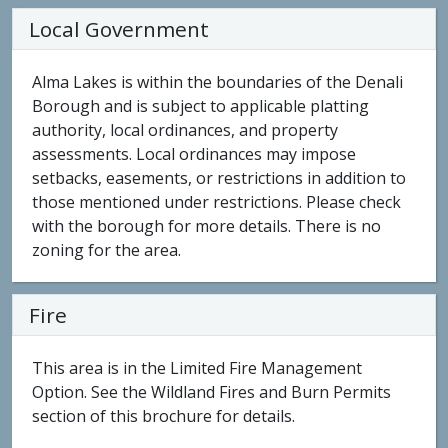
Local Government
Alma Lakes is within the boundaries of the Denali
Borough and is subject to applicable platting
authority, local ordinances, and property
assessments. Local ordinances may impose
setbacks, easements, or restrictions in addition to
those mentioned under restrictions. Please check
with the borough for more details. There is no
zoning for the area.
Fire
This area is in the Limited Fire Management
Option. See the Wildland Fires and Burn Permits
section of this brochure for details.