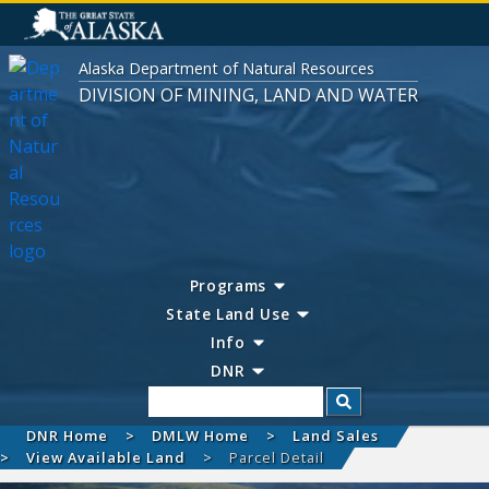
Alaska Department of Natural Resources
DIVISION OF MINING, LAND AND WATER
Programs
State Land Use
Info
DNR
Search
DNR Home
DMLW Home
Land Sales
View Available Land
Parcel Detail