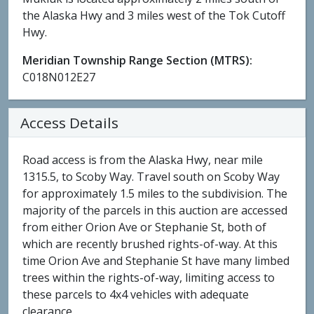
the Alaska Hwy and 3 miles west of the Tok Cutoff
Hwy.
Meridian Township Range Section (MTRS):
C018N012E27
Access Details
Road access is from the Alaska Hwy, near mile
1315.5, to Scoby Way. Travel south on Scoby Way
for approximately 1.5 miles to the subdivision. The
majority of the parcels in this auction are accessed
from either Orion Ave or Stephanie St, both of
which are recently brushed rights-of-way. At this
time Orion Ave and Stephanie St have many limbed
trees within the rights-of-way, limiting access to
these parcels to 4x4 vehicles with adequate
clearance.