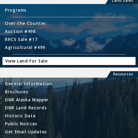
Land Sales
Programs
Over-the-Counter
Auction #498
RRCS Sale #17
Agricultural #499
View Land For Sale
Resources
General Information
Brochures
DNR Alaska Mapper
DNR Land Records
Historic Data
Public Notices
Get Email Updates