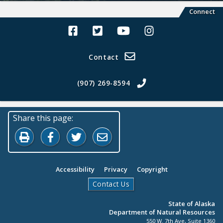
Connect
Alaska Land Sales Facebook
Alaska Land Sales Twitter
Alaska Land Sales Youtube>
Alaska Land Sales In
Contact
(907) 269-8594
Share this page:
Print this page
Share on Facebook
Share on Twitter
Share by Email
Accessibility
Privacy
Copyright
Contact Us
State of Alaska
Department of Natural Resources
550 W. 7th Ave, Suite 1360