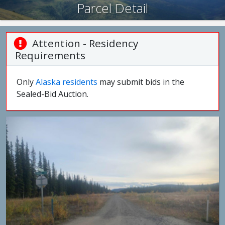
Parcel Detail
Attention - Residency
Requirements
Only
Alaska residents
may submit bids in the
Sealed-Bid Auction.