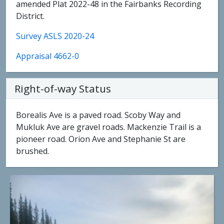
amended Plat 2022-48 in the Fairbanks Recording
District.
Survey ASLS 2020-24
Appraisal 4662-0
Right-of-way Status
Borealis Ave is a paved road. Scoby Way and
Mukluk Ave are gravel roads. Mackenzie Trail is a
pioneer road. Orion Ave and Stephanie St are
brushed.