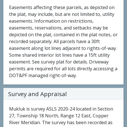
Easements affecting these parcels, as depicted on
the plat, may include, but are not limited to, utility
easements. Information on restrictions,
easements, reservations, and setbacks may be
depicted on the plat, contained in the plat notes, or
recorded separately. All parcels have a 30ft
easement along lot lines adjacent to rights-of-way.
Some shared interior lot lines have a 15ft utility
easement. See survey plat for details. Driveway
permits are required for all lots directly accessing a
DOT&PF managed right-of-way.
Survey and Appraisal
Mukluk is survey ASLS 2020-24 located in Section
27, Township 18 North, Range 12 East, Copper
River Meridian. The survey has been recorded as