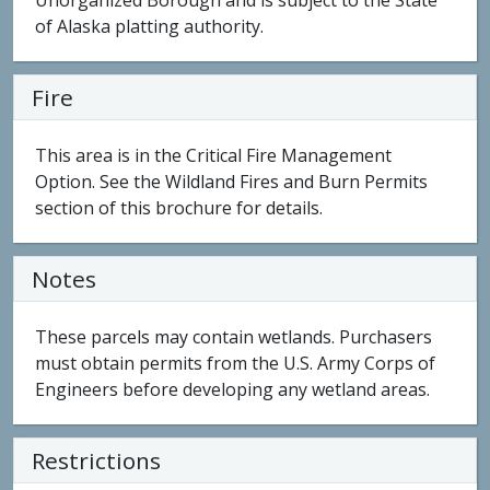
Unorganized Borough and is subject to the State
of Alaska platting authority.
Fire
This area is in the Critical Fire Management
Option. See the Wildland Fires and Burn Permits
section of this brochure for details.
Notes
These parcels may contain wetlands. Purchasers
must obtain permits from the U.S. Army Corps of
Engineers before developing any wetland areas.
Restrictions