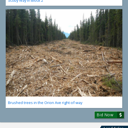
Scoby Way in Block 2
Brushed trees in the Orion Ave right-of-way
Bid Now