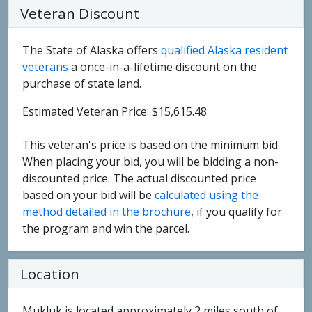
Veteran Discount
The State of Alaska offers
qualified Alaska resident
veterans
a once-in-a-lifetime discount on the
purchase of state land.
Estimated Veteran Price: $15,615.48
This veteran's price is based on the minimum bid.
When placing your bid, you will be bidding a non-
discounted price. The actual discounted price
based on your bid will be
calculated using the
method detailed in the brochure
, if you qualify for
the program and win the parcel.
Location
Mukluk is located approximately 2 miles south of