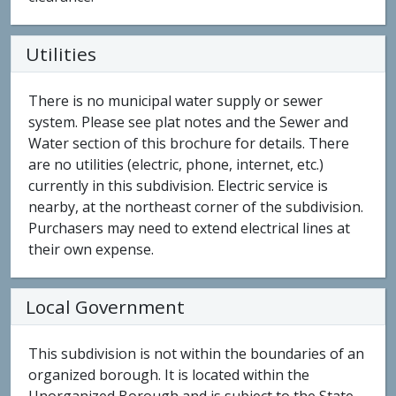
Utilities
There is no municipal water supply or sewer
system. Please see plat notes and the Sewer and
Water section of this brochure for details. There
are no utilities (electric, phone, internet, etc.)
currently in this subdivision. Electric service is
nearby, at the northeast corner of the subdivision.
Purchasers may need to extend electrical lines at
their own expense.
Local Government
This subdivision is not within the boundaries of an
organized borough. It is located within the