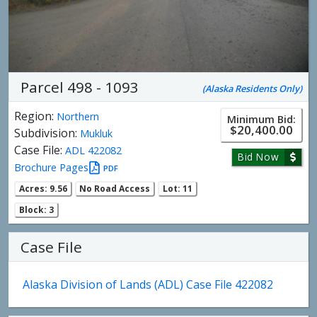
Parcel 498 - 1093
(Alaska Residents Only)
Region:
Northern
Minimum Bid:
$20,400.00
Subdivision:
Mukluk
Case File:
ADL 422082
Bid Now
Brochure Pages
PDF
Acres: 9.56
No Road Access
Lot: 11
Block: 3
Case File
Alaska Division of Lands (ADL) Case File 422082