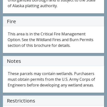
Unorganized Borough and is subject to the State
of Alaska platting authority.
Fire
This area is in the Critical Fire Management
Option. See the Wildland Fires and Burn Permits
section of this brochure for details.
Notes
These parcels may contain wetlands. Purchasers
must obtain permits from the U.S. Army Corps of
Engineers before developing any wetland areas.
Restrictions