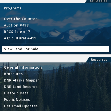
Land Sales
Programs
Over-the-Counter
Auction #498
RRCS Sale #17
Agricultural #499
View Land For Sale
Resources
General Information
Brochures
DNR Alaska Mapper
DNR Land Records
Historic Data
Public Notices
Get Email Updates