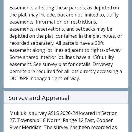
Easements affecting these parcels, as depicted on
the plat, may include, but are not limited to, utility
easements. Information on restrictions,
easements, reservations, and setbacks may be
depicted on the plat, contained in the plat notes, or
recorded separately. All parcels have a 30ft
easement along lot lines adjacent to rights-of-way.
Some shared interior lot lines have a 15ft utility
easement. See survey plat for details. Driveway
permits are required for all lots directly accessing a
DOT&PF managed right-of-way.
Survey and Appraisal
Mukluk is survey ASLS 2020-24 located in Section
27, Township 18 North, Range 12 East, Copper
River Meridian. The survey has been recorded as