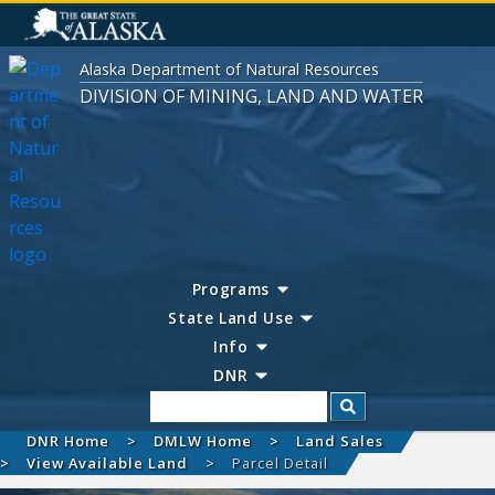
Alaska Department of Natural Resources
DIVISION OF MINING, LAND AND WATER
Programs
State Land Use
Info
DNR
Search
DNR Home
DMLW Home
Land Sales
View Available Land
Parcel Detail