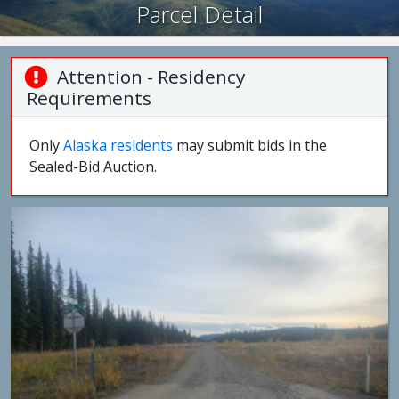
Parcel Detail
Attention - Residency
Requirements
Only
Alaska residents
may submit bids in the
Sealed-Bid Auction.