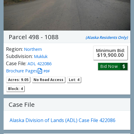
Parcel 498 - 1088
(Alaska Residents Only)
Region:
Northern
Minimum Bid:
$19,900.00
Subdivision:
Mukluk
Case File:
ADL 422086
Bid Now
Brochure Pages
PDF
Acres: 9.05
No Road Access
Lot: 4
Block: 4
Case File
Alaska Division of Lands (ADL) Case File 422086