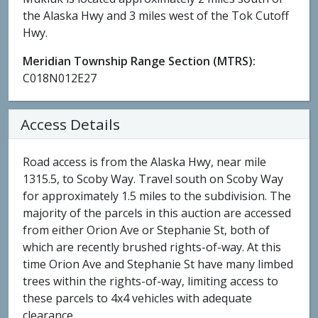
the Alaska Hwy and 3 miles west of the Tok Cutoff
Hwy.
Meridian Township Range Section (MTRS):
C018N012E27
Access Details
Road access is from the Alaska Hwy, near mile
1315.5, to Scoby Way. Travel south on Scoby Way
for approximately 1.5 miles to the subdivision. The
majority of the parcels in this auction are accessed
from either Orion Ave or Stephanie St, both of
which are recently brushed rights-of-way. At this
time Orion Ave and Stephanie St have many limbed
trees within the rights-of-way, limiting access to
these parcels to 4x4 vehicles with adequate
clearance.