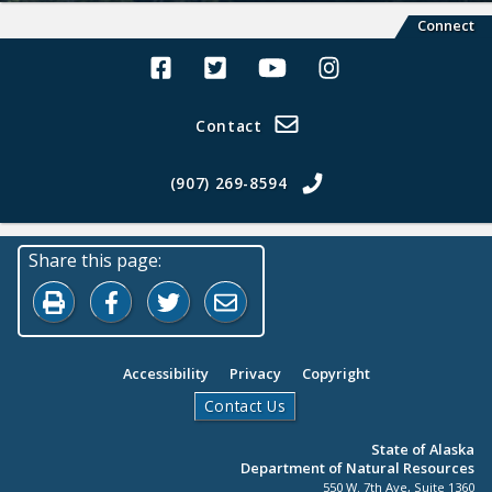
Connect
Alaska Land Sales Facebook
Alaska Land Sales Twitter
Alaska Land Sales Youtube>
Alaska Land Sales In
Contact
(907) 269-8594
Share this page:
Print this page
Share on Facebook
Share on Twitter
Share by Email
Accessibility
Privacy
Copyright
Contact Us
State of Alaska
Department of Natural Resources
550 W. 7th Ave, Suite 1360