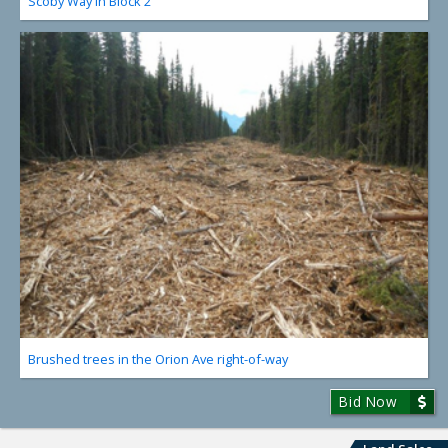
Scoby Way in Block 2
Brushed trees in the Orion Ave right-of-way
Bid Now