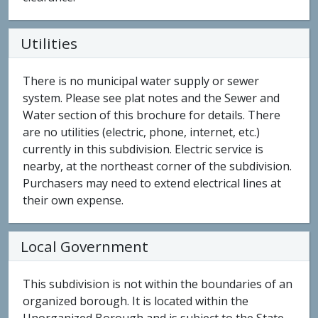
Utilities
There is no municipal water supply or sewer
system. Please see plat notes and the Sewer and
Water section of this brochure for details. There
are no utilities (electric, phone, internet, etc.)
currently in this subdivision. Electric service is
nearby, at the northeast corner of the subdivision.
Purchasers may need to extend electrical lines at
their own expense.
Local Government
This subdivision is not within the boundaries of an
organized borough. It is located within the