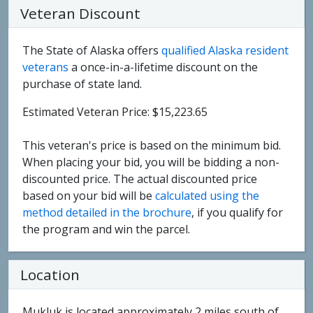
Veteran Discount
The State of Alaska offers
qualified Alaska resident
veterans
a once-in-a-lifetime discount on the
purchase of state land.
Estimated Veteran Price: $15,223.65
This veteran's price is based on the minimum bid.
When placing your bid, you will be bidding a non-
discounted price. The actual discounted price
based on your bid will be
calculated using the
method detailed in the brochure
, if you qualify for
the program and win the parcel.
Location
Mukluk is located approximately 2 miles south of