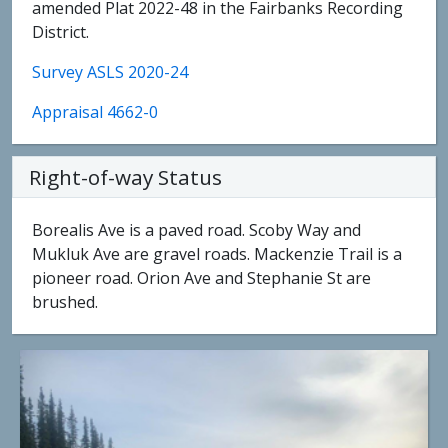
amended Plat 2022-48 in the Fairbanks Recording
District.
Survey ASLS 2020-24
Appraisal 4662-0
Right-of-way Status
Borealis Ave is a paved road. Scoby Way and
Mukluk Ave are gravel roads. Mackenzie Trail is a
pioneer road. Orion Ave and Stephanie St are
brushed.