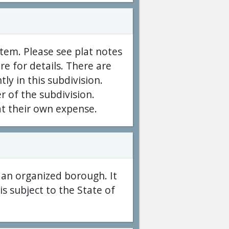
tem. Please see plat notes
e for details. There are
ntly in this subdivision.
er of the subdivision.
at their own expense.
f an organized borough. It
s subject to the State of