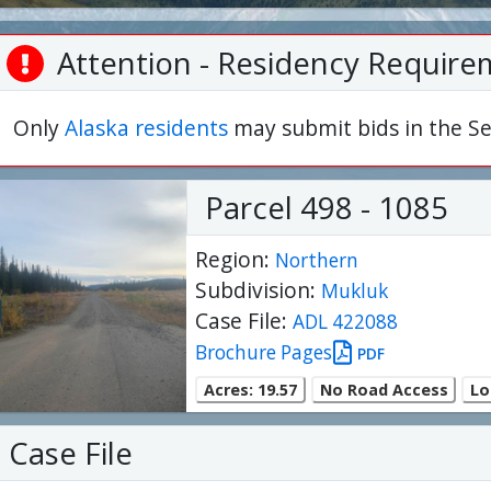
Attention - Residency Require
Only
Alaska residents
may submit bids in the Se
Parcel 498 - 1085
Region:
Northern
Subdivision:
Mukluk
Case File:
ADL 422088
Brochure Pages
PDF
Acres: 19.57
No Road Access
Lo
Case File