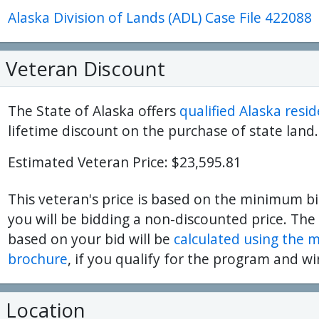
Alaska Division of Lands (ADL) Case File 422088
ter
es Youtube>
nd Sales Instagram
Veteran Discount
The State of Alaska offers
qualified Alaska resi
lifetime discount on the purchase of state land.
Estimated Veteran Price: $23,595.81
This veteran's price is based on the minimum bi
you will be bidding a non-discounted price. The
based on your bid will be
calculated using the 
brochure
, if you qualify for the program and wi
Location