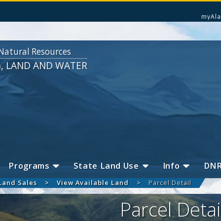
myAla
Natural Resources
G, LAND AND WATER
Programs
State Land Use
Info
DN
Land Sales
View Available Land
Parcel Detail
Parcel Detai