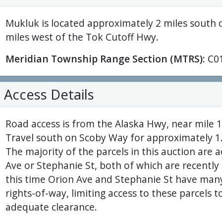
Mukluk is located approximately 2 miles south 
miles west of the Tok Cutoff Hwy.
Meridian Township Range Section (MTRS):
C0
Access Details
Road access is from the Alaska Hwy, near mile 
Travel south on Scoby Way for approximately 1.5
The majority of the parcels in this auction are 
Ave or Stephanie St, both of which are recently
this time Orion Ave and Stephanie St have many
rights-of-way, limiting access to these parcels t
adequate clearance.