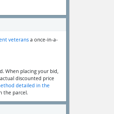
dent veterans
a once-in-a-
d. When placing your bid,
 actual discounted price
method detailed in the
n the parcel.