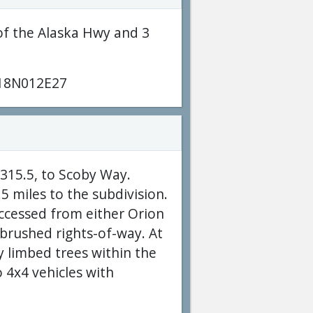
of the Alaska Hwy and 3
18N012E27
1315.5, to Scoby Way.
 miles to the subdivision.
accessed from either Orion
 brushed rights-of-way. At
 limbed trees within the
o 4x4 vehicles with