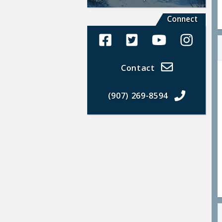
Connect
Alaska Land Sales Facebook
Alaska Land Sales Twit
Alaska Land Sal
Alaska La
Contact
(907) 269-8594