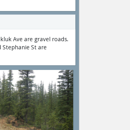
kluk Ave are gravel roads.
d Stephanie St are