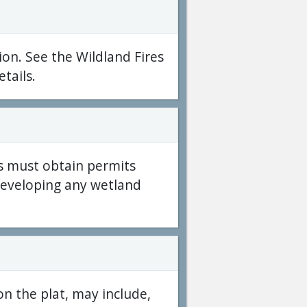
ion. See the Wildland Fires
tails.
s must obtain permits
developing any wetland
on the plat, may include,