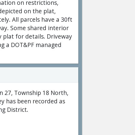
ation on restrictions,
epicted on the plat,
ly. All parcels have a 30ft
way. Some shared interior
y plat for details. Driveway
ssing a DOT&PF managed
on 27, Township 18 North,
ey has been recorded as
g District.