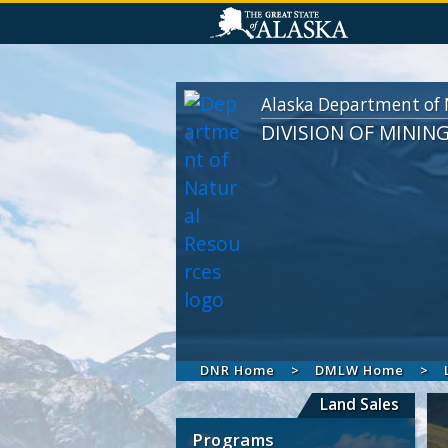
Alaska Department of 
DIVISION OF MININ
DNR Home
DMLW Home
Land Sales
Programs