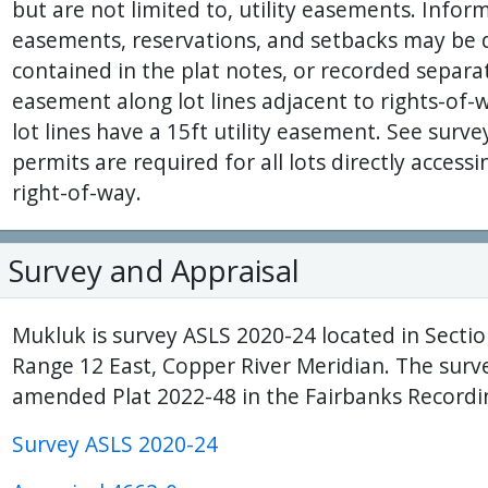
but are not limited to, utility easements. Inform
easements, reservations, and setbacks may be d
contained in the plat notes, or recorded separate
easement along lot lines adjacent to rights-of-
lot lines have a 15ft utility easement. See surve
permits are required for all lots directly acce
right-of-way.
Survey and Appraisal
Mukluk is survey ASLS 2020-24 located in Secti
Range 12 East, Copper River Meridian. The surv
amended Plat 2022-48 in the Fairbanks Recordin
Survey ASLS 2020-24