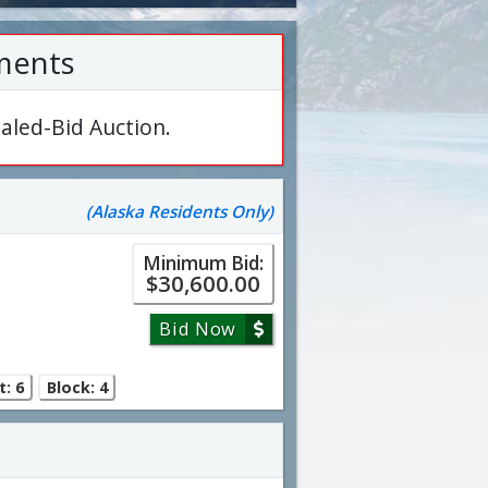
ments
aled-Bid Auction.
(Alaska Residents Only)
Minimum Bid:
$30,600.00
Bid Now
t: 6
Block: 4