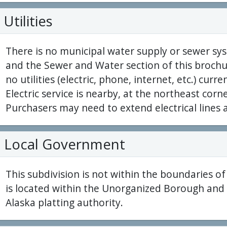
Utilities
There is no municipal water supply or sewer sys
and the Sewer and Water section of this brochur
no utilities (electric, phone, internet, etc.) curre
Electric service is nearby, at the northeast corn
Purchasers may need to extend electrical lines 
Local Government
This subdivision is not within the boundaries o
is located within the Unorganized Borough and i
Alaska platting authority.