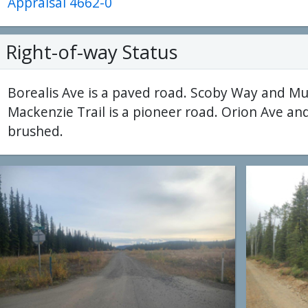
Appraisal 4662-0
Right-of-way Status
Borealis Ave is a paved road. Scoby Way and Mu
Mackenzie Trail is a pioneer road. Orion Ave an
brushed.