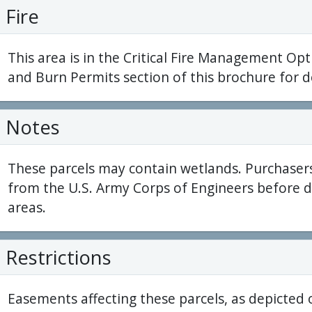
Fire
This area is in the Critical Fire Management Opt
and Burn Permits section of this brochure for de
Notes
These parcels may contain wetlands. Purchaser
from the U.S. Army Corps of Engineers before 
areas.
Restrictions
Easements affecting these parcels, as depicted 