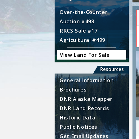
Over-the-Counter
Auction #498
RRCS Sale #17
Agricultural #499
View Land For Sale
Resources
General Information
Brochures
DNR Alaska Mapper
DNR Land Records
Historic Data
Public Notices
Get Email Updates