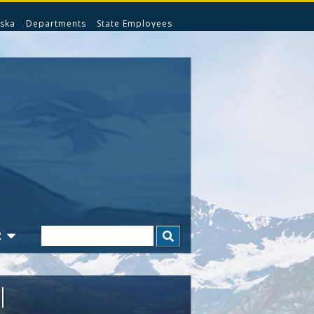
ska
Departments
State Employees
Search
R
l