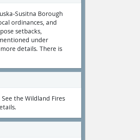
anuska-Susitna Borough
local ordinances, and
pose setbacks,
e mentioned under
more details. There is
 See the Wildland Fires
tails.