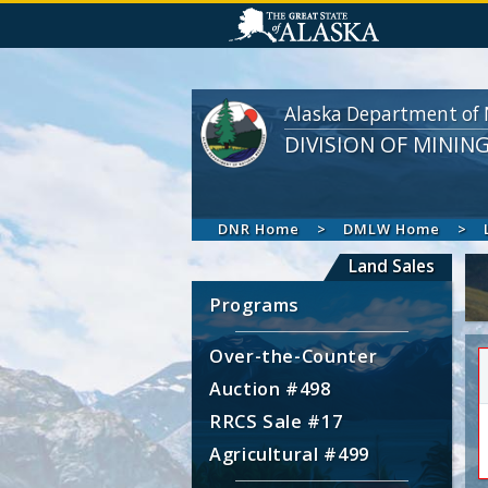
Alaska Department of 
DIVISION OF MININ
DNR Home
DMLW Home
Land Sales
Programs
Over-the-Counter
Auction #498
RRCS Sale #17
Agricultural #499