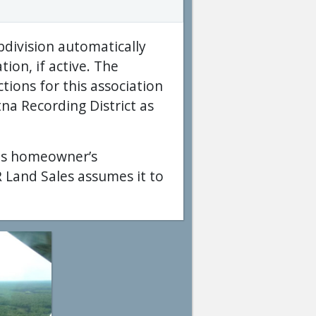
bdivision automatically
on, if active. The
tions for this association
na Recording District as
his homeowner’s
 Land Sales assumes it to