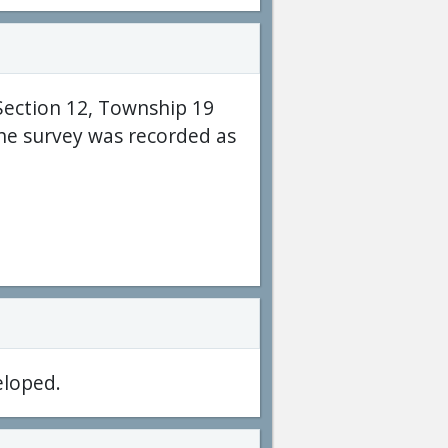
Section 12, Township 19
he survey was recorded as
eloped.