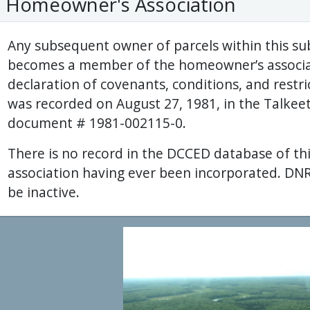
Homeowner's Association
Any subsequent owner of parcels within this su
becomes a member of the homeowner’s associati
declaration of covenants, conditions, and restric
was recorded on August 27, 1981, in the Talkeet
document # 1981-002115-0.
There is no record in the DCCED database of t
association having ever been incorporated. DNR
be inactive.