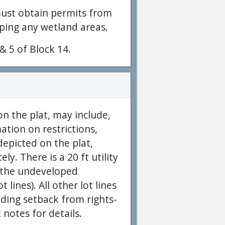
must obtain permits from
ping any wetland areas.
 & 5 of Block 14.
on the plat, may include,
ation on restrictions,
epicted on the plat,
y. There is a 20 ft utility
g the undeveloped
lines). All other lot lines
ilding setback from rights-
 notes for details.