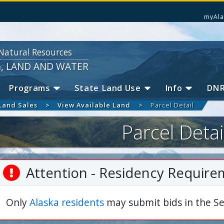
myAla
Natural Resources
G, LAND AND WATER
Programs
State Land Use
Info
DN
Land Sales
View Available Land
Parcel Detail
Parcel Detai
Attention - Residency Require
Only
Alaska residents
may submit bids in the Se