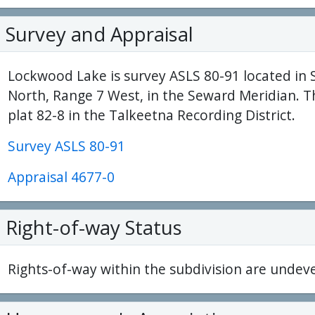
Survey and Appraisal
Lockwood Lake is survey ASLS 80-91 located in 
North, Range 7 West, in the Seward Meridian. T
plat 82-8 in the Talkeetna Recording District.
Survey ASLS 80-91
Appraisal 4677-0
Right-of-way Status
Rights-of-way within the subdivision are undev