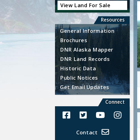
View Land For Sale
Resources
General Information
Brochures
DNR Alaska Mapper
DNR Land Records
Historic Data
Public Notices
Get Email Updates
Connect
Alaska Land Sales Facebook
Alaska Land Sales Twit
Alaska Land Sal
Alaska La
Contact