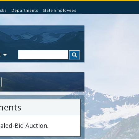
ska
Departments
State Employees
Search
R
l
ments
aled-Bid Auction.