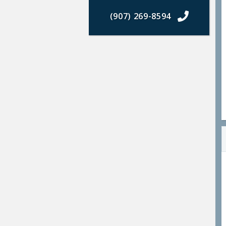
(907) 269-8594