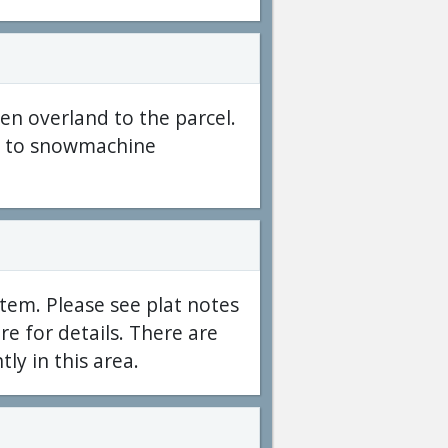
hen overland to the parcel.
ble to snowmachine
tem. Please see plat notes
e for details. There are
tly in this area.