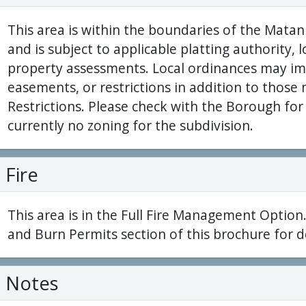
This area is within the boundaries of the Mat
and is subject to applicable platting authority, 
property assessments. Local ordinances may im
easements, or restrictions in addition to thos
Restrictions. Please check with the Borough for 
currently no zoning for the subdivision.
Fire
This area is in the Full Fire Management Option.
and Burn Permits section of this brochure for de
Notes