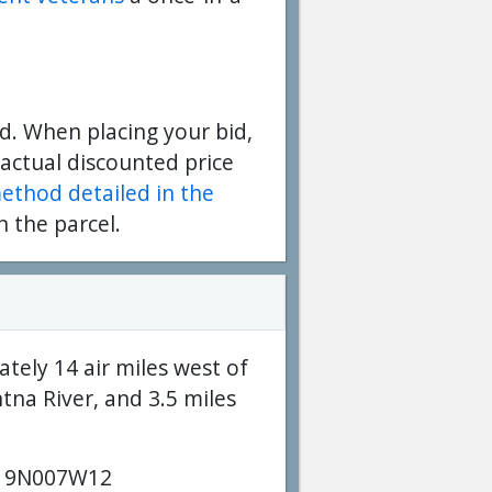
d. When placing your bid,
 actual discounted price
method detailed in the
n the parcel.
tely 14 air miles west of
ntna River, and 3.5 miles
19N007W12