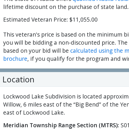
lifetime discount on the purchase of state land.
Estimated Veteran Price: $11,055.00
This veteran's price is based on the minimum bi
you will be bidding a non-discounted price. The
based on your bid will be
calculated using the 
brochure
, if you qualify for the program and wi
Location
Lockwood Lake Subdivision is located approxima
Willow, 6 miles east of the “Big Bend” of the Ye
east of Lockwood Lake.
Meridian Township Range Section (MTRS):
S0