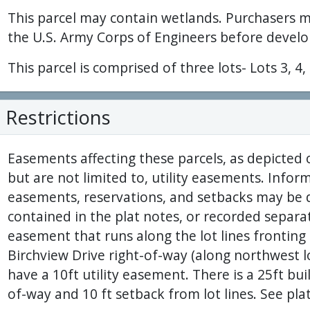
This parcel may contain wetlands. Purchasers 
the U.S. Army Corps of Engineers before develo
This parcel is comprised of three lots- Lots 3, 4,
Restrictions
Easements affecting these parcels, as depicted 
but are not limited to, utility easements. Inform
easements, reservations, and setbacks may be d
contained in the plat notes, or recorded separatel
easement that runs along the lot lines frontin
Birchview Drive right-of-way (along northwest lot 
have a 10ft utility easement. There is a 25ft bu
of-way and 10 ft setback from lot lines. See plat