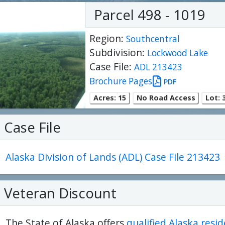
Parcel 498 - 1019
Region:
Southcentral
Subdivision:
Lockwood Lake
Case File:
ADL 213423
Brochure Pages
PDF
Acres: 15
No Road Access
Lot: 3
Case File
Alaska Division of Lands (ADL) Case File 213423
ter
es Youtube>
nd Sales Instagram
Veteran Discount
The State of Alaska offers
qualified Alaska resi