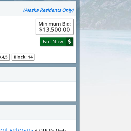
(Alaska Residents Only)
Minimum Bid:
$13,500.00
Bid Now
,4,5
Block: 14
dent veterans
a once-in-a-