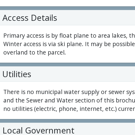
Access Details
Primary access is by float plane to area lakes, t
Winter access is via ski plane. It may be possi
overland to the parcel.
Utilities
There is no municipal water supply or sewer sys
and the Sewer and Water section of this brochur
no utilities (electric, phone, internet, etc.) curren
Local Government