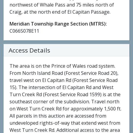
northwest of Whale Pass and 75 miles north of
Craig, at the north end of El Capitan Passage.
Meridian Township Range Section (MTRS):
C066S078E11
Access Details
The area is on the Prince of Wales road system.
From North Island Road (Forest Service Road 20),
travel west on El Capitan Rd (Forest Service Road
15). The intersection of El Capitan Rd and West
Turn Creek Rd (Forest Service Road 1599) is at the
southeast corner of the subdivision. Travel north
on West Turn Creek Rd for approximately 1,500 ft.
All parcels in this auction are accessed from
undeveloped rights-of-way that extend west from
West Turn Creek Rd. Additional access to the area