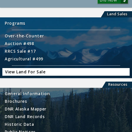
Land Sales
Programs
Over-the-Counter
Auction #498
RRCS Sale #17
Agricultural #499
View Land For Sale
Resources
General Information
Brochures
DNR Alaska Mapper
DNR Land Records
Historic Data
Public Notices