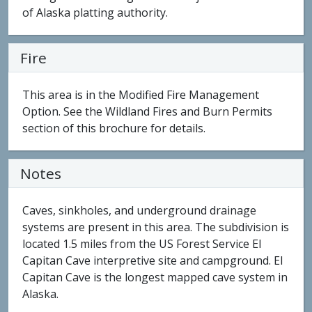
of Alaska platting authority.
Fire
This area is in the Modified Fire Management
Option. See the Wildland Fires and Burn Permits
section of this brochure for details.
Notes
Caves, sinkholes, and underground drainage
systems are present in this area. The subdivision is
located 1.5 miles from the US Forest Service El
Capitan Cave interpretive site and campground. El
Capitan Cave is the longest mapped cave system in
Alaska.