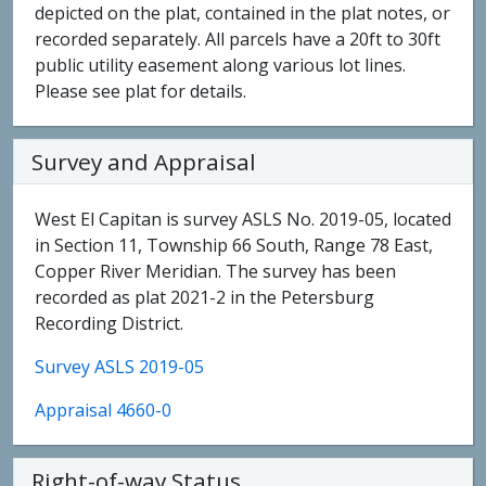
depicted on the plat, contained in the plat notes, or
recorded separately. All parcels have a 20ft to 30ft
public utility easement along various lot lines.
Please see plat for details.
Survey and Appraisal
West El Capitan is survey ASLS No. 2019-05, located
in Section 11, Township 66 South, Range 78 East,
Copper River Meridian. The survey has been
recorded as plat 2021-2 in the Petersburg
Recording District.
Survey ASLS 2019-05
Appraisal 4660-0
Right-of-way Status