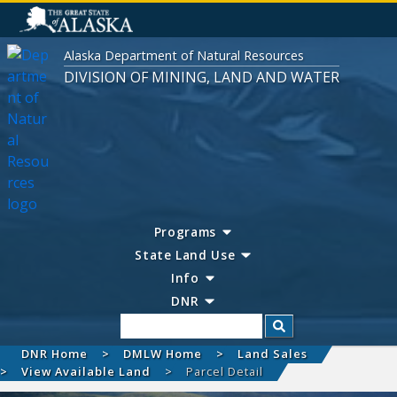
Alaska Department of Natural Resources
DIVISION OF MINING, LAND AND WATER
Programs
State Land Use
Info
DNR
Search
DNR Home
DMLW Home
Land Sales
View Available Land
Parcel Detail