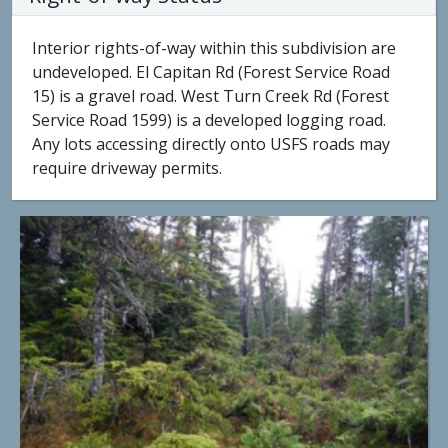
Interior rights-of-way within this subdivision are
undeveloped. El Capitan Rd (Forest Service Road
15) is a gravel road. West Turn Creek Rd (Forest
Service Road 1599) is a developed logging road.
Any lots accessing directly onto USFS roads may
require driveway permits.