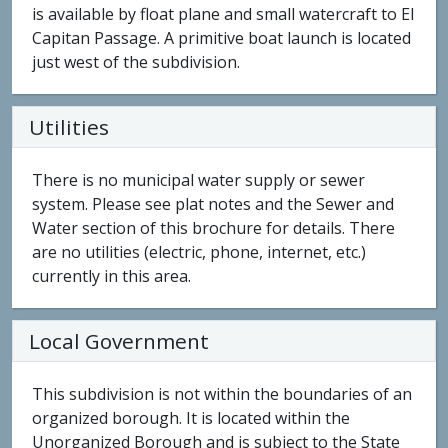
is available by float plane and small watercraft to El
Capitan Passage. A primitive boat launch is located
just west of the subdivision.
Utilities
There is no municipal water supply or sewer
system. Please see plat notes and the Sewer and
Water section of this brochure for details. There
are no utilities (electric, phone, internet, etc.)
currently in this area.
Local Government
This subdivision is not within the boundaries of an
organized borough. It is located within the
Unorganized Borough and is subject to the State