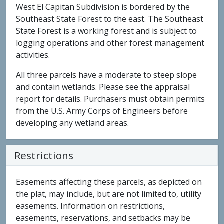
West El Capitan Subdivision is bordered by the
Southeast State Forest to the east. The Southeast
State Forest is a working forest and is subject to
logging operations and other forest management
activities.
All three parcels have a moderate to steep slope
and contain wetlands. Please see the appraisal
report for details. Purchasers must obtain permits
from the U.S. Army Corps of Engineers before
developing any wetland areas.
Restrictions
Easements affecting these parcels, as depicted on
the plat, may include, but are not limited to, utility
easements. Information on restrictions,
easements, reservations, and setbacks may be