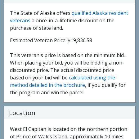
The State of Alaska offers
qualified Alaska resident
veterans
a once-in-a-lifetime discount on the
purchase of state land.
Estimated Veteran Price: $19,836.58
This veteran's price is based on the minimum bid.
When placing your bid, you will be bidding a non-
discounted price. The actual discounted price
based on your bid will be
calculated using the
method detailed in the brochure
, if you qualify for
the program and win the parcel.
Location
West El Capitan is located on the northern portion
of Prince of Wales Island, approximately 10 miles