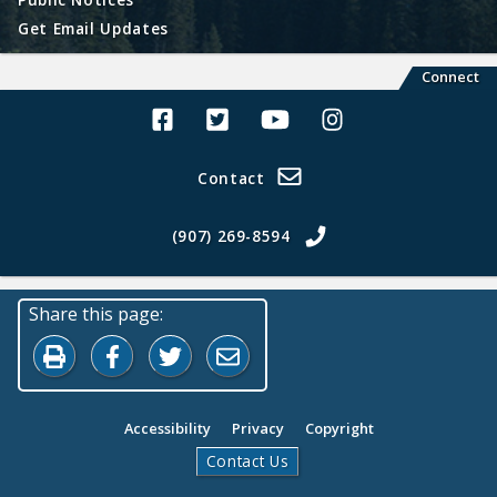
Get Email Updates
Connect
Alaska Land Sales Facebook
Alaska Land Sales Twitter
Alaska Land Sales Youtube>
Alaska Land Sales In
Contact
(907) 269-8594
Share this page:
Print this page
Share on Facebook
Share on Twitter
Share by Email
Accessibility
Privacy
Copyright
Contact Us