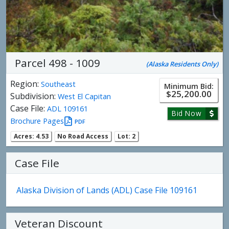
Parcel 498 - 1009
(Alaska Residents Only)
Region:
Southeast
Minimum Bid:
$25,200.00
Subdivision:
West El Capitan
Case File:
ADL 109161
Bid Now
Brochure Pages
PDF
Acres: 4.53
No Road Access
Lot: 2
Case File
Alaska Division of Lands (ADL) Case File 109161
Veteran Discount