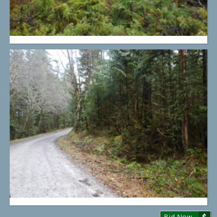
Bid Now