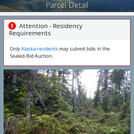
Parcel Detail
Attention - Residency
Requirements
Only
Alaska residents
may submit bids in the
Sealed-Bid Auction.