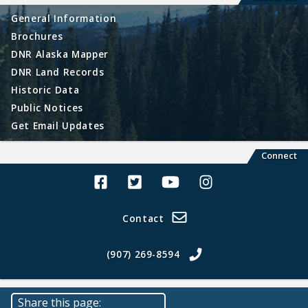
General Information
Brochures
DNR Alaska Mapper
DNR Land Records
Historic Data
Public Notices
Get Email Updates
Connect
Alaska Land Sales Facebook
Alaska Land Sales Twitter
Alaska Land Sales Youtube>
Alaska Land Sales In
Contact
(907) 269-8594
Share this page: