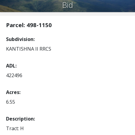
Bid
Parcel: 498-1150
Subdivision
KANTISHNA II RRCS
ADL
422496
Acres
6.55
Description:
Tract: H