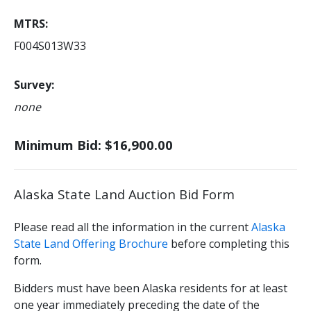
MTRS
F004S013W33
Survey
none
Minimum Bid: $16,900.00
Alaska State Land Auction Bid Form
Please read all the information in the current
Alaska
State Land Offering Brochure
before completing this
form.
Bidders must have been Alaska residents for at least
one year immediately preceding the date of the