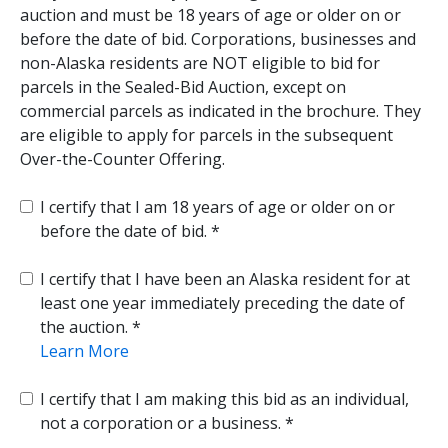
auction and must be 18 years of age or older on or
before the date of bid. Corporations, businesses and
non-Alaska residents are NOT eligible to bid for
parcels in the Sealed-Bid Auction, except on
commercial parcels as indicated in the brochure. They
are eligible to apply for parcels in the subsequent
Over-the-Counter Offering.
I certify that I am 18 years of age or older on or
before the date of bid.
I certify that I have been an Alaska resident for at
least one year immediately preceding the date of
the auction.
Learn More
I certify that I am making this bid as an individual,
not a corporation or a business.