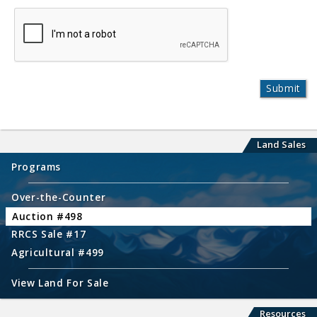
Land Sales
Programs
Over-the-Counter
Auction #498
RRCS Sale #17
Agricultural #499
View Land For Sale
Resources