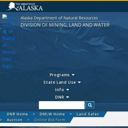
Alaska Department of Natural Resources
DIVISION OF MINING, LAND AND WATER
Programs
State Land Use
Info
DNR
Search
DNR Home
DMLW Home
Land Sales
Auction
Online Bid Form