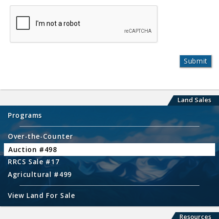
Land Sales
Programs
Over-the-Counter
Auction #498
RRCS Sale #17
Agricultural #499
View Land For Sale
Resources