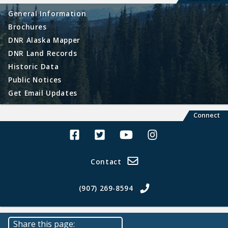
General Information
Brochures
DNR Alaska Mapper
DNR Land Records
Historic Data
Public Notices
Get Email Updates
Connect
Alaska Land Sales Facebook
Alaska Land Sales Twitter
Alaska Land Sales Youtube>
Alaska Land Sales In
Contact
(907) 269-8594
Share this page: