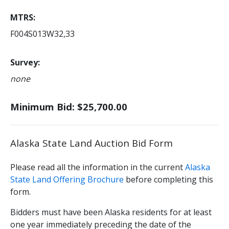
MTRS
F004S013W32,33
Survey
none
Minimum Bid: $25,700.00
Alaska State Land Auction Bid Form
Please read all the information in the current
Alaska
State Land Offering Brochure
before completing this
form.
Bidders must have been Alaska residents for at least
one year immediately preceding the date of the