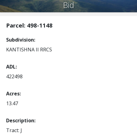
Bid
Parcel: 498-1148
Subdivision
KANTISHNA II RRCS
ADL
422498
Acres
13.47
Description:
Tract: J