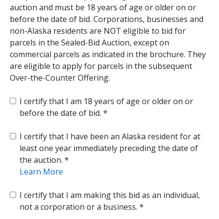
auction and must be 18 years of age or older on or
before the date of bid. Corporations, businesses and
non-Alaska residents are NOT eligible to bid for
parcels in the Sealed-Bid Auction, except on
commercial parcels as indicated in the brochure. They
are eligible to apply for parcels in the subsequent
Over-the-Counter Offering.
I certify that I am 18 years of age or older on or
before the date of bid.
I certify that I have been an Alaska resident for at
least one year immediately preceding the date of
the auction.
Learn More
I certify that I am making this bid as an individual,
not a corporation or a business.