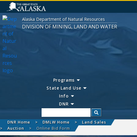
Alaska Department of Natural Resources
DIVISION OF MINING, LAND AND WATER
Programs
State Land Use
Info
DNR
Search
DNR Home
DMLW Home
Land Sales
Auction
Online Bid Form