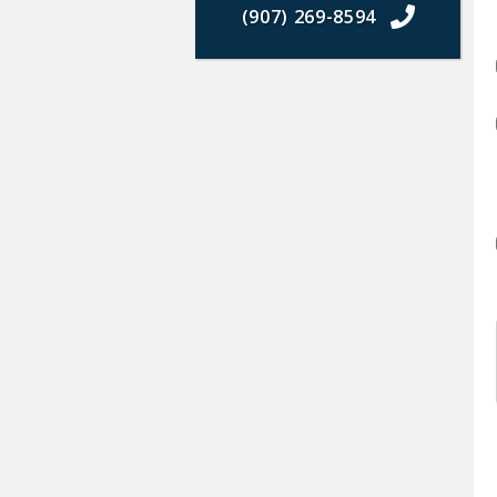
(907) 269-8594