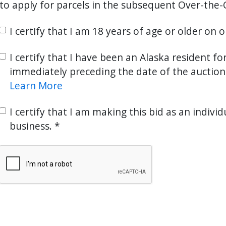
to apply for parcels in the subsequent Over-the-
I certify that I am 18 years of age or older on 
I certify that I have been an Alaska resident fo
immediately preceding the date of the auction
Learn More
I certify that I am making this bid as an individ
business.