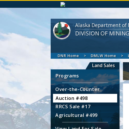
Alaska Department of 
DIVISION OF MININ
DNR Home
DMLW Home
Land Sales
Programs
Over-the-Counter
Auction #498
RRCS Sale #17
Agricultural #499
View Land For Sale