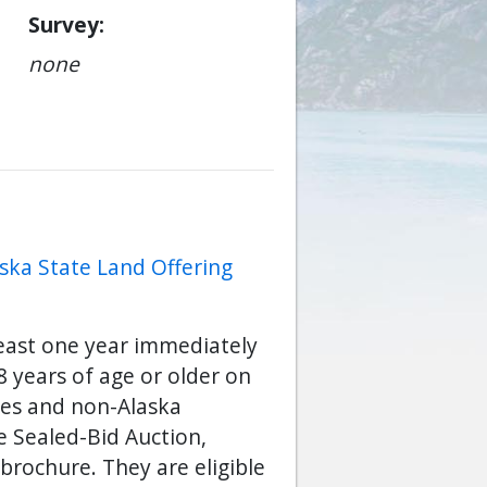
Survey
none
ska State Land Offering
least one year immediately
 years of age or older on
ses and non-Alaska
he Sealed-Bid Auction,
brochure. They are eligible