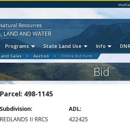
myAla
Natural Resources
G, LAND AND WATER
Programs
State Land Use
Info
DN
Land Sales
Auction
Online Bid Form
Bid
Parcel: 498-1145
Subdivision
ADL
REDLANDS II RRCS
422425