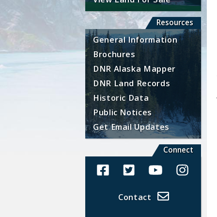
Resources
General Information
Brochures
DNR Alaska Mapper
DNR Land Records
Historic Data
Public Notices
Get Email Updates
Connect
Alaska Land Sales Facebook
Alaska Land Sales Twit
Alaska Land Sal
Alaska La
Contact