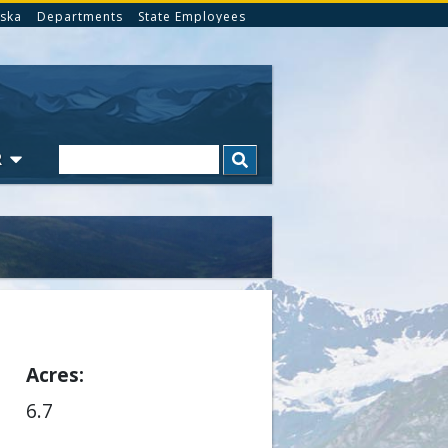
ska
Departments
State Employees
Search
R
Acres
6.7