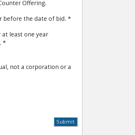
Counter Offering.
or before the date of bid.
r at least one year
.
ual, not a corporation or a