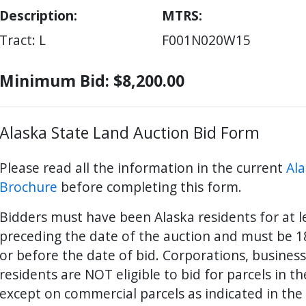
Description:
MTRS
Tract: L
F001N020W15
Minimum Bid: $8,200.00
Alaska State Land Auction Bid Form
Please read all the information in the current
Ala
Brochure
before completing this form.
Bidders must have been Alaska residents for at 
preceding the date of the auction and must be 18
ter
es Youtube>
nd Sales Instagram
or before the date of bid. Corporations, busines
residents are NOT eligible to bid for parcels in t
except on commercial parcels as indicated in the 