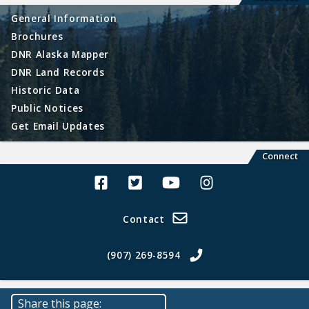
General Information
Brochures
DNR Alaska Mapper
DNR Land Records
Historic Data
Public Notices
Get Email Updates
Connect
Alaska Land Sales Facebook
Alaska Land Sales Twitter
Alaska Land Sales Youtube>
Alaska Land Sales In
Contact
(907) 269-8594
Share this page: