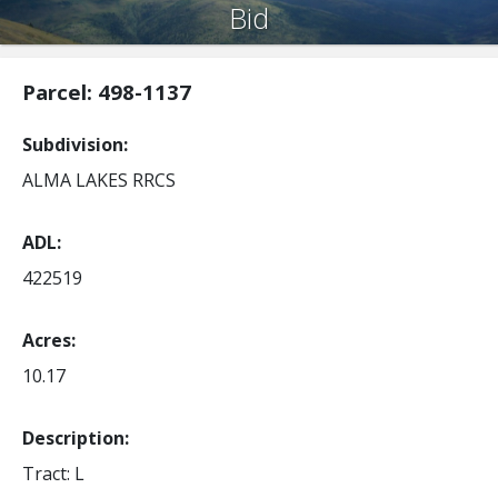
Bid
Parcel: 498-1137
Subdivision
ALMA LAKES RRCS
ADL
422519
Acres
10.17
Description:
Tract: L