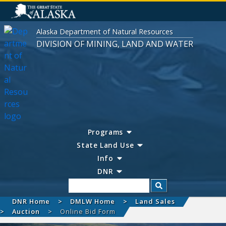
Alaska Department of Natural Resources
DIVISION OF MINING, LAND AND WATER
Programs
State Land Use
Info
DNR
Search
DNR Home
DMLW Home
Land Sales
Auction
Online Bid Form