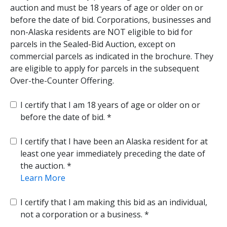
auction and must be 18 years of age or older on or
before the date of bid. Corporations, businesses and
non-Alaska residents are NOT eligible to bid for
parcels in the Sealed-Bid Auction, except on
commercial parcels as indicated in the brochure. They
are eligible to apply for parcels in the subsequent
Over-the-Counter Offering.
I certify that I am 18 years of age or older on or
before the date of bid.
I certify that I have been an Alaska resident for at
least one year immediately preceding the date of
the auction.
Learn More
I certify that I am making this bid as an individual,
not a corporation or a business.