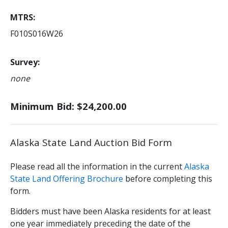
MTRS
F010S016W26
Survey
none
Minimum Bid: $24,200.00
Alaska State Land Auction Bid Form
Please read all the information in the current
Alaska
State Land Offering Brochure
before completing this
form.
Bidders must have been Alaska residents for at least
one year immediately preceding the date of the