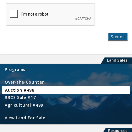
Land Sales
Programs
Over-the-Counter
Auction #498
RRCS Sale #17
Agricultural #499
View Land For Sale
Resources