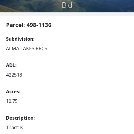
Bid
Parcel: 498-1136
Subdivision
ALMA LAKES RRCS
ADL
422518
Acres
10.75
Description:
Tract: K