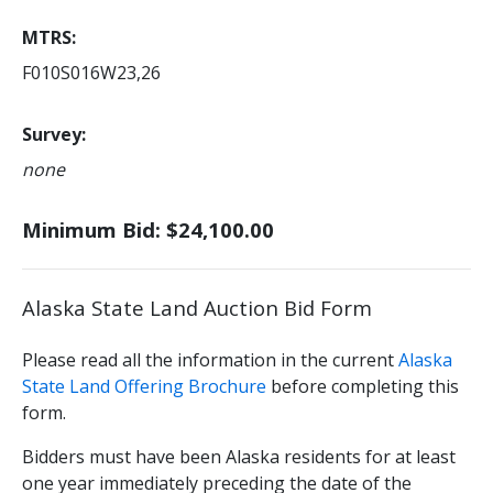
MTRS
F010S016W23,26
Survey
none
Minimum Bid: $24,100.00
Alaska State Land Auction Bid Form
Please read all the information in the current
Alaska
State Land Offering Brochure
before completing this
form.
Bidders must have been Alaska residents for at least
one year immediately preceding the date of the