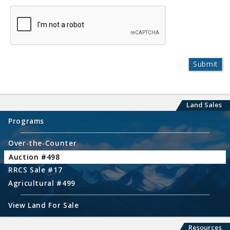
Land Sales
Programs
Over-the-Counter
Auction #498
RRCS Sale #17
Agricultural #499
View Land For Sale
Resources