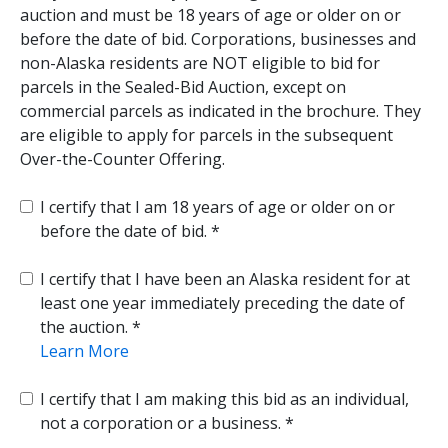
auction and must be 18 years of age or older on or
before the date of bid. Corporations, businesses and
non-Alaska residents are NOT eligible to bid for
parcels in the Sealed-Bid Auction, except on
commercial parcels as indicated in the brochure. They
are eligible to apply for parcels in the subsequent
Over-the-Counter Offering.
I certify that I am 18 years of age or older on or
before the date of bid.
I certify that I have been an Alaska resident for at
least one year immediately preceding the date of
the auction.
Learn More
I certify that I am making this bid as an individual,
not a corporation or a business.