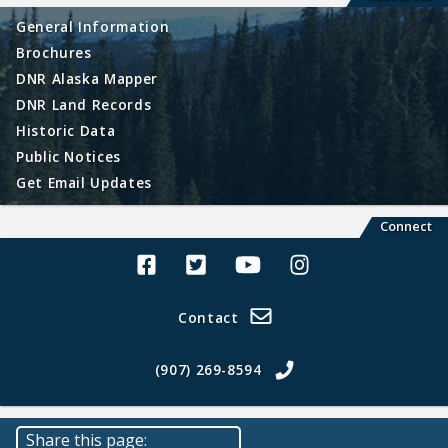
General Information
Brochures
DNR Alaska Mapper
DNR Land Records
Historic Data
Public Notices
Get Email Updates
Connect
Alaska Land Sales Facebook
Alaska Land Sales Twitter
Alaska Land Sales Youtube>
Alaska Land Sales In
Contact
(907) 269-8594
Share this page: