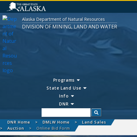
Alaska Department of Natural Resources
DIVISION OF MINING, LAND AND WATER
Programs
State Land Use
Info
DNR
Search
DNR Home
DMLW Home
Land Sales
Auction
Online Bid Form