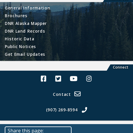
General Information
Brochures
DNR Alaska Mapper
DNR Land Records
Historic Data
Public Notices
Get Email Updates
Connect
Alaska Land Sales Facebook
Alaska Land Sales Twitter
Alaska Land Sales Youtube>
Alaska Land Sales In
Contact
(907) 269-8594
Share this page: