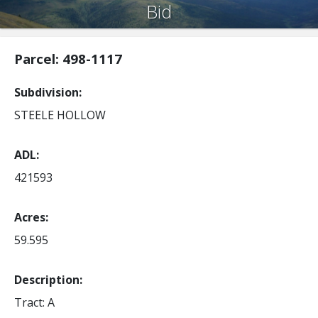
Bid
Parcel: 498-1117
Subdivision
STEELE HOLLOW
ADL
421593
Acres
59.595
Description:
Tract: A