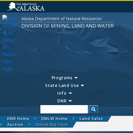
Alaska Department of Natural Resources
DIVISION OF MINING, LAND AND WATER
Programs
State Land Use
Info
DNR
Search
DNR Home
DMLW Home
Land Sales
Auction
Online Bid Form