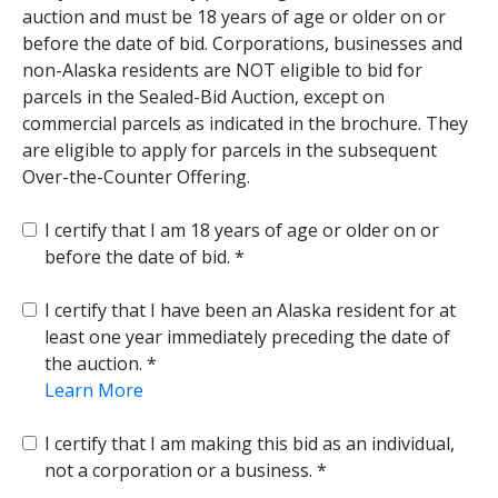
auction and must be 18 years of age or older on or
before the date of bid. Corporations, businesses and
non-Alaska residents are NOT eligible to bid for
parcels in the Sealed-Bid Auction, except on
commercial parcels as indicated in the brochure. They
are eligible to apply for parcels in the subsequent
Over-the-Counter Offering.
I certify that I am 18 years of age or older on or
before the date of bid.
I certify that I have been an Alaska resident for at
least one year immediately preceding the date of
the auction.
Learn More
I certify that I am making this bid as an individual,
not a corporation or a business.