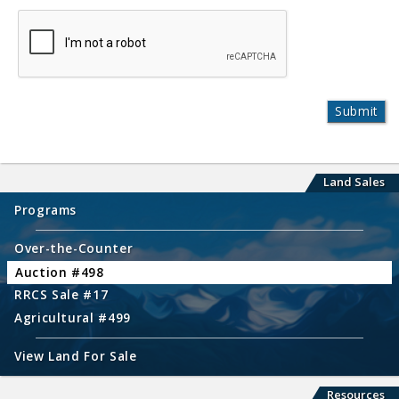
Land Sales
Programs
Over-the-Counter
Auction #498
RRCS Sale #17
Agricultural #499
View Land For Sale
Resources