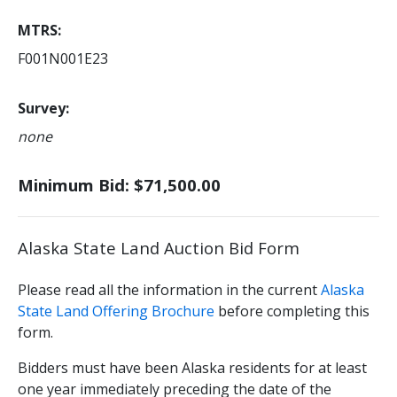
MTRS
F001N001E23
Survey
none
Minimum Bid: $71,500.00
Alaska State Land Auction Bid Form
Please read all the information in the current
Alaska
State Land Offering Brochure
before completing this
form.
Bidders must have been Alaska residents for at least
one year immediately preceding the date of the