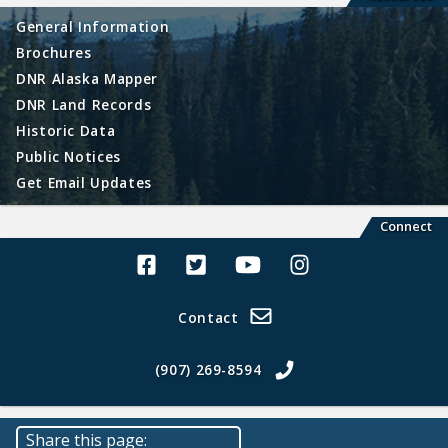
General Information
Brochures
DNR Alaska Mapper
DNR Land Records
Historic Data
Public Notices
Get Email Updates
Connect
Alaska Land Sales Facebook
Alaska Land Sales Twitter
Alaska Land Sales Youtube>
Alaska Land Sales In
Contact
(907) 269-8594
Share this page: