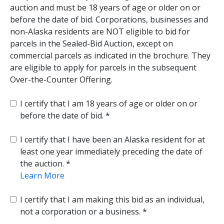
auction and must be 18 years of age or older on or
before the date of bid. Corporations, businesses and
non-Alaska residents are NOT eligible to bid for
parcels in the Sealed-Bid Auction, except on
commercial parcels as indicated in the brochure. They
are eligible to apply for parcels in the subsequent
Over-the-Counter Offering.
I certify that I am 18 years of age or older on or
before the date of bid.
I certify that I have been an Alaska resident for at
least one year immediately preceding the date of
the auction.
Learn More
I certify that I am making this bid as an individual,
not a corporation or a business.