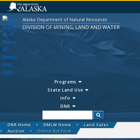
Alaska Department of Natural Resources
DIVISION OF MINING, LAND AND WATER
Programs
State Land Use
Info
DNR
Search
DNR Home
DMLW Home
Land Sales
Auction
Online Bid Form