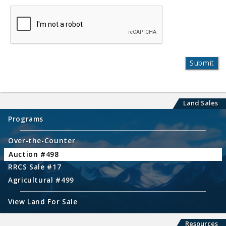
Land Sales
Programs
Over-the-Counter
Auction #498
RRCS Sale #17
Agricultural #499
View Land For Sale
Resources