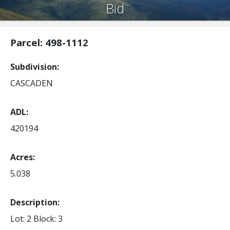
Bid
Parcel: 498-1112
Subdivision
CASCADEN
ADL
420194
Acres
5.038
Description:
Lot: 2
Block: 3