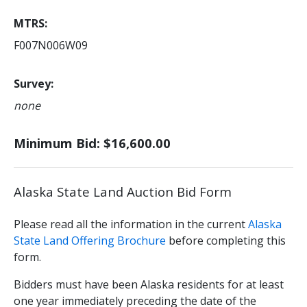
MTRS
F007N006W09
Survey
none
Minimum Bid: $16,600.00
Alaska State Land Auction Bid Form
Please read all the information in the current
Alaska
State Land Offering Brochure
before completing this
form.
Bidders must have been Alaska residents for at least
one year immediately preceding the date of the