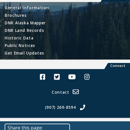
General Information
Brochures
DNR Alaska Mapper
DNR Land Records
Historic Data
Public Notices
Get Email Updates
Connect
Alaska Land Sales Facebook
Alaska Land Sales Twitter
Alaska Land Sales Youtube>
Alaska Land Sales In
Contact
(907) 269-8594
Share this page: