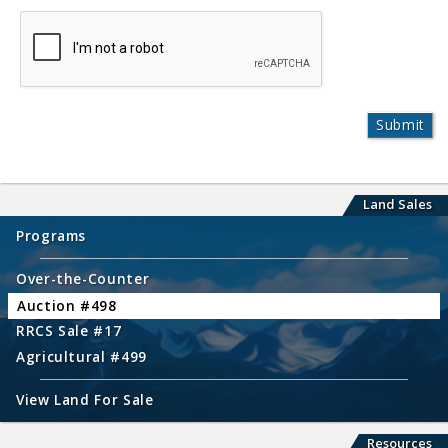
Land Sales
Programs
Over-the-Counter
Auction #498
RRCS Sale #17
Agricultural #499
View Land For Sale
Resources