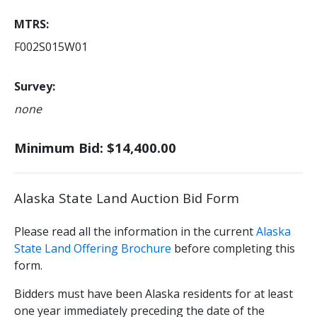
MTRS
F002S015W01
Survey
none
Minimum Bid: $14,400.00
Alaska State Land Auction Bid Form
Please read all the information in the current
Alaska
State Land Offering Brochure
before completing this
form.
Bidders must have been Alaska residents for at least
one year immediately preceding the date of the