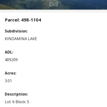
Bid
Parcel: 498-1104
Subdivision
KINDAMINA LAKE
ADL
409209
Acres
3.01
Description:
Lot: 6
Block: 5