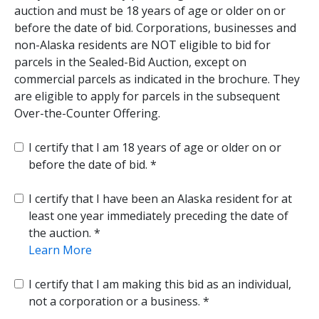
auction and must be 18 years of age or older on or
before the date of bid. Corporations, businesses and
non-Alaska residents are NOT eligible to bid for
parcels in the Sealed-Bid Auction, except on
commercial parcels as indicated in the brochure. They
are eligible to apply for parcels in the subsequent
Over-the-Counter Offering.
I certify that I am 18 years of age or older on or
before the date of bid.
I certify that I have been an Alaska resident for at
least one year immediately preceding the date of
the auction.
Learn More
I certify that I am making this bid as an individual,
not a corporation or a business.