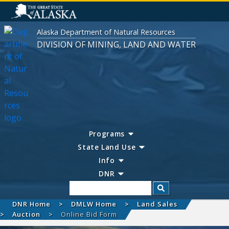
Alaska Department of Natural Resources
DIVISION OF MINING, LAND AND WATER
Programs
State Land Use
Info
DNR
Search
DNR Home
DMLW Home
Land Sales
Auction
Online Bid Form