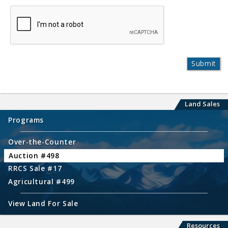
Land Sales
Programs
Over-the-Counter
Auction #498
RRCS Sale #17
Agricultural #499
View Land For Sale
Resources