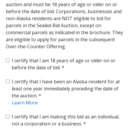
auction and must be 18 years of age or older on or
before the date of bid. Corporations, businesses and
non-Alaska residents are NOT eligible to bid for
parcels in the Sealed-Bid Auction, except on
commercial parcels as indicated in the brochure. They
are eligible to apply for parcels in the subsequent
Over-the-Counter Offering.
I certify that I am 18 years of age or older on or
before the date of bid.
I certify that I have been an Alaska resident for at
least one year immediately preceding the date of
the auction.
Learn More
I certify that I am making this bid as an individual,
not a corporation or a business.