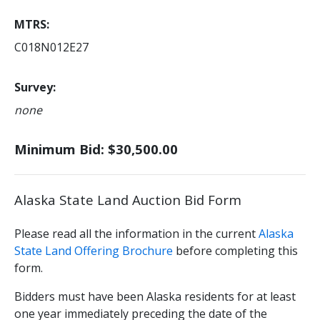
MTRS
C018N012E27
Survey
none
Minimum Bid: $30,500.00
Alaska State Land Auction Bid Form
Please read all the information in the current
Alaska
State Land Offering Brochure
before completing this
form.
Bidders must have been Alaska residents for at least
one year immediately preceding the date of the