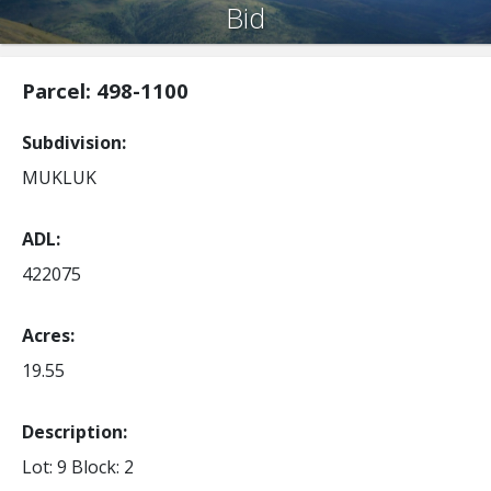
Bid
Parcel: 498-1100
Subdivision
MUKLUK
ADL
422075
Acres
19.55
Description:
Lot: 9
Block: 2