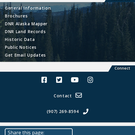
General Information
Brochures
DNR Alaska Mapper
DNR Land Records
Historic Data
Public Notices
Get Email Updates
Connect
Alaska Land Sales Facebook
Alaska Land Sales Twitter
Alaska Land Sales Youtube>
Alaska Land Sales In
Contact
(907) 269-8594
Share this page: