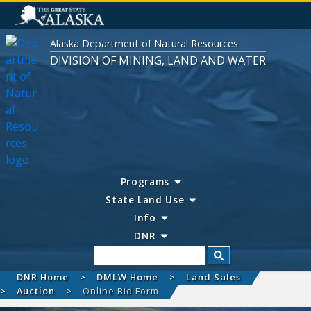
Alaska Department of Natural Resources
DIVISION OF MINING, LAND AND WATER
Programs
State Land Use
Info
DNR
Search
DNR Home
DMLW Home
Land Sales
Auction
Online Bid Form