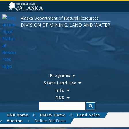
Alaska Department of Natural Resources
DIVISION OF MINING, LAND AND WATER
Programs
State Land Use
Info
DNR
Search
DNR Home
DMLW Home
Land Sales
Auction
Online Bid Form