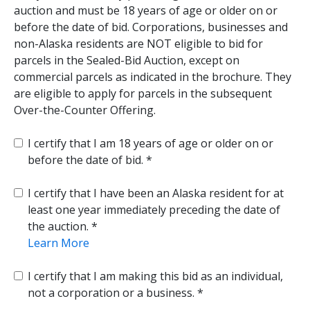
auction and must be 18 years of age or older on or
before the date of bid. Corporations, businesses and
non-Alaska residents are NOT eligible to bid for
parcels in the Sealed-Bid Auction, except on
commercial parcels as indicated in the brochure. They
are eligible to apply for parcels in the subsequent
Over-the-Counter Offering.
I certify that I am 18 years of age or older on or
before the date of bid.
I certify that I have been an Alaska resident for at
least one year immediately preceding the date of
the auction.
Learn More
I certify that I am making this bid as an individual,
not a corporation or a business.