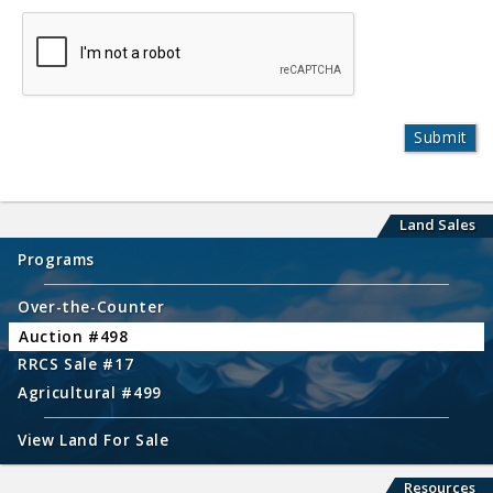
Land Sales
Programs
Over-the-Counter
Auction #498
RRCS Sale #17
Agricultural #499
View Land For Sale
Resources