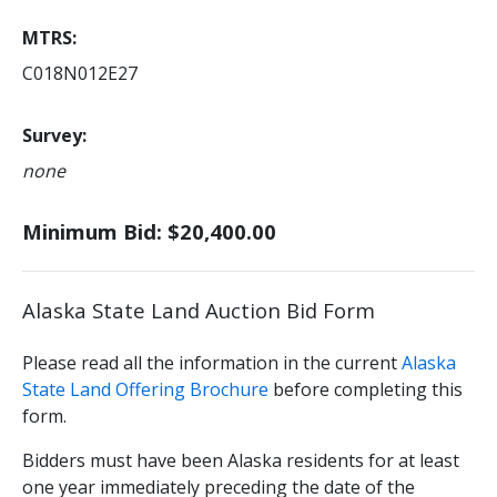
MTRS
C018N012E27
Survey
none
Minimum Bid: $20,400.00
Alaska State Land Auction Bid Form
Please read all the information in the current
Alaska
State Land Offering Brochure
before completing this
form.
Bidders must have been Alaska residents for at least
one year immediately preceding the date of the