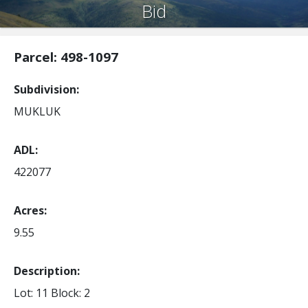
Bid
Parcel: 498-1097
Subdivision
MUKLUK
ADL
422077
Acres
9.55
Description:
Lot: 11
Block: 2