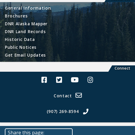
General Information
Brochures
DNR Alaska Mapper
DNR Land Records
Historic Data
Public Notices
Get Email Updates
Connect
Alaska Land Sales Facebook
Alaska Land Sales Twitter
Alaska Land Sales Youtube>
Alaska Land Sales In
Contact
(907) 269-8594
Share this page: