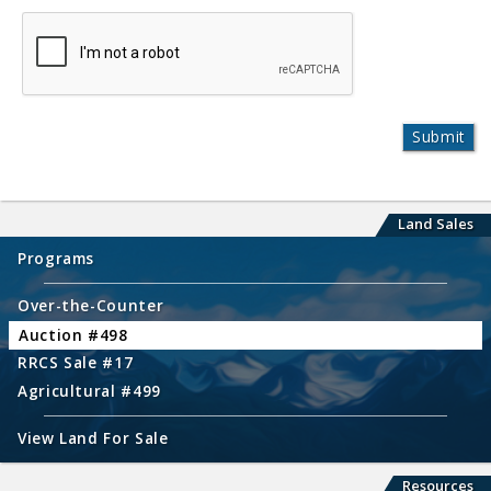
Land Sales
Programs
Over-the-Counter
Auction #498
RRCS Sale #17
Agricultural #499
View Land For Sale
Resources