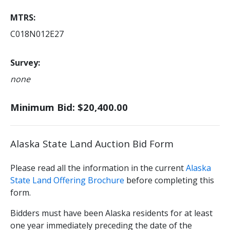
MTRS
C018N012E27
Survey
none
Minimum Bid: $20,400.00
Alaska State Land Auction Bid Form
Please read all the information in the current
Alaska
State Land Offering Brochure
before completing this
form.
Bidders must have been Alaska residents for at least
one year immediately preceding the date of the