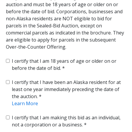
auction and must be 18 years of age or older on or
before the date of bid. Corporations, businesses and
non-Alaska residents are NOT eligible to bid for
parcels in the Sealed-Bid Auction, except on
commercial parcels as indicated in the brochure. They
are eligible to apply for parcels in the subsequent
Over-the-Counter Offering.
I certify that I am 18 years of age or older on or
before the date of bid.
I certify that I have been an Alaska resident for at
least one year immediately preceding the date of
the auction.
Learn More
I certify that I am making this bid as an individual,
not a corporation or a business.