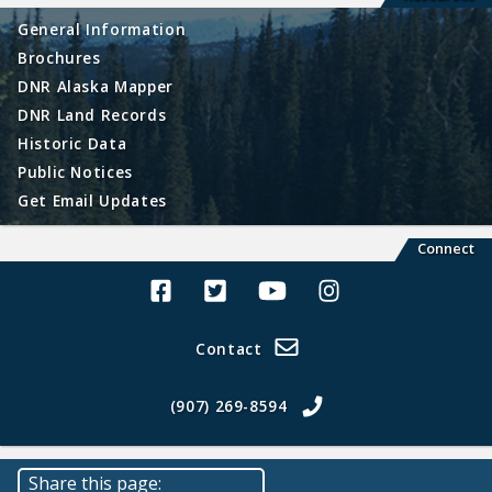
General Information
Brochures
DNR Alaska Mapper
DNR Land Records
Historic Data
Public Notices
Get Email Updates
Connect
Alaska Land Sales Facebook
Alaska Land Sales Twitter
Alaska Land Sales Youtube>
Alaska Land Sales In
Contact
(907) 269-8594
Share this page: