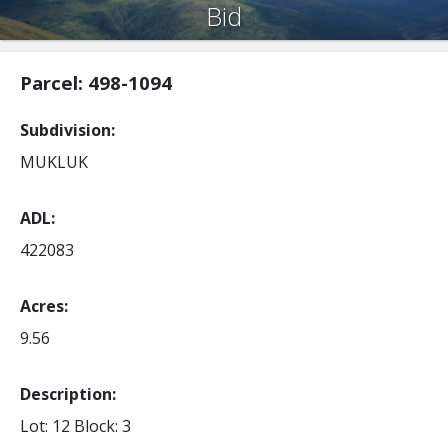
Bid
Parcel: 498-1094
Subdivision
MUKLUK
ADL
422083
Acres
9.56
Description:
Lot: 12
Block: 3