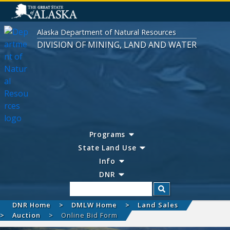
Alaska Department of Natural Resources
DIVISION OF MINING, LAND AND WATER
Programs
State Land Use
Info
DNR
Search
DNR Home
DMLW Home
Land Sales
Auction
Online Bid Form