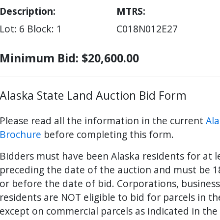
Description:
MTRS
Lot: 6
Block: 1
C018N012E27
Minimum Bid: $20,600.00
Alaska State Land Auction Bid Form
Please read all the information in the current
Ala
Brochure
before completing this form.
Bidders must have been Alaska residents for at 
preceding the date of the auction and must be 18
ter
es Youtube>
nd Sales Instagram
or before the date of bid. Corporations, busines
residents are NOT eligible to bid for parcels in t
except on commercial parcels as indicated in the 