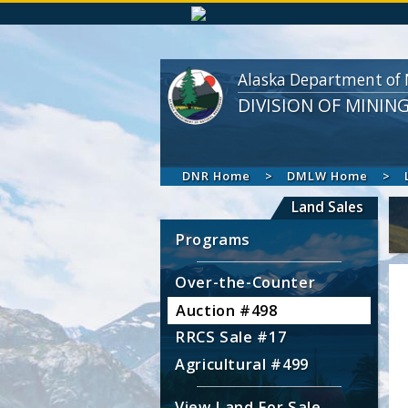
Alaska Department of 
DIVISION OF MININ
DNR Home
DMLW Home
Land Sales
Programs
Over-the-Counter
Auction #498
RRCS Sale #17
Agricultural #499
View Land For Sale