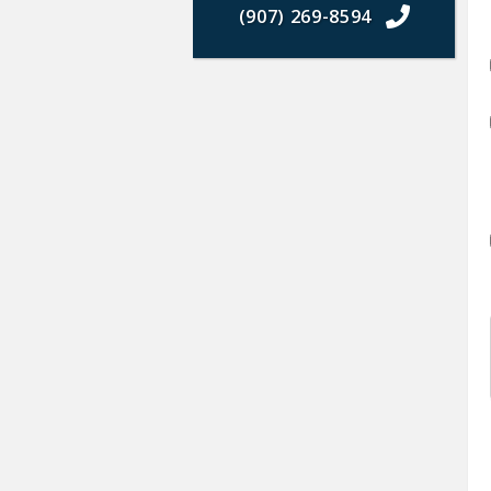
(907) 269-8594