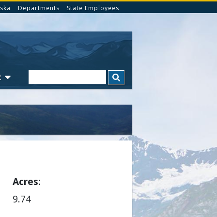
ska
Departments
State Employees
Search
R
Acres
9.74