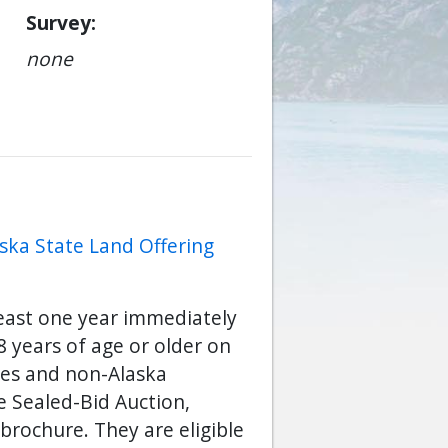
Survey
none
ska State Land Offering
least one year immediately
 years of age or older on
ses and non-Alaska
he Sealed-Bid Auction,
brochure. They are eligible