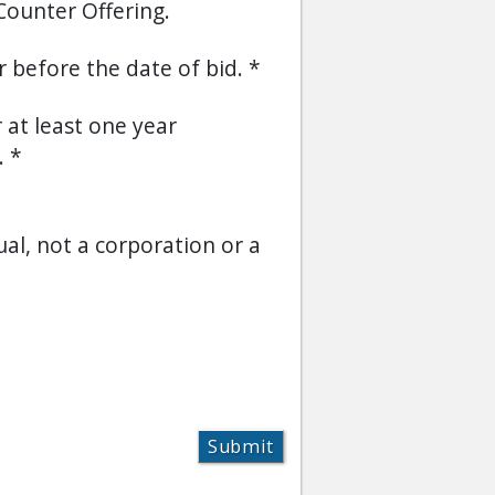
Counter Offering.
or before the date of bid.
r at least one year
.
ual, not a corporation or a