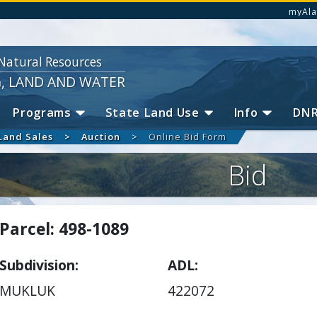
myAla
Natural Resources
G, LAND AND WATER
Programs
State Land Use
Info
DN
Land Sales
Auction
Online Bid Form
Bid
Parcel: 498-1089
Subdivision
ADL
MUKLUK
422072