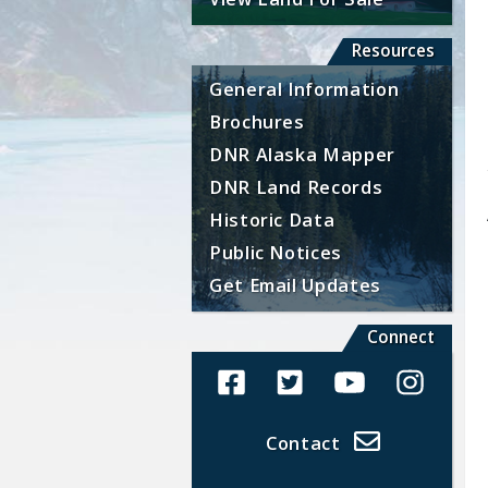
Resources
General Information
Brochures
DNR Alaska Mapper
DNR Land Records
Historic Data
Public Notices
Get Email Updates
Connect
Alaska Land Sales Facebook
Alaska Land Sales Twit
Alaska Land Sal
Alaska La
Contact