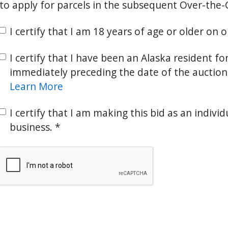
to apply for parcels in the subsequent Over-the-
I certify that I am 18 years of age or older on 
I certify that I have been an Alaska resident fo
immediately preceding the date of the auction
Learn More
I certify that I am making this bid as an individ
business.