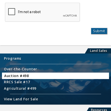
Land Sales
Programs
Over-the-Counter
Auction #498
RRCS Sale #17
Agricultural #499
View Land For Sale
Resources