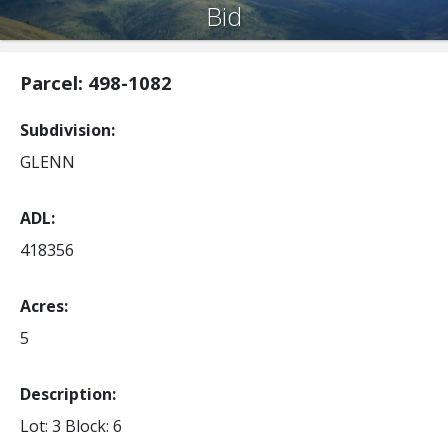
Bid
Parcel: 498-1082
Subdivision
GLENN
ADL
418356
Acres
5
Description:
Lot: 3
Block: 6