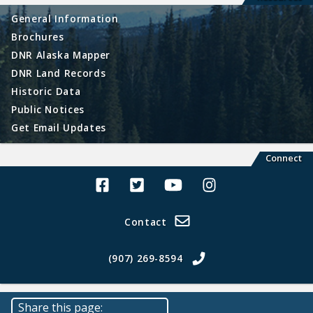
General Information
Brochures
DNR Alaska Mapper
DNR Land Records
Historic Data
Public Notices
Get Email Updates
Connect
Alaska Land Sales Facebook
Alaska Land Sales Twitter
Alaska Land Sales Youtube>
Alaska Land Sales In
Contact
(907) 269-8594
Share this page: