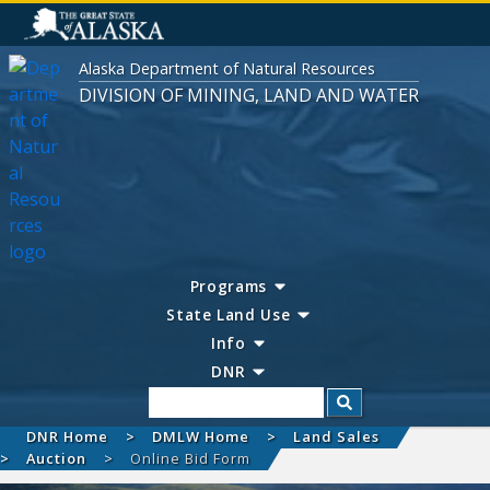
Alaska Department of Natural Resources
DIVISION OF MINING, LAND AND WATER
Programs
State Land Use
Info
DNR
Search
DNR Home
DMLW Home
Land Sales
Auction
Online Bid Form