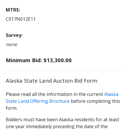
MTRS
C017N012E11
Survey
none
Minimum Bid: $13,300.00
Alaska State Land Auction Bid Form
Please read all the information in the current
Alaska
State Land Offering Brochure
before completing this
form.
Bidders must have been Alaska residents for at least
one year immediately preceding the date of the