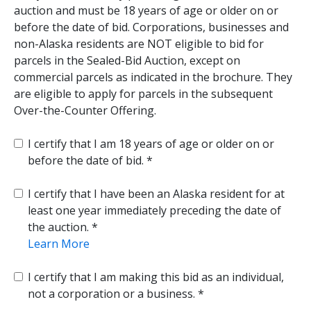
auction and must be 18 years of age or older on or
before the date of bid. Corporations, businesses and
non-Alaska residents are NOT eligible to bid for
parcels in the Sealed-Bid Auction, except on
commercial parcels as indicated in the brochure. They
are eligible to apply for parcels in the subsequent
Over-the-Counter Offering.
I certify that I am 18 years of age or older on or
before the date of bid.
I certify that I have been an Alaska resident for at
least one year immediately preceding the date of
the auction.
Learn More
I certify that I am making this bid as an individual,
not a corporation or a business.