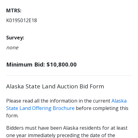
MTRS
K019S012E18
Survey
none
Minimum Bid: $10,800.00
Alaska State Land Auction Bid Form
Please read all the information in the current
Alaska
State Land Offering Brochure
before completing this
form.
Bidders must have been Alaska residents for at least
one year immediately preceding the date of the