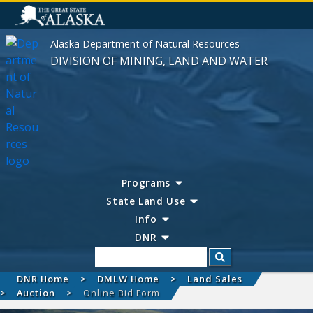
Alaska Department of Natural Resources
DIVISION OF MINING, LAND AND WATER
Programs
State Land Use
Info
DNR
Search
DNR Home
DMLW Home
Land Sales
Auction
Online Bid Form