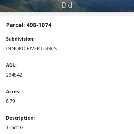
Bid
Parcel: 498-1074
Subdivision
INNOKO RIVER II RRCS
ADL
234542
Acres
6.79
Description:
Tract: G