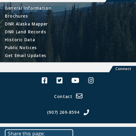
General Information
Brochures
DNR Alaska Mapper
DNR Land Records
Historic Data
Public Notices
Get Email Updates
Connect
Alaska Land Sales Facebook
Alaska Land Sales Twitter
Alaska Land Sales Youtube>
Alaska Land Sales In
Contact
(907) 269-8594
Share this page: