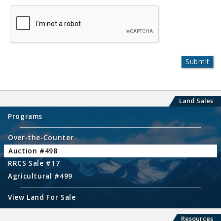
Land Sales
Programs
Over-the-Counter
Auction #498
RRCS Sale #17
Agricultural #499
View Land For Sale
Resources