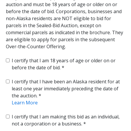
auction and must be 18 years of age or older on or
before the date of bid. Corporations, businesses and
non-Alaska residents are NOT eligible to bid for
parcels in the Sealed-Bid Auction, except on
commercial parcels as indicated in the brochure. They
are eligible to apply for parcels in the subsequent
Over-the-Counter Offering.
I certify that I am 18 years of age or older on or
before the date of bid.
I certify that I have been an Alaska resident for at
least one year immediately preceding the date of
the auction.
Learn More
I certify that I am making this bid as an individual,
not a corporation or a business.